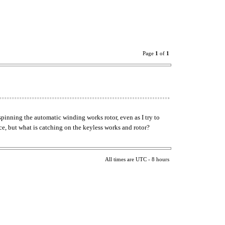
Page
1
of
1
spinning the automatic winding works rotor, even as I try to
ce, but what is catching on the keyless works and rotor?
All times are UTC - 8 hours