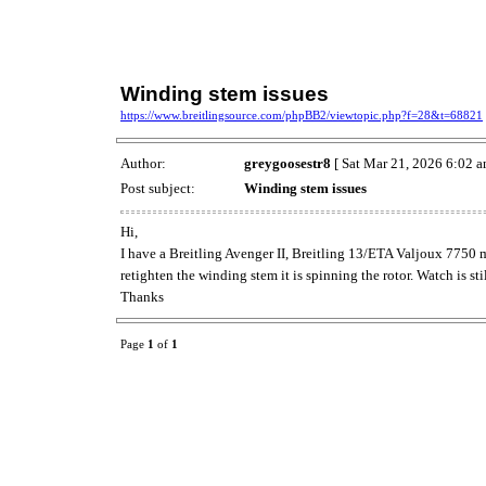
Winding stem issues
https://www.breitlingsource.com/phpBB2/viewtopic.php?f=28&t=68821
Author:
greygoosestr8
[ Sat Mar 21, 2026 6:02 a
Post subject:
Winding stem issues
Hi,
I have a Breitling Avenger II, Breitling 13/ETA Valjoux 7750 m
retighten the winding stem it is spinning the rotor. Watch is s
Thanks
Page
1
of
1