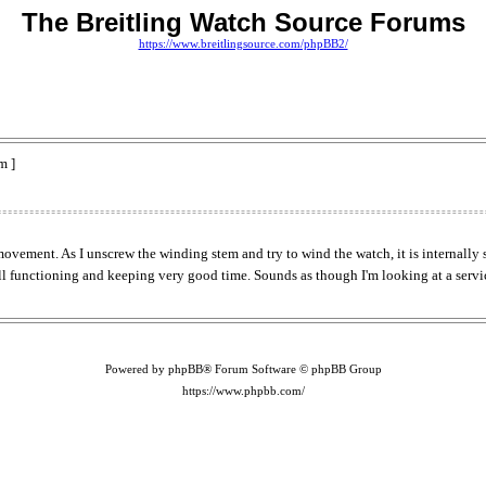
The Breitling Watch Source Forums
https://www.breitlingsource.com/phpBB2/
m ]
ovement. As I unscrew the winding stem and try to wind the watch, it is internally 
till functioning and keeping very good time. Sounds as though I'm looking at a servi
Powered by phpBB® Forum Software © phpBB Group
https://www.phpbb.com/