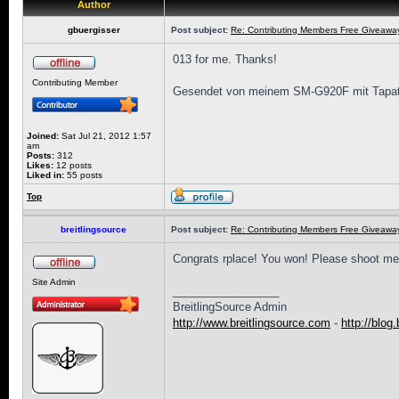
Author
gbuergisser
Post subject:
Re: Contributing Members Free Giveaway!
013 for me. Thanks!
Contributing Member
Gesendet von meinem SM-G920F mit Tapat
Joined:
Sat Jul 21, 2012 1:57
am
Posts:
312
Likes:
12 posts
Liked in:
55 posts
Top
breitlingsource
Post subject:
Re: Contributing Members Free Giveaway!
Congrats rplace! You won! Please shoot me
Site Admin
_________________
BreitlingSource Admin
http://www.breitlingsource.com
-
http://blog