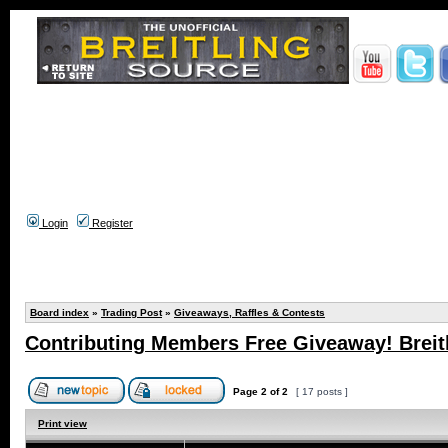
Login
Register
Board index
»
Trading Post
»
Giveaways, Raffles & Contests
Contributing Members Free Giveaway! Breitl
Page
2
of
2
[ 17 posts ]
Print view