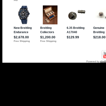
Powered by
php