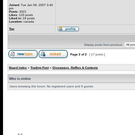
Joined:
Tue Jan 09, 2007 3:40
pm
Posts:
3321
Likes:
120 posts
Liked in:
19 posts
Location:
canada
Top
Display posts from previous:
Page
2
of
2
[ 17 posts ]
Board index
»
Trading Post
»
Giveaways, Raffles & Contests
Who is online
Users browsing this forum: No registered users and 6 guests