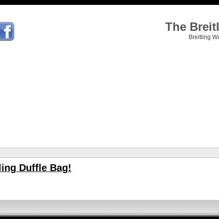
The Brei
Breitling W
ing Duffle Bag!