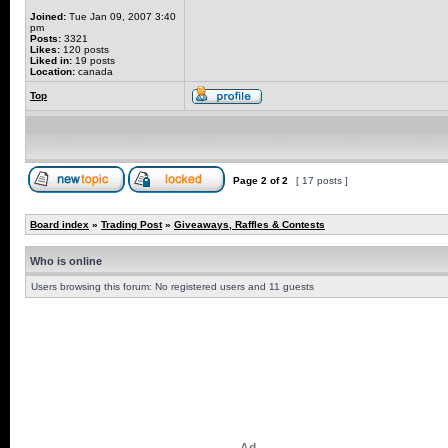
Joined:
Tue Jan 09, 2007 3:40
pm
Posts:
3321
Likes:
120 posts
Liked in:
19 posts
Location:
canada
Top
Page
2
of
2
[ 17 posts ]
Board index
»
Trading Post
»
Giveaways, Raffles & Contests
Who is online
Users browsing this forum: No registered users and 11 guests