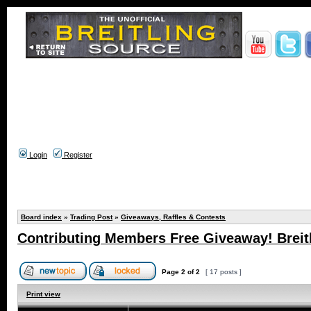
Login
Register
Board index
»
Trading Post
»
Giveaways, Raffles & Contests
Contributing Members Free Giveaway! Breitl
Page
2
of
2
[ 17 posts ]
Print view