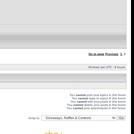
Go to page
Previous
1
,
2
All times are UTC - 8 hours
You
cannot
post new topics in this forum
You
cannot
reply to topics in this forum
You
cannot
edit your posts in this forum
You
cannot
delete your posts in this forum
You
cannot
post attachments in this forum
Jump to: