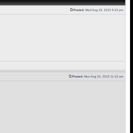
Posted:
Wed Aug 19, 2015 9:23 pm
Posted:
Mon Aug 24, 2015 11:15 am