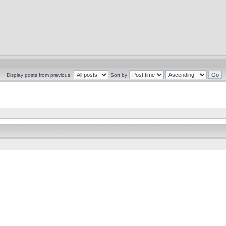
Display posts from previous:
Sort by