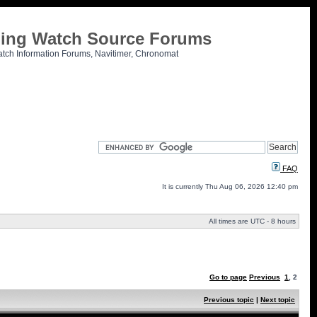
tling Watch Source Forums
atch Information Forums, Navitimer, Chronomat
FAQ
It is currently Thu Aug 06, 2026 12:40 pm
All times are UTC - 8 hours
Go to page
Previous
1
,
2
Previous topic
|
Next topic