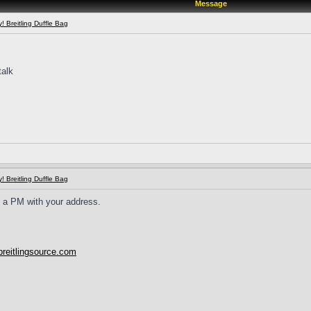
Message
 Breitling Duffle Bag
alk
 Breitling Duffle Bag
 a PM with your address.
.breitlingsource.com