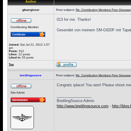
Author
gbuergisser
Post subject:
Re: Contributing Members Free Giveaway!
013 for me. Thanks!
Contributing Member
Gesendet von meinem SM-G920F mit Tapat
Joined:
Sat Jul 21, 2012 1:57
am
Posts:
312
Likes:
12 posts
Liked in:
55 posts
Top
breitlingsource
Post subject:
Re: Contributing Members Free Giveaway!
Congrats rplace! You won! Please shoot me
Site Admin
_________________
BreitlingSource Admin
http://www.breitlingsource.com
-
http://blog