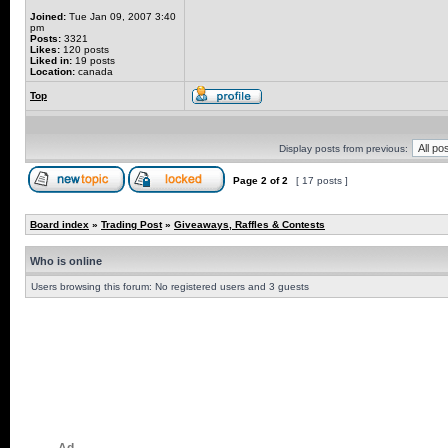
Joined:
Tue Jan 09, 2007 3:40
pm
Posts:
3321
Likes:
120 posts
Liked in:
19 posts
Location:
canada
Top
Display posts from previous:
Page
2
of
2
[ 17 posts ]
Board index
»
Trading Post
»
Giveaways, Raffles & Contests
Who is online
Users browsing this forum: No registered users and 3 guests