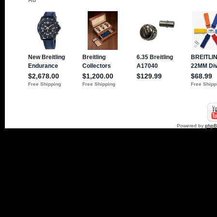
Powered by
php