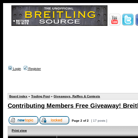
Login
Register
Board index
»
Trading Post
»
Giveaways, Raffles & Contests
Contributing Members Free Giveaway! Breitl
Page
2
of
2
[ 17 posts ]
Print view