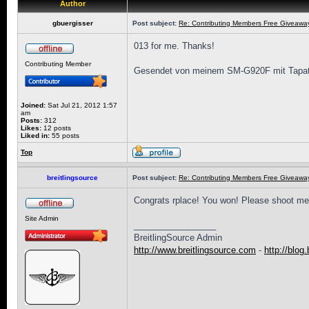
Author
gbuergisser
Post subject:
Re: Contributing Members Free Giveaway!
013 for me. Thanks!
Contributing Member
Gesendet von meinem SM-G920F mit Tapat
Joined:
Sat Jul 21, 2012 1:57
am
Posts:
312
Likes:
12 posts
Liked in:
55 posts
Top
breitlingsource
Post subject:
Re: Contributing Members Free Giveaway!
Congrats rplace! You won! Please shoot me
Site Admin
_________________
BreitlingSource Admin
http://www.breitlingsource.com
-
http://blog