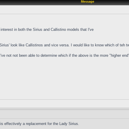
Message
 interest in both the Sirius and Callistino models that I've
irius' look like Callistinos and vice versa. I would like to know which of teh 
 I've not not been able to determine which if the above is the more "higher end
s effectively a replacement for the Lady Sirius.