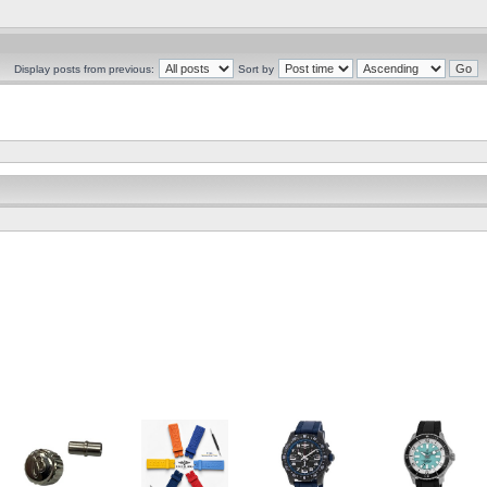
Display posts from previous:
Sort by