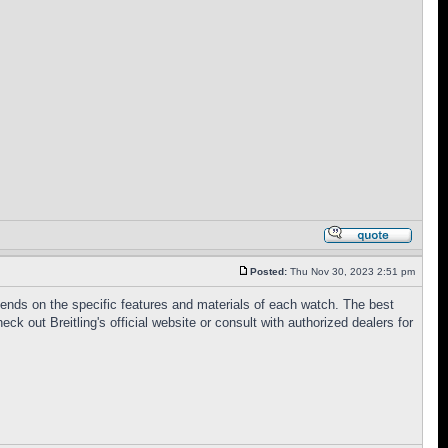
Posted:
Thu Nov 30, 2023 2:51 pm
epends on the specific features and materials of each watch. The best
 out Breitling's official website or consult with authorized dealers for