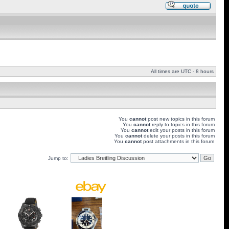
All times are UTC - 8 hours
You
cannot
post new topics in this forum
You
cannot
reply to topics in this forum
You
cannot
edit your posts in this forum
You
cannot
delete your posts in this forum
You
cannot
post attachments in this forum
Jump to: