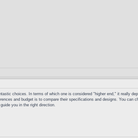
ntastic choices. In terms of which one is considered "higher end," it really d
ences and budget is to compare their specifications and designs. You can check
guide you in the right direction.