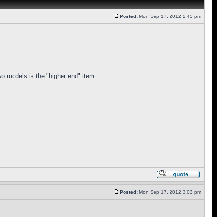
Posted:
Mon Sep 17, 2012 2:43 pm
two models is the "higher end" item.
".
Posted:
Mon Sep 17, 2012 3:03 pm