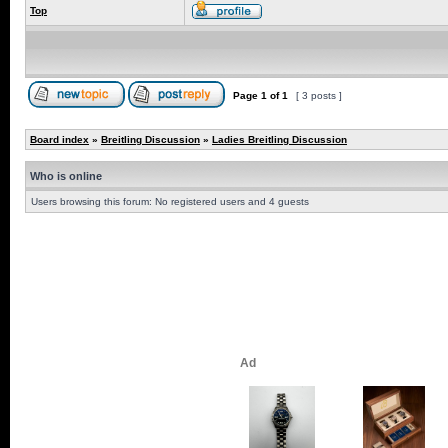
Top
Page
1
of
1
[ 3 posts ]
Board index
»
Breitling Discussion
»
Ladies Breitling Discussion
Who is online
Users browsing this forum: No registered users and 4 guests