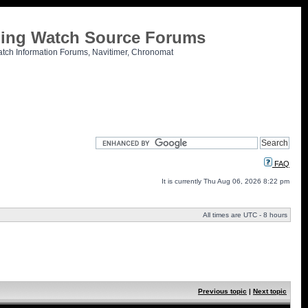
tling Watch Source Forums
atch Information Forums, Navitimer, Chronomat
FAQ
It is currently Thu Aug 06, 2026 8:22 pm
All times are UTC - 8 hours
Previous topic
|
Next topic