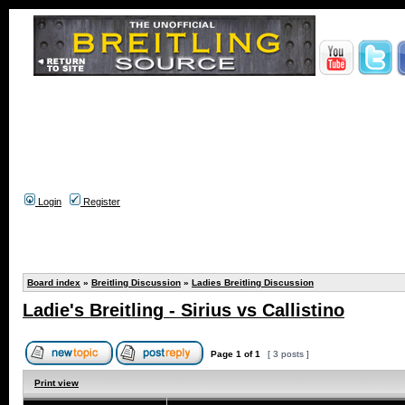
Login
Register
Board index
»
Breitling Discussion
»
Ladies Breitling Discussion
Ladie's Breitling - Sirius vs Callistino
Page
1
of
1
[ 3 posts ]
Print view