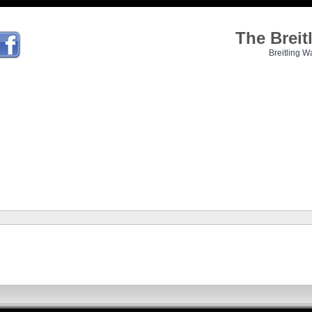
The Brei
Breitling W