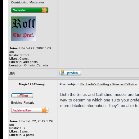
Contributing Moderator
Joined:
Fri Jul 27, 2007 5:09
am
Posts:
36521
Likes:
0 post
Liked in:
489 posts
Location:
Ontario, Canada
Top
Magic12345magic
Post subject:
Re: Ladie's Breitling - Sirius vs Callistino
Both the Sirius and Callistino models are fa
way to determine which one suits your prefer
Breitling Fanatic
more detailed information. They'll be able to 
Joined:
Fri Feb 22, 2019 1:29
pm
Posts:
107
Likes:
1 post
Liked in:
4 posts