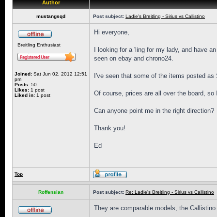
Author
mustangsqd
Post subject:
Ladie's Breitling - Sirius vs Callistino
Hi everyone,
Breitling Enthusiast
I looking for a 'ling for my lady, and have an
seen on ebay and chrono24.
Joined:
Sat Jun 02, 2012 12:51
I've seen that some of the items posted as S
pm
Posts:
50
Likes:
1 post
Of course, prices are all over the board, so
Liked in:
1 post
Can anyone point me in the right direction?
Thank you!
Ed
Top
Roffensian
Post subject:
Re: Ladie's Breitling - Sirius vs Callistino
They are comparable models, the Callistino i