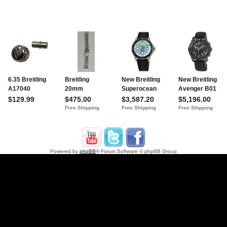
Powered by
phpBB
® Forum Software © phpBB Group