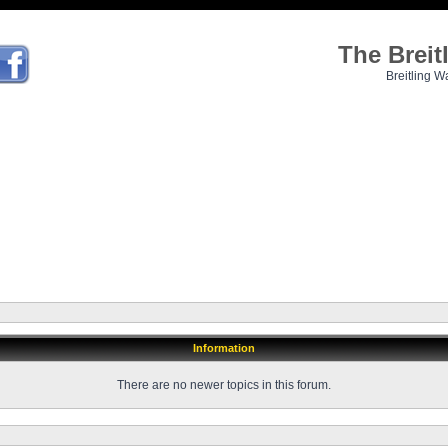
The Brei
Breitling W
Information
There are no newer topics in this forum.