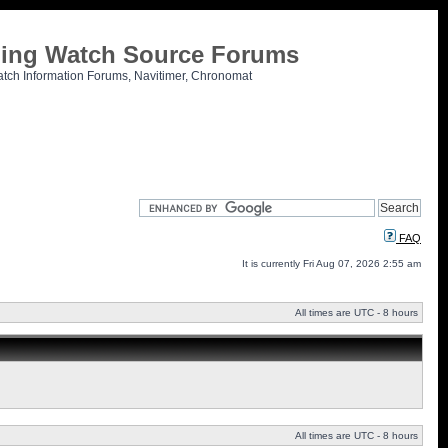
tling Watch Source Forums
atch Information Forums, Navitimer, Chronomat
FAQ
It is currently Fri Aug 07, 2026 2:55 am
All times are UTC - 8 hours
All times are UTC - 8 hours