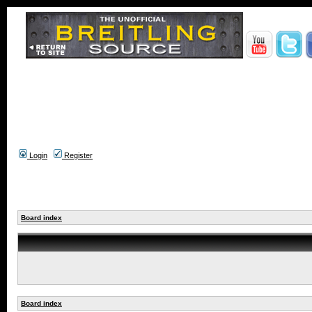
Login
Register
Board index
Board index