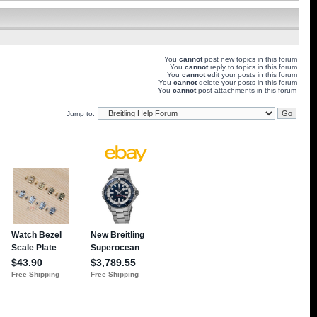
You
cannot
post new topics in this forum
You
cannot
reply to topics in this forum
You
cannot
edit your posts in this forum
You
cannot
delete your posts in this forum
You
cannot
post attachments in this forum
Jump to: