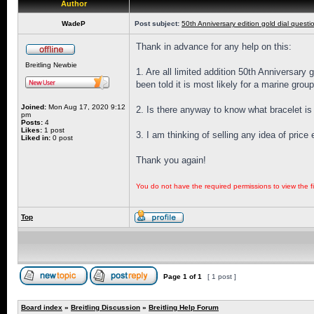
Author
WadeP
Post subject:
50th Anniversary edition gold dial questi
Thank in advance for any help on this:
Breitling Newbie
1. Are all limited addition 50th Anniversary
been told it is most likely for a marine grou
Joined:
Mon Aug 17, 2020 9:12
2. Is there anyway to know what bracelet is 
pm
Posts:
4
Likes:
1 post
3. I am thinking of selling any idea of pric
Liked in:
0 post
Thank you again!
You do not have the required permissions to view the fi
Top
Page
1
of
1
[ 1 post ]
Board index
»
Breitling Discussion
»
Breitling Help Forum