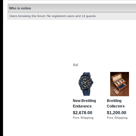
Who is online
Users browsing this forum: No registered users and 14 guests