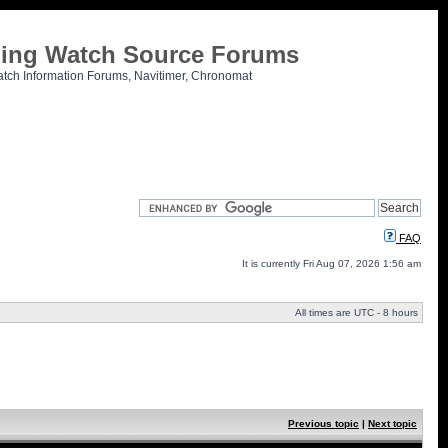
tling Watch Source Forums
atch Information Forums, Navitimer, Chronomat
FAQ
It is currently Fri Aug 07, 2026 1:56 am
All times are UTC - 8 hours
Previous topic
|
Next topic