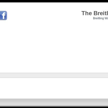
The Brei
Breitling W