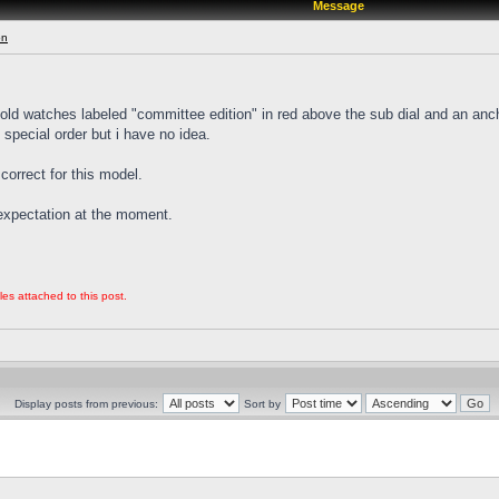
Message
on
 gold watches labeled "committee edition" in red above the sub dial and an anc
p special order but i have no idea.
correct for this model.
e expectation at the moment.
les attached to this post.
Display posts from previous:
Sort by