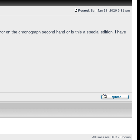
Posted:
Sun Jan 18, 2026 9:31 pm
hor on the chronograph second hand or is this a special edition. i have
All times are UTC - 8 hours