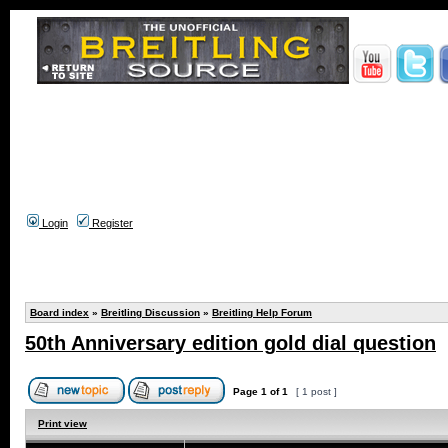
Login
Register
Board index
»
Breitling Discussion
»
Breitling Help Forum
50th Anniversary edition gold dial question
Page
1
of
1
[ 1 post ]
Print view