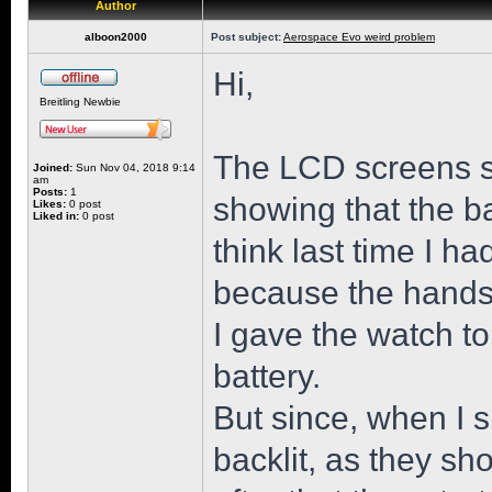
Author
alboon2000
Post subject:
Aerospace Evo weird problem
Hi,
Breitling Newbie
The LCD screens st
Joined:
Sun Nov 04, 2018 9:14
am
Posts:
1
showing that the b
Likes:
0 post
Liked in:
0 post
think last time I h
because the hands 
I gave the watch t
battery.
But since, when I s
backlit, as they sh