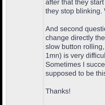
after that they star
they stop blinking
And second question
change directly the
slow button rollin
1mn) is very diffic
Sometimes I succeed
supposed to be thi
Thanks!