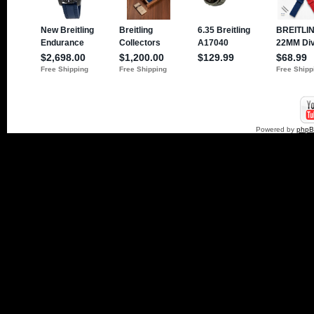
Powered by
php