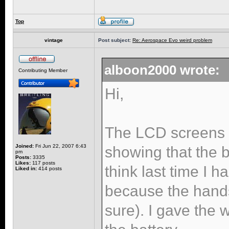
Top
vintage
Post subject:
Re: Aerospace Evo weird problem
alboon2000 wrote:
Contributing Member
Hi,
The LCD screens s
Joined:
Fri Jun 22, 2007 6:43
showing that the 
pm
Posts:
3335
Likes:
117 posts
think last time I 
Liked in:
414 posts
because the hand
sure). I gave the