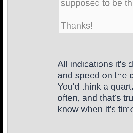
supposed to be th
Thanks!
All indications it's
and speed on the cr
You'd think a quart
often, and that's t
know when it's tim