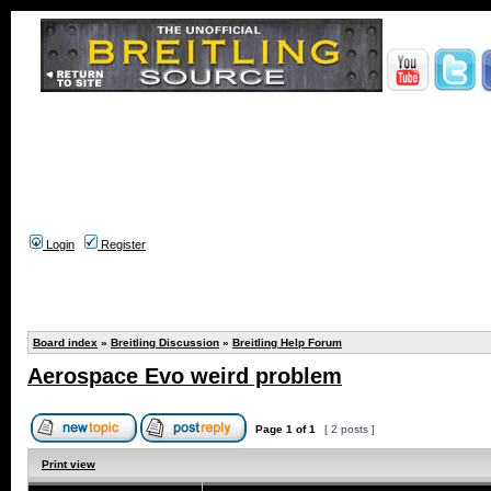
Login
Register
Board index
»
Breitling Discussion
»
Breitling Help Forum
Aerospace Evo weird problem
Page
1
of
1
[ 2 posts ]
Print view