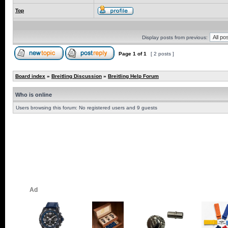
Top
Display posts from previous:
Page
1
of
1
[ 2 posts ]
Board index
»
Breitling Discussion
»
Breitling Help Forum
Who is online
Users browsing this forum: No registered users and 9 guests