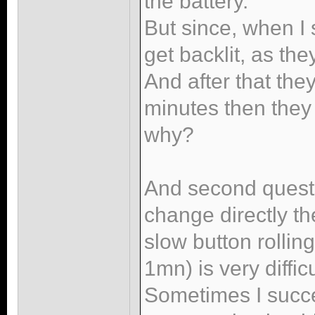
the battery.
But since, when I 
get backlit, as th
And after that they
minutes then they
why?
And second questio
change directly th
slow button rolli
1mn) is very diffic
Sometimes I succeed