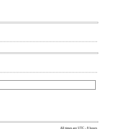
All times are UTC - 8 hours