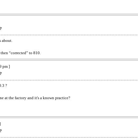
??
s about.
then “corrected” to 810.
9 pm ]
??
0.3 ?
e at the factory and it's a known practice?
]
??