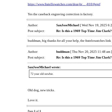
https://www.fratellowatches.com/dear-br ... -810/#gref
Yes the caseback engraving correction is factory.
Author:
SanJoseMichael
[ Wed Nov 19, 2025 6:2
Post subject:
Re: Is this a 1969 Top Time Jim Clark
buddman, big thanks for all your help, the fratelowatches lin
Author:
buddman
[ Thu Nov 20, 2025 11:48 am ]
Post subject:
Re: Is this a 1969 Top Time Jim Clark
SanJoseMichael wrote:
72 year old newbie.
Old dog, new tricks.
Love it.
Page
1
of
1