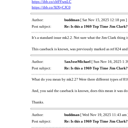
https://ibb.co/ch9YwnLC
https://ibb.co/XfXyCJC0
Author:
buddman
[ Sat Nov 15, 2025 12:18 pm ]
Post subject:
Re: Is this a 1969 Top Time Jim Clark
It’s a standard issue mk2.2. Not sure what the Jim Clark thing i
This caseback is known, was previously marked as ref 824 and 
Author:
SanJoseMichael
[ Sun Nov 16, 2025 1:3
Post subject:
Re: Is this a 1969 Top Time Jim Clark
What do you mean by mk2.2? Were there different types of 81
And, you said the caseback is known, does this mean it was don
Thanks.
Author:
buddman
[ Wed Nov 19, 2025 11:43 am 
Post subject:
Re: Is this a 1969 Top Time Jim Clark