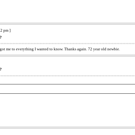
2 pm ]
??
k got me to everything I wanted to know. Thanks again. 72 year old newbie.
??