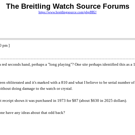
The Breitling Watch Source Forums
https://www.breitlingsource.com/phpBB2/
0 pm ]
a red seconds hand, perhaps a "long playing"? One site perhaps identified this as a
een obliterated and it's marked with a 810 and what I believe to be serial number 
 without doing damage to the watch or crystal.
t receipt shows it was purchased in 1973 for $87 (about $630 in 2025 dollars).
yone have any ideas about that odd back?