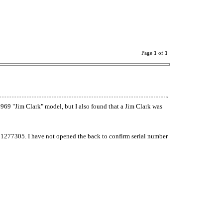
Page
1
of
1
 1969 "Jim Clark" model, but I also found that a Jim Clark was
of 1277305. I have not opened the back to confirm serial number