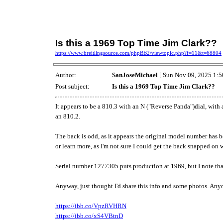
Is this a 1969 Top Time Jim Clark??
https://www.breitlingsource.com/phpBB2/viewtopic.php?f=11&t=68804
Author:
SanJoseMichael
[ Sun Nov 09, 2025 1:5
Post subject:
Is this a 1969 Top Time Jim Clark??
It appears to be a 810.3 with an N ("Reverse Panda")dial, with 
an 810.2.
The back is odd, as it appears the original model number has b
or learn more, as I'm not sure I could get the back snapped on
Serial number 1277305 puts production at 1969, but I note tha
Anyway, just thought I'd share this info and some photos. An
https://ibb.co/VpzRVHRN
https://ibb.co/xS4VBtnD