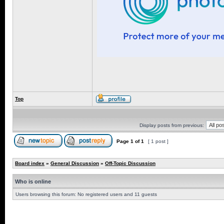
Top
Display posts from previous:
Page
1
of
1
[ 1 post ]
Board index
»
General Discussion
»
Off-Topic Discussion
Who is online
Users browsing this forum: No registered users and 11 guests