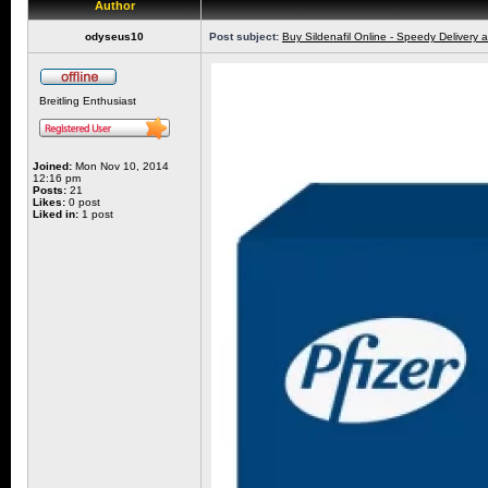
Author
odyseus10
Post subject:
Buy Sildenafil Online - Speedy Delivery 
Breitling Enthusiast
Joined:
Mon Nov 10, 2014
12:16 pm
Posts:
21
Likes:
0 post
Liked in:
1 post