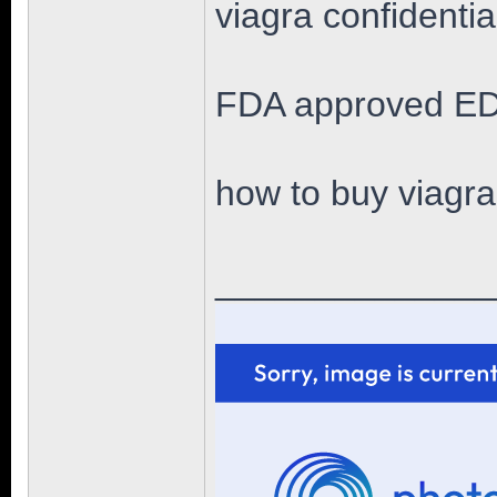
viagra confidenti
FDA approved ED
how to buy viagra
______________