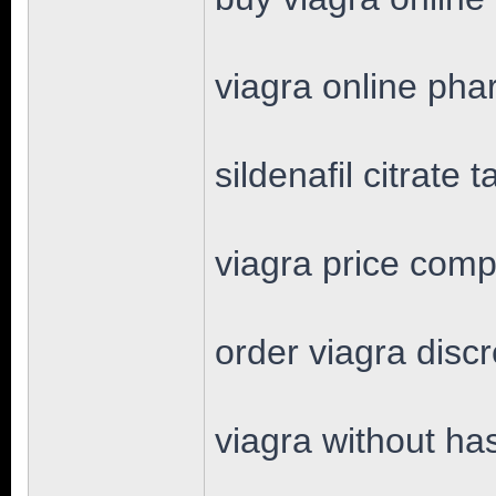
viagra online ph
sildenafil citrate t
viagra price comp
order viagra disc
viagra without ha