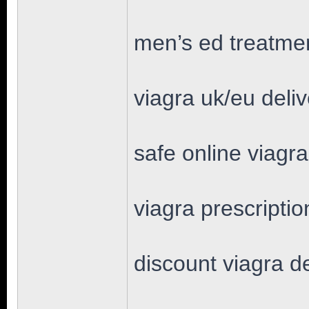
men’s ed treatmen
viagra uk/eu deli
safe online viagr
viagra prescriptio
discount viagra d