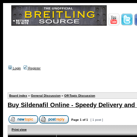
Login
Register
Board index
»
General Discussion
»
Off-Topic Discussion
Buy Sildenafil Online - Speedy Delivery and
Page
1
of
1
[ 1 post ]
Print view