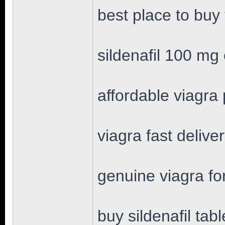
best place to buy
sildenafil 100 mg 
affordable viagra p
viagra fast delive
genuine viagra fo
buy sildenafil tabl