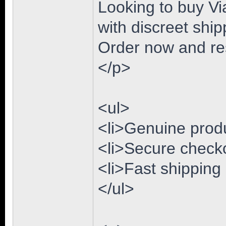
Looking to buy Via
with discreet ship
Order now and res
</p>
<ul>
<li>Genuine produc
<li>Secure checko
<li>Fast shipping
</ul>