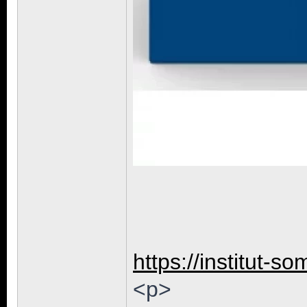
https://institut-so
<p>