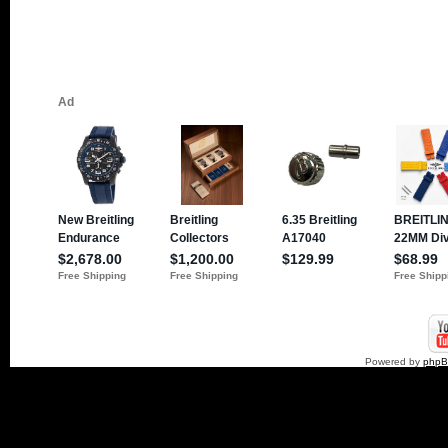
Powered by
php