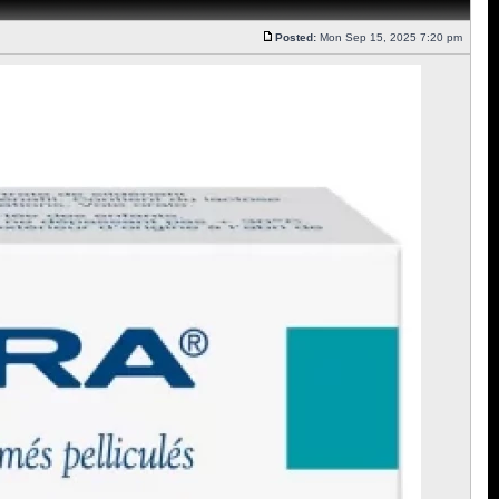
Posted:
Mon Sep 15, 2025 7:20 pm