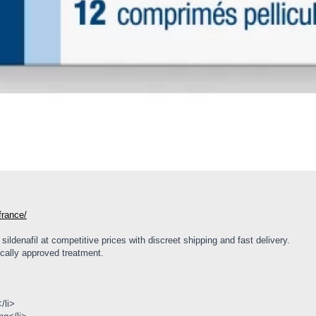
-france/
ildenafil at competitive prices with discreet shipping and fast delivery.
cally approved treatment.
/li>