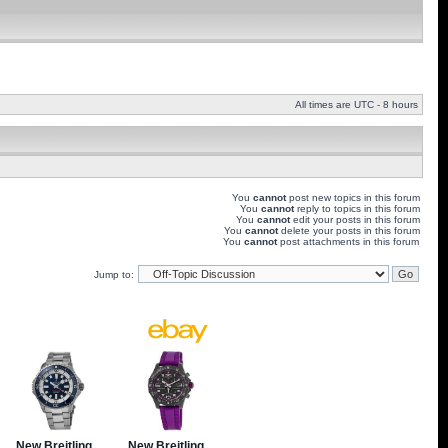
All times are UTC - 8 hours
You
cannot
post new topics in this forum
You
cannot
reply to topics in this forum
You
cannot
edit your posts in this forum
You
cannot
delete your posts in this forum
You
cannot
post attachments in this forum
Jump to: