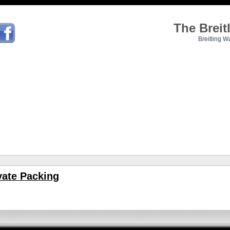
The Brei
Breitling W
vate Packing