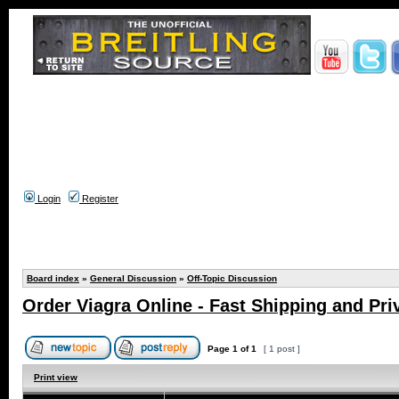
Login
Register
Board index
»
General Discussion
»
Off-Topic Discussion
Order Viagra Online - Fast Shipping and Pri
Page
1
of
1
[ 1 post ]
Print view