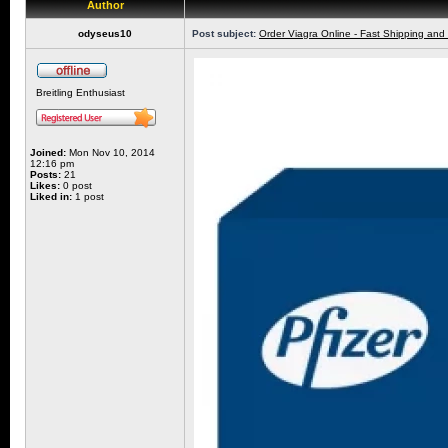
Author
odyseus10
Post subject:
Order Viagra Online - Fast Shipping and
Breitling Enthusiast
Joined:
Mon Nov 10, 2014
12:16 pm
Posts:
21
Likes:
0 post
Liked in:
1 post