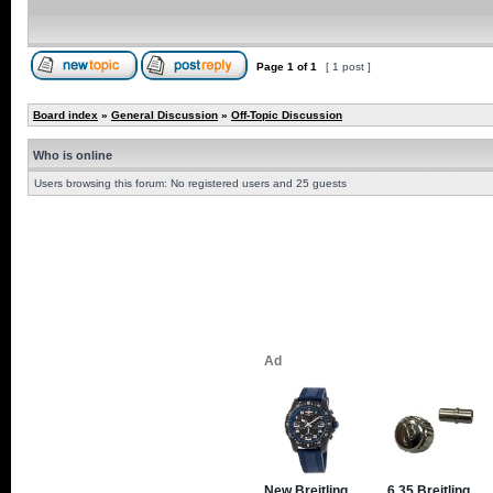
Page
1
of
1
[ 1 post ]
Board index
»
General Discussion
»
Off-Topic Discussion
Who is online
Users browsing this forum: No registered users and 25 guests