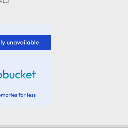
я ЕС)