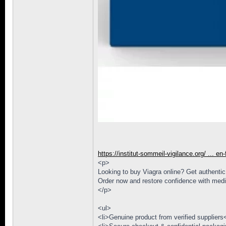
https://institut-sommeil-vigilance.org/ ... en
<p>
Looking to buy Viagra online? Get authentic s
Order now and restore confidence with medi
</p>
<ul>
<li>Genuine product from verified suppliers<