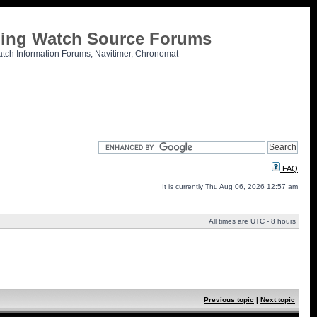
tling Watch Source Forums
atch Information Forums, Navitimer, Chronomat
FAQ
It is currently Thu Aug 06, 2026 12:57 am
All times are UTC - 8 hours
Previous topic
|
Next topic