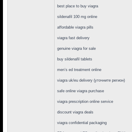
best place to buy viagra
sildenafil 100 mg online
affordable viagra pills
viagra fast delivery
genuine viagra for sale
buy sildenafil tablets
men’s ed treatment online
viagra uk/eu delivery (уточните регион)
safe online viagra purchase
viagra prescription online service
discount viagra deals
viagra confidential packaging