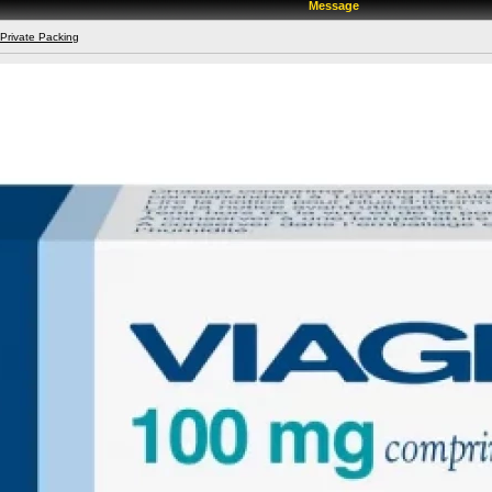
Message
 Private Packing