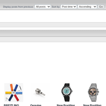
Display posts from previous:
Sort by