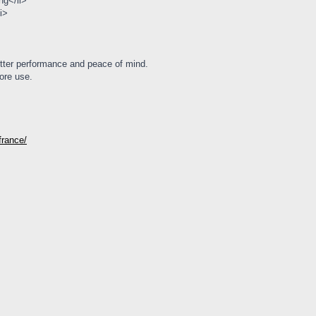
ng</li>
i>
tter performance and peace of mind.
ore use.
-france/