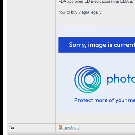
FDA approved ED medication (или EMA дл
how to buy viagra legally
_________________
Top