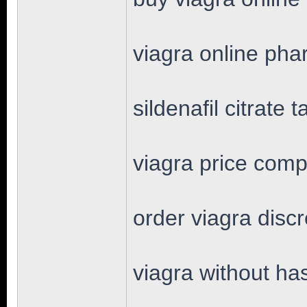
viagra online ph
sildenafil citrate t
viagra price comp
order viagra disc
viagra without ha