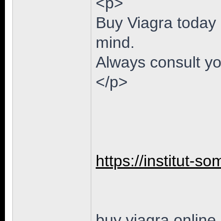
<p>
Buy Viagra today 
mind.
Always consult yo
</p>
https://institut-so
buy viagra online