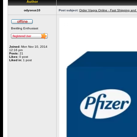
Author
odyseus10
Post subject:
Order Viagra Online - Fast Shipping and
Breitling Enthusiast
Joined:
Mon Nov 10, 2014
12:16 pm
Posts:
21
Likes:
0 post
Liked in:
1 post