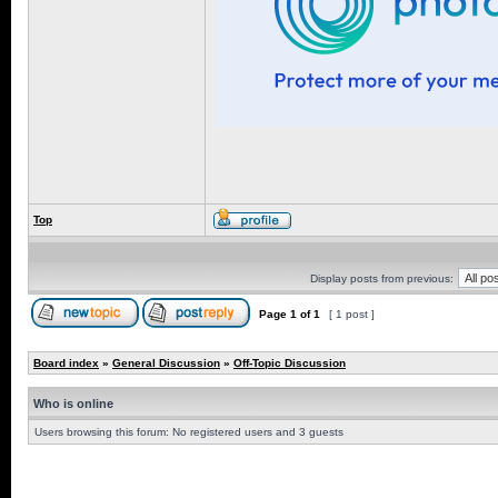
Top
Display posts from previous:
Page
1
of
1
[ 1 post ]
Board index
»
General Discussion
»
Off-Topic Discussion
Who is online
Users browsing this forum: No registered users and 3 guests