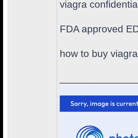
viagra confidenti
FDA approved ED
how to buy viagra
______________