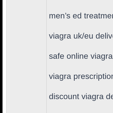
men’s ed treatmen
viagra uk/eu deli
safe online viagr
viagra prescriptio
discount viagra d