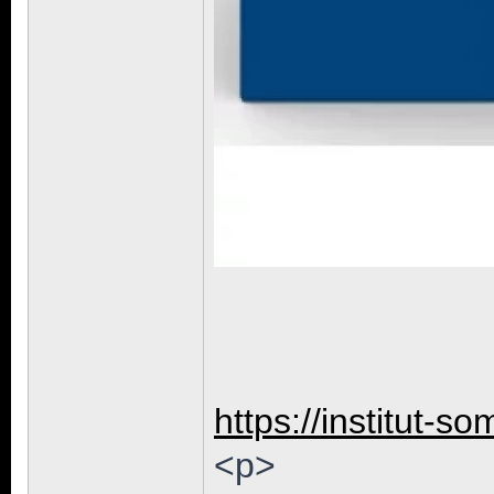
https://institut-so
<p>