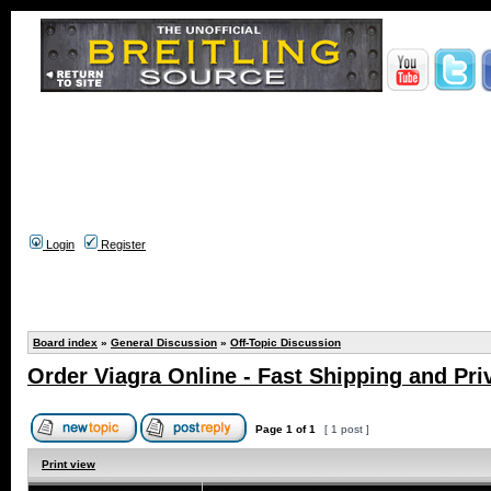
Login
Register
Board index
»
General Discussion
»
Off-Topic Discussion
Order Viagra Online - Fast Shipping and Pri
Page
1
of
1
[ 1 post ]
Print view