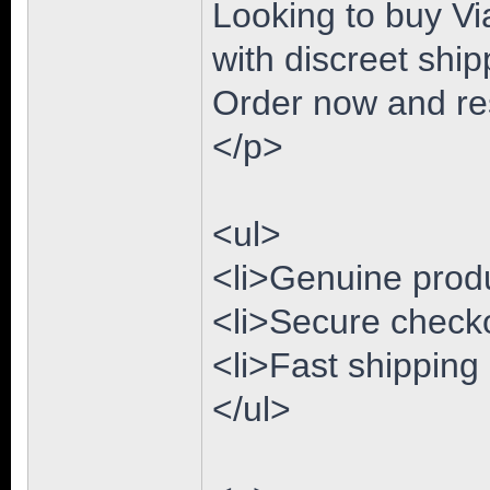
Looking to buy Via
with discreet ship
Order now and res
</p>
<ul>
<li>Genuine produc
<li>Secure checko
<li>Fast shipping
</ul>