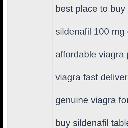
best place to buy
sildenafil 100 mg 
affordable viagra p
viagra fast delive
genuine viagra fo
buy sildenafil tabl