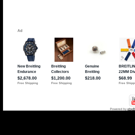
Powered by
php