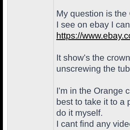
My question is the
I see on ebay I can
https://www.ebay.
It show's the crown 
unscrewing the tub
I'm in the Orange c
best to take it to a
do it myself.
I cant find any vid