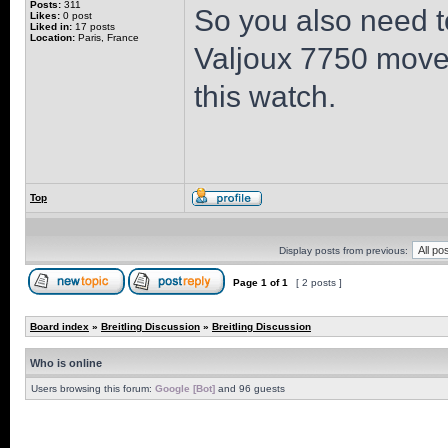
Posts:
311
So you also need t
Likes:
0 post
Liked in:
17 posts
Location:
Paris, France
Valjoux 7750 moveme
this watch.
Top
Display posts from previous:
Page
1
of
1
[ 2 posts ]
Board index
»
Breitling Discussion
»
Breitling Discussion
Who is online
Users browsing this forum:
Google [Bot]
and 96 guests