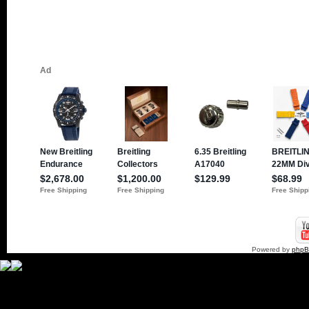
Powered by
php