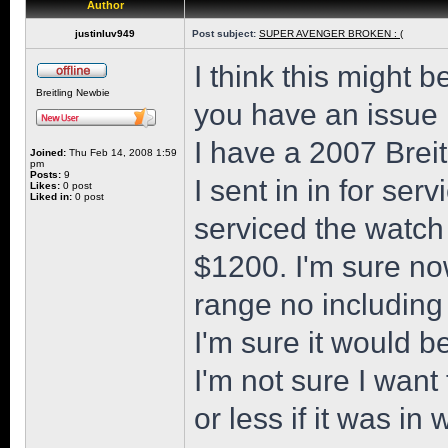
Author
justinluv949
Post subject:
SUPER AVENGER BROKEN : (
I think this might 
Breitling Newbie
you have an issue
I have a 2007 Brei
Joined:
Thu Feb 14, 2008 1:59
pm
Posts:
9
I sent in in for ser
Likes:
0 post
Liked in:
0 post
serviced the watch 
$1200. I'm sure no
range no including
I'm sure it would b
I'm not sure I wan
or less if it was in