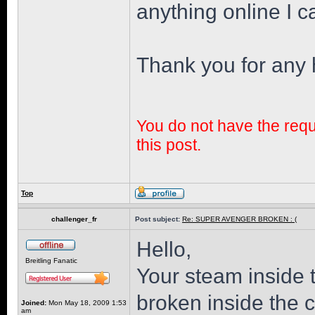
anything online I ca
Thank you for any 
You do not have the requi
this post.
Top
challenger_fr
Post subject:
Re: SUPER AVENGER BROKEN : (
Hello,
Breitling Fanatic
Your steam inside 
broken inside the 
Joined:
Mon May 18, 2009 1:53
am