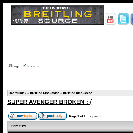
Login
Register
Board index
»
Breitling Discussion
»
Breitling Discussion
SUPER AVENGER BROKEN : (
Page
1
of
1
[ 2 posts ]
Print view