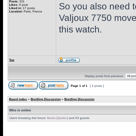
Posts:
311
So you also need t
Likes:
0 post
Liked in:
17 posts
Location:
Paris, France
Valjoux 7750 moveme
this watch.
Top
Display posts from previous:
Page
1
of
1
[ 2 posts ]
Board index
»
Breitling Discussion
»
Breitling Discussion
Who is online
Users browsing this forum:
Baidu [Spider]
and 63 guests