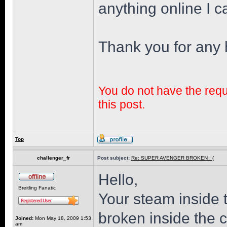
anything online I ca
Thank you for any 
You do not have the requi
this post.
Top
challenger_fr
Post subject:
Re: SUPER AVENGER BROKEN : (
Hello,
Breitling Fanatic
Your steam inside 
broken inside the 
Joined:
Mon May 18, 2009 1:53
am