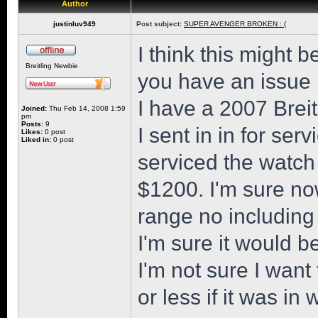
Author
justinluv949
Post subject:
SUPER AVENGER BROKEN : (
I think this might 
Breitling Newbie
you have an issue
I have a 2007 Brei
Joined:
Thu Feb 14, 2008 1:59
pm
Posts:
9
I sent in in for ser
Likes:
0 post
Liked in:
0 post
serviced the watch 
$1200. I'm sure no
range no including
I'm sure it would b
I'm not sure I wan
or less if it was in