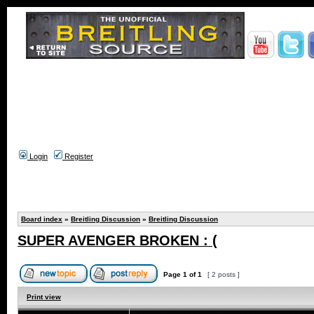
Login
Register
Board index
»
Breitling Discussion
»
Breitling Discussion
SUPER AVENGER BROKEN : (
Page
1
of
1
[ 2 posts ]
Print view