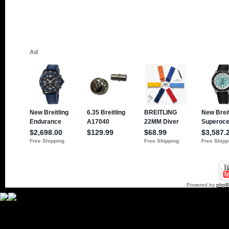
Powered by
php