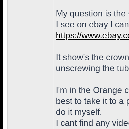
My question is the
I see on ebay I can
https://www.ebay.
It show's the crown 
unscrewing the tub
I'm in the Orange c
best to take it to a
do it myself.
I cant find any vid