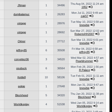
Thu Aug 04, 2022 11:24 am
Jftman
1
34496
1952
Mon Jul 11, 2022 9:49 am
dumibalamuc
1
26283
zak57
Tue May 10, 2022 5:58 am
vintage
1
28976
bnewbie
Sun Mar 27, 2022 12:02 pm
vintage
1
28692
RobertoHH2007
Sun Mar 13, 2022 6:01 pm
Okker
1
27712
bnewbie
Fri Mar 04, 2022 6:58 am
jeffrey85
6
35508
jeffrey85
Wed Mar 02, 2022 4:57 am
corvettez06
3
34520
Pearldrummer
Mon Feb 28, 2022 1:56 pm
osubuck
6
36564
R.Palace
Tue Feb 01, 2022 11:11 am
Kettle8
10
58106
bnewbie
Mon Jan 31, 2022 9:47 am
eelpie
1
27648
bnewbie
Thu Jan 20, 2022 11:38 pm
Blockheed
5
34320
Blockheed
Wed Jan 05, 2022 9:14 am
Worklikeplay
4
51538
Worklikeplay
Fri Nov 12, 2021 2:48 pm