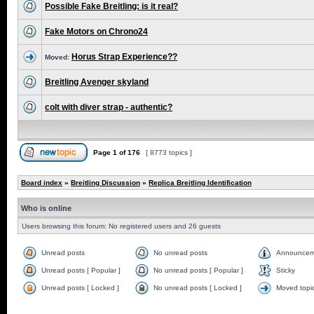
Possible Fake Breitling: is it real?
Fake Motors on Chrono24
Horus Strap Experience??
Moved:
Breitling Avenger skyland
colt with diver strap - authentic?
Page
1
of
176
[ 8773 topics ]
Board index
»
Breitling Discussion
»
Replica Breitling Identification
Who is online
Users browsing this forum: No registered users and 26 guests
Unread posts
No unread posts
Announcem
Unread posts [ Popular ]
No unread posts [ Popular ]
Sticky
Unread posts [ Locked ]
No unread posts [ Locked ]
Moved topi