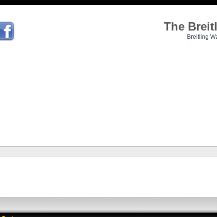
The Brei
Breitling W