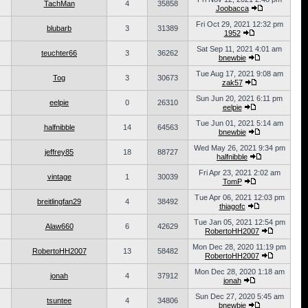
TachMan
4
35858
Joobacca
Fri Oct 29, 2021 12:32 pm
blubarb
3
31389
1952
Sat Sep 11, 2021 4:01 am
teuchter66
3
36262
bnewbie
Tue Aug 17, 2021 9:08 am
Tog
3
30673
zak57
Sun Jun 20, 2021 6:11 pm
eelpie
0
26310
eelpie
Tue Jun 01, 2021 5:14 am
halfnibble
14
64563
bnewbie
Wed May 26, 2021 9:34 pm
jeffrey85
18
88727
halfnibble
Fri Apr 23, 2021 2:02 am
vintage
1
30039
TomP
Tue Apr 06, 2021 12:03 pm
breitlingfan29
4
38492
thiagofc
Tue Jan 05, 2021 12:54 pm
Alaw660
6
42629
RobertoHH2007
Mon Dec 28, 2020 11:19 pm
RobertoHH2007
13
58482
RobertoHH2007
Mon Dec 28, 2020 1:18 am
jonah
4
37912
jonah
Sun Dec 27, 2020 5:45 am
tsuntee
4
34806
bnewbie