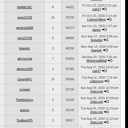
Fri Oct 23, 2020 2:21 pm
NWMUSIC
8
44911
zak57
Fri Oct 23, 2020 5:14 am
nem23728
16
78735
Colonel Blimp
Sat Oct 10, 2020 1:37 pm
general1866
2
34173
danko
Sun Sep 27, 2020 3:09 am
nem23728
5
38890
bnewbie
Mon Sep 14, 2020 9:00 am
thiagofc
2
40336
thiagofc
Sat Aug 29, 2020 3:26 am
abynormal
7
54004
WonerwallWall
Thu Aug 27, 2020 10:42 pm
diegov1009
2
31390
zak57
Tue Aug 11, 2020 7:22 am
Georgi@1
10
50556
coltstrong
Sun Aug 09, 2020 10:59 pm
srnejad
4
33736
Jhdscript
Sun Aug 09, 2020 10:58 pm
TheNewGuy
3
31100
Jhdscript
Tue Aug 04, 2020 11:23 pm
antons
2
29148
Jhdscript
Tue Aug 04, 2020 11:22 pm
Toolbox875
2
29017
Jhdscript