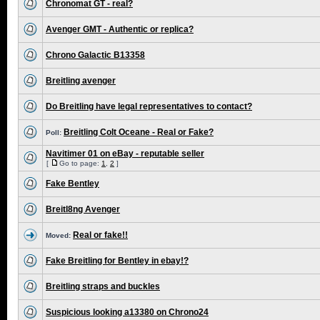
Chronomat GT - real?
Avenger GMT - Authentic or replica?
Chrono Galactic B13358
Breitling avenger
Do Breitling have legal representatives to contact?
Breitling Colt Oceane - Real or Fake?
Poll:
Navitimer 01 on eBay - reputable seller
[
Go to page:
1
,
2
]
Fake Bentley
Breitl8ng Avenger
Real or fake!!
Moved:
Fake Breitling for Bentley in ebay!?
Breitling straps and buckles
Suspicious looking a13380 on Chrono24