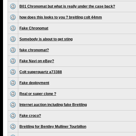
B01 Chronomat but what is really under the case back?
how does this looks to you ? breitling colt 44mm
Fake Chronomat
Somebody is about to get sting
fake chronomat?
Fake Navi on eBay?
Colt superquartz a73388
Fake deployment
Real or super clone ?
Internet auction including fake Breitling
Fake croco?
Breitling for Bentley Mulliner Tourbillon