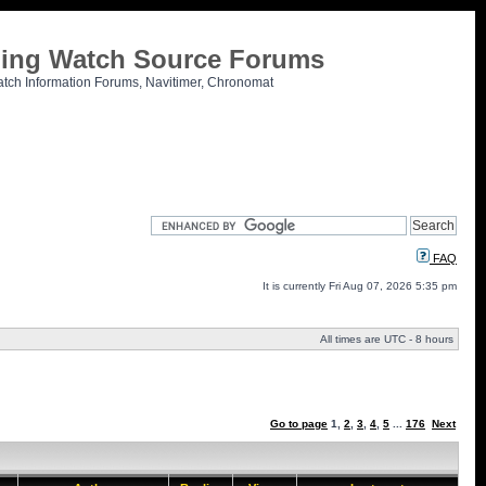
tling Watch Source Forums
atch Information Forums, Navitimer, Chronomat
FAQ
It is currently Fri Aug 07, 2026 5:35 pm
All times are UTC - 8 hours
Go to page
1
,
2
,
3
,
4
,
5
...
176
Next