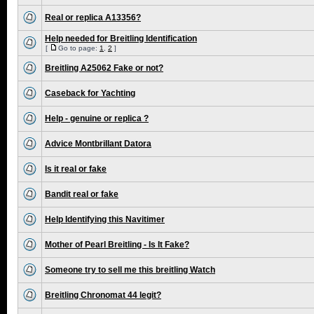
Real or replica A13356?
Help needed for Breitling Identification
[
Go to page:
1
,
2
]
Breitling A25062 Fake or not?
Caseback for Yachting
Help - genuine or replica ?
Advice Montbrillant Datora
Is it real or fake
Bandit real or fake
Help Identifying this Navitimer
Mother of Pearl Breitling - Is It Fake?
Someone try to sell me this breitling Watch
Breitling Chronomat 44 legit?