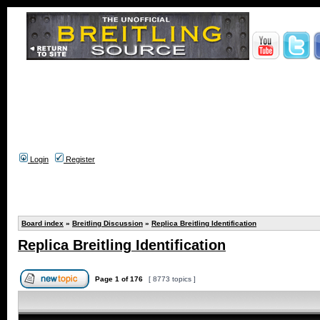
Login
Register
Board index
»
Breitling Discussion
»
Replica Breitling Identification
Replica Breitling Identification
Page
1
of
176
[ 8773 topics ]