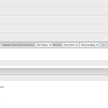
Display topics from previous:
Sort by
ent
c