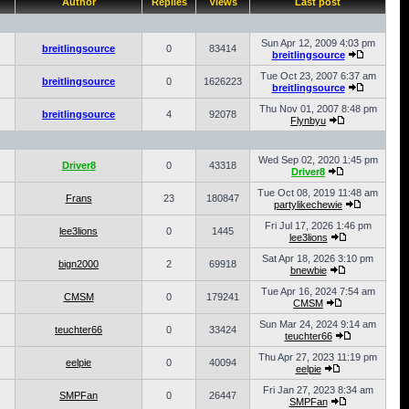
Author
Replies
Views
Last post
Sun Apr 12, 2009 4:03 pm
breitlingsource
0
83414
breitlingsource
Tue Oct 23, 2007 6:37 am
breitlingsource
0
1626223
breitlingsource
Thu Nov 01, 2007 8:48 pm
breitlingsource
4
92078
Flynbyu
Wed Sep 02, 2020 1:45 pm
Driver8
0
43318
Driver8
Tue Oct 08, 2019 11:48 am
Frans
23
180847
partylikechewie
Fri Jul 17, 2026 1:46 pm
lee3lions
0
1445
lee3lions
Sat Apr 18, 2026 3:10 pm
bign2000
2
69918
bnewbie
Tue Apr 16, 2024 7:54 am
CMSM
0
179241
CMSM
Sun Mar 24, 2024 9:14 am
teuchter66
0
33424
teuchter66
Thu Apr 27, 2023 11:19 pm
eelpie
0
40094
eelpie
Fri Jan 27, 2023 8:34 am
SMPFan
0
26447
SMPFan