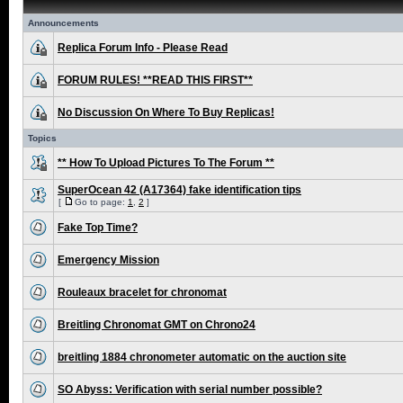
Announcements
Replica Forum Info - Please Read
FORUM RULES! **READ THIS FIRST**
No Discussion On Where To Buy Replicas!
Topics
** How To Upload Pictures To The Forum **
SuperOcean 42 (A17364) fake identification tips
[
Go to page:
1
,
2
]
Fake Top Time?
Emergency Mission
Rouleaux bracelet for chronomat
Breitling Chronomat GMT on Chrono24
breitling 1884 chronometer automatic on the auction site
SO Abyss: Verification with serial number possible?