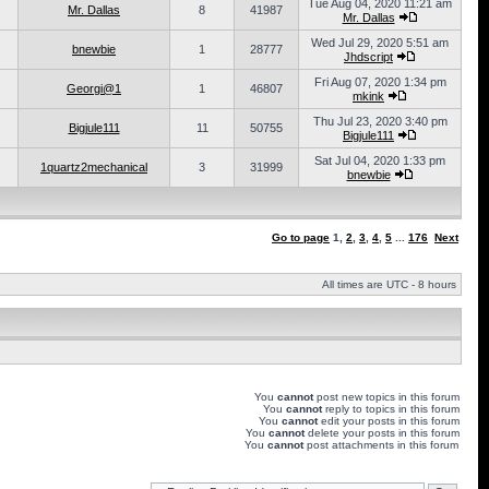
Tue Aug 04, 2020 11:21 am
Mr. Dallas
8
41987
Mr. Dallas
Wed Jul 29, 2020 5:51 am
bnewbie
1
28777
Jhdscript
Fri Aug 07, 2020 1:34 pm
Georgi@1
1
46807
mkink
Thu Jul 23, 2020 3:40 pm
Bigjule111
11
50755
Bigjule111
Sat Jul 04, 2020 1:33 pm
1quartz2mechanical
3
31999
bnewbie
Go to page
1
,
2
,
3
,
4
,
5
...
176
Next
All times are UTC - 8 hours
You
cannot
post new topics in this forum
You
cannot
reply to topics in this forum
You
cannot
edit your posts in this forum
You
cannot
delete your posts in this forum
You
cannot
post attachments in this forum