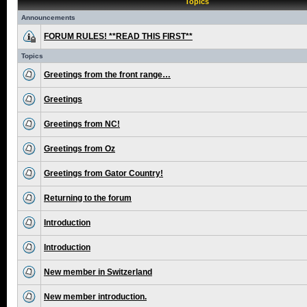
Topics
Announcements
FORUM RULES! **READ THIS FIRST**
Topics
Greetings from the front range…
Greetings
Greetings from NC!
Greetings from Oz
Greetings from Gator Country!
Returning to the forum
Introduction
Introduction
New member in Switzerland
New member introduction.