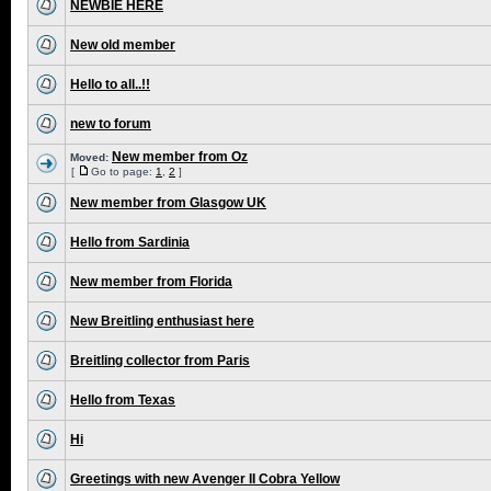
NEWBIE HERE
New old member
Hello to all..!!
new to forum
New member from Oz
Moved:
[
Go to page:
1
,
2
]
New member from Glasgow UK
Hello from Sardinia
New member from Florida
New Breitling enthusiast here
Breitling collector from Paris
Hello from Texas
Hi
Greetings with new Avenger II Cobra Yellow