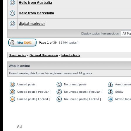
Hello from Australia
Hello from Barcelona
digital marketer
Display topics from previous:
Page
1
of
30
[ 1494 topics ]
Board index
»
General Discussion
»
Introductions
Who is online
Users browsing this forum: No registered users and 14 guests
Unread posts
No unread posts
Announcem
Unread posts [ Popular ]
No unread posts [ Popular ]
Sticky
Unread posts [ Locked ]
No unread posts [ Locked ]
Moved topi