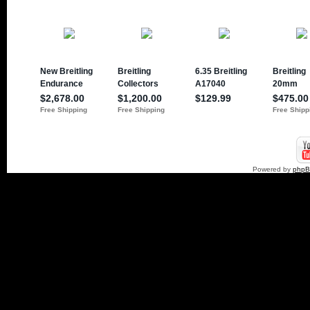
Powered by
php