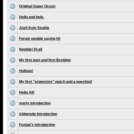
Original Super Ocean
Hello and help.
Josh from Seattle
Forum newbie saying hi!
Newbie! Hi all
My first post and first Breitling
Hallooo!
My first "expensive" watch and a question!
Hello All!
marty introduction
jridgenole Introduction
Foxbat's introduction