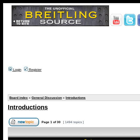
Login
Register
Board index
»
General Discussion
»
Introductions
Introductions
Page
1
of
30
[ 1494 topics ]