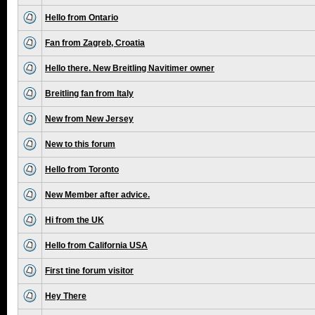
Hello from Ontario
Fan from Zagreb, Croatia
Hello there. New Breitling Navitimer owner
Breitling fan from Italy
New from New Jersey
New to this forum
Hello from Toronto
New Member after advice.
Hi from the UK
Hello from California USA
First tine forum visitor
Hey There