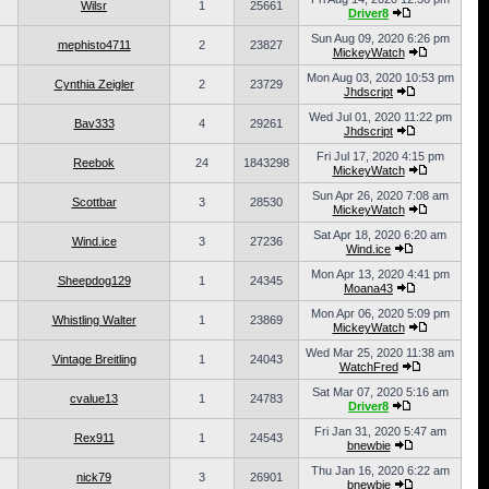
Wilsr
1
25661
Driver8
Sun Aug 09, 2020 6:26 pm
mephisto4711
2
23827
MickeyWatch
Mon Aug 03, 2020 10:53 pm
Cynthia Zeigler
2
23729
Jhdscript
Wed Jul 01, 2020 11:22 pm
Bav333
4
29261
Jhdscript
Fri Jul 17, 2020 4:15 pm
Reebok
24
1843298
MickeyWatch
Sun Apr 26, 2020 7:08 am
Scottbar
3
28530
MickeyWatch
Sat Apr 18, 2020 6:20 am
Wind.ice
3
27236
Wind.ice
Mon Apr 13, 2020 4:41 pm
Sheepdog129
1
24345
Moana43
Mon Apr 06, 2020 5:09 pm
Whistling Walter
1
23869
MickeyWatch
Wed Mar 25, 2020 11:38 am
Vintage Breitling
1
24043
WatchFred
Sat Mar 07, 2020 5:16 am
cvalue13
1
24783
Driver8
Fri Jan 31, 2020 5:47 am
Rex911
1
24543
bnewbie
Thu Jan 16, 2020 6:22 am
nick79
3
26901
bnewbie