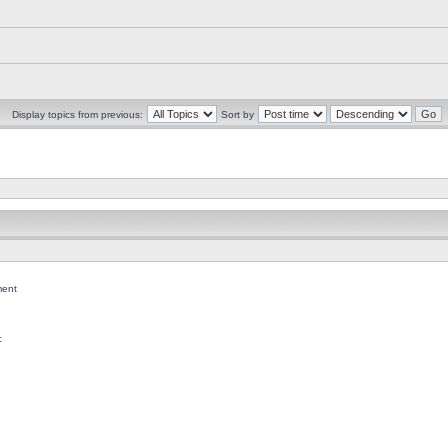
Display topics from previous:
Sort by
ent
c