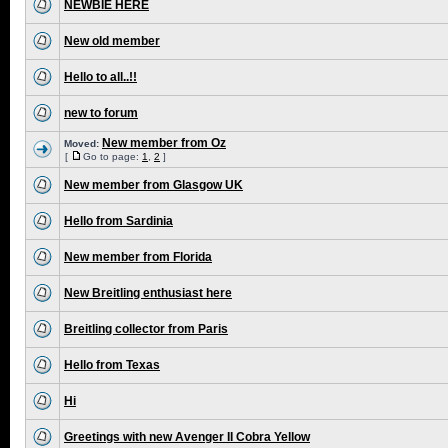
NEWBIE HERE
New old member
Hello to all..!!
new to forum
New member from Oz
Moved:
[
Go to page:
1
,
2
]
New member from Glasgow UK
Hello from Sardinia
New member from Florida
New Breitling enthusiast here
Breitling collector from Paris
Hello from Texas
Hi
Greetings with new Avenger II Cobra Yellow