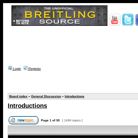
Login
Register
Board index
»
General Discussion
»
Introductions
Introductions
Page
1
of
30
[ 1494 topics ]