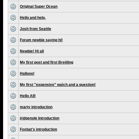
Original Super Ocean
Hello and help.
Josh from Seattle
Forum newbie saying hi!
Newbie! Hi all
My first post and first Breitling
Hallooo!
My first "expensive" watch and a question!
Hello All!
marty introduction
jridgenole Introduction
Foxbat's introduction