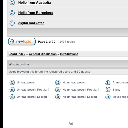
Hello from Australia
Hello from Barcelona
digital marketer
Page
1
of
30
[ 1494 topics ]
Board index
»
General Discussion
»
Introductions
Who is online
Users browsing this forum: No registered users and 10 guests
Unread posts
No unread posts
Announcem
Unread posts [ Popular ]
No unread posts [ Popular ]
Sticky
Unread posts [ Locked ]
No unread posts [ Locked ]
Moved topi