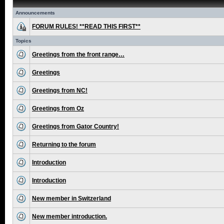
Announcements
FORUM RULES! **READ THIS FIRST**
Topics
Greetings from the front range…
Greetings
Greetings from NC!
Greetings from Oz
Greetings from Gator Country!
Returning to the forum
Introduction
Introduction
New member in Switzerland
New member introduction.