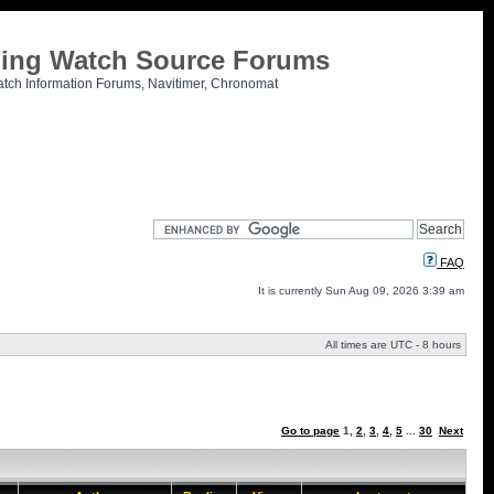
tling Watch Source Forums
atch Information Forums, Navitimer, Chronomat
FAQ
It is currently Sun Aug 09, 2026 3:39 am
All times are UTC - 8 hours
Go to page
1
,
2
,
3
,
4
,
5
...
30
Next