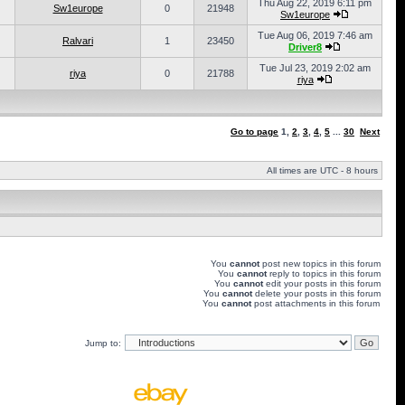
Thu Aug 22, 2019 6:11 pm
Sw1europe
0
21948
Sw1europe
Tue Aug 06, 2019 7:46 am
Ralvari
1
23450
Driver8
Tue Jul 23, 2019 2:02 am
riya
0
21788
riya
Go to page
1
,
2
,
3
,
4
,
5
...
30
Next
All times are UTC - 8 hours
You
cannot
post new topics in this forum
You
cannot
reply to topics in this forum
You
cannot
edit your posts in this forum
You
cannot
delete your posts in this forum
You
cannot
post attachments in this forum
Jump to: