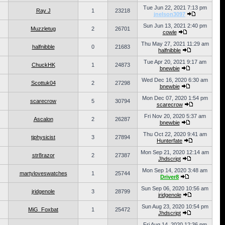
Tue Jun 22, 2021 7:13 pm
Ray J
1
23218
jnelson3097
Sun Jun 13, 2021 2:40 pm
Muzzletug
2
26701
cowle
Thu May 27, 2021 11:29 am
halfnibble
0
21683
halfnibble
Tue Apr 20, 2021 9:17 am
ChuckHK
1
24873
bnewbie
Wed Dec 16, 2020 6:30 am
Scottuk04
2
27298
bnewbie
Mon Dec 07, 2020 1:54 pm
scarecrow
5
30794
scarecrow
Fri Nov 20, 2020 5:37 am
Ascalon
2
26287
bnewbie
Thu Oct 22, 2020 9:41 am
tjphysicist
3
27894
Hunterfate
Mon Sep 21, 2020 12:14 am
str8razor
2
27387
Jhdscript
Mon Sep 14, 2020 3:48 am
martyloveswatches
1
25744
Driver8
Sun Sep 06, 2020 10:56 am
jridgenole
3
28799
jridgenole
Sun Aug 23, 2020 10:54 pm
MiG_Foxbat
1
25472
Jhdscript
Fri Aug 14, 2020 12:36 pm