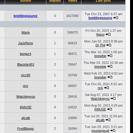
Author
Replies
Views
Last post
Tue Oct 23, 2007 6:37 am
breitlingsource
0
1627083
breitlingsource
Fri Oct 20, 2023 1:37 pm
Wario
0
196073
Wario
Mon Jan 02, 2023 8:38 pm
JackReno
1
66813
Dr Phil
Thu Mar 10, 2022 1:00 pm
benjaz4
1
49471
bnewbie
Thu Mar 03, 2022 10:36 am
Blackbird53
2
33647
bnewbie
Wed Feb 23, 2022 6:02 am
mrz80
1
33769
bnewbie
Tue Oct 26, 2021 6:52 am
rick
0
26057
rick
Sat Aug 07, 2021 4:17 pm
Watchingyou
0
28416
Watchingyou
Mon Aug 02, 2021 4:29 pm
RMUSE
0
24522
RMUSE
Tue Jul 20, 2021 11:54 pm
afzalb
0
23890
afzalb
Tue Jun 29, 2021 3:21 pm
FredBloggs
2
28384
mustangsqd