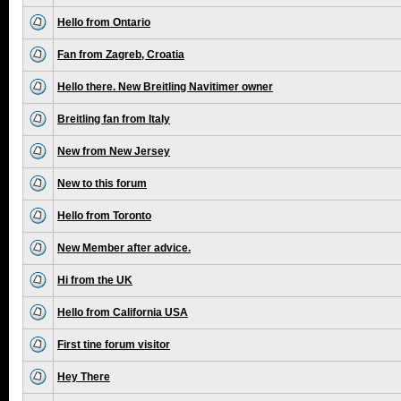
Hello from Ontario
Fan from Zagreb, Croatia
Hello there. New Breitling Navitimer owner
Breitling fan from Italy
New from New Jersey
New to this forum
Hello from Toronto
New Member after advice.
Hi from the UK
Hello from California USA
First tine forum visitor
Hey There