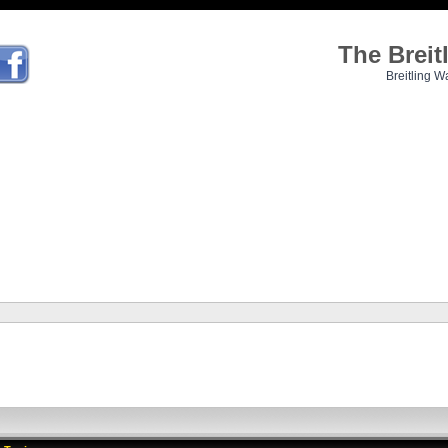
The Brei
Breitling W