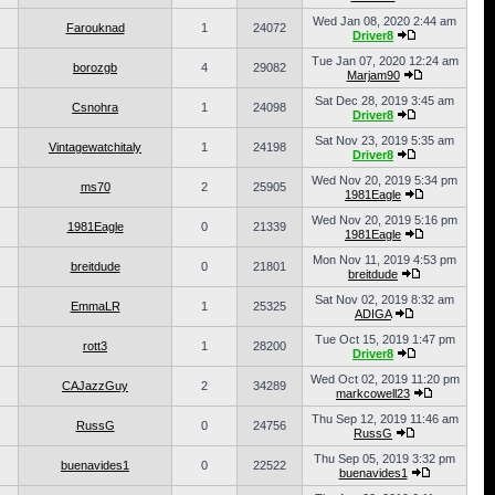
Wed Jan 08, 2020 2:44 am
Farouknad
1
24072
Driver8
Tue Jan 07, 2020 12:24 am
borozgb
4
29082
Marjam90
Sat Dec 28, 2019 3:45 am
Csnohra
1
24098
Driver8
Sat Nov 23, 2019 5:35 am
Vintagewatchitaly
1
24198
Driver8
Wed Nov 20, 2019 5:34 pm
ms70
2
25905
1981Eagle
Wed Nov 20, 2019 5:16 pm
1981Eagle
0
21339
1981Eagle
Mon Nov 11, 2019 4:53 pm
breitdude
0
21801
breitdude
Sat Nov 02, 2019 8:32 am
EmmaLR
1
25325
ADIGA
Tue Oct 15, 2019 1:47 pm
rott3
1
28200
Driver8
Wed Oct 02, 2019 11:20 pm
CAJazzGuy
2
34289
markcowell23
Thu Sep 12, 2019 11:46 am
RussG
0
24756
RussG
Thu Sep 05, 2019 3:32 pm
buenavides1
0
22522
buenavides1