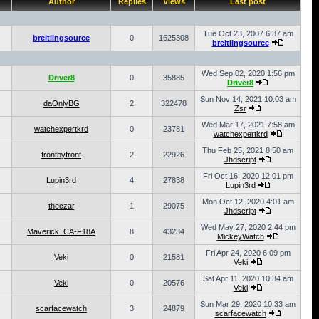
Author
Replies
Views
Last post
Tue Oct 23, 2007 6:37 am
breitlingsource
0
1625308
breitlingsource
Wed Sep 02, 2020 1:56 pm
Driver8
0
35885
Driver8
Sun Nov 14, 2021 10:03 am
daOnlyBG
2
322478
Zsr
Wed Mar 17, 2021 7:58 am
watchexpertkrd
0
23781
watchexpertkrd
Thu Feb 25, 2021 8:50 am
frontbyfront
2
22926
Jhdscript
Fri Oct 16, 2020 12:01 pm
Lupin3rd
4
27838
Lupin3rd
Mon Oct 12, 2020 4:01 am
theczar
1
29075
Jhdscript
Wed May 27, 2020 2:44 pm
Maverick_CA-F18A
8
43234
MickeyWatch
Fri Apr 24, 2020 6:09 pm
Veki
0
21581
Veki
Sat Apr 11, 2020 10:34 am
Veki
0
20576
Veki
Sun Mar 29, 2020 10:33 am
scarfacewatch
3
24879
scarfacewatch