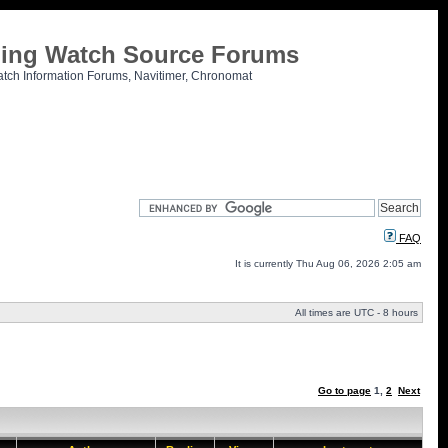
tling Watch Source Forums
atch Information Forums, Navitimer, Chronomat
FAQ
It is currently Thu Aug 06, 2026 2:05 am
All times are UTC - 8 hours
Go to page
1
,
2
Next