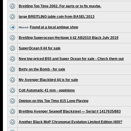
Breitling Top Time 2002. For parts or to fix maybe.
large BREITLING table coin from BASEL'2013
Found at a local antique shop
Moved:
Breitling Superocean Heritage ii 42 AB2010 Black July 2019
SuperOcean II 44 for sale
New low priced B55 and Super Ocean for sale - Check them out
Betty on the Bomb - for sale
My Avenger Blackbird 44 is for sale
Colt Automatic 41 mm - oppinions
Opinion on this Top Time 815 Long Playing
Breitling Avenger Seawolf Blacksteel — Serial # 1417635/883
Another Black MoP Chronomat Evolution Limited Edition /400?