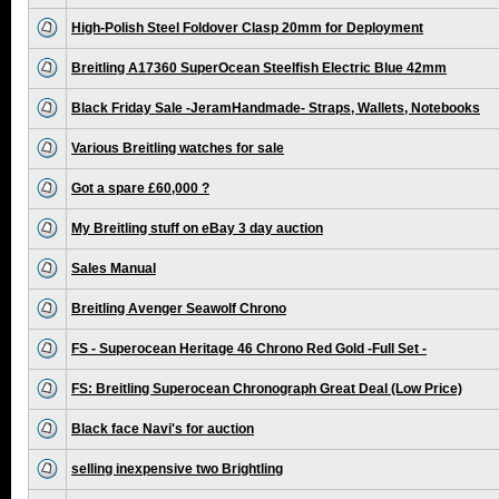
High-Polish Steel Foldover Clasp 20mm for Deployment
Breitling A17360 SuperOcean Steelfish Electric Blue 42mm
Black Friday Sale -JeramHandmade- Straps, Wallets, Notebooks
Various Breitling watches for sale
Got a spare £60,000 ?
My Breitling stuff on eBay 3 day auction
Sales Manual
Breitling Avenger Seawolf Chrono
FS - Superocean Heritage 46 Chrono Red Gold -Full Set -
FS: Breitling Superocean Chronograph Great Deal (Low Price)
Black face Navi's for auction
selling inexpensive two Brightling