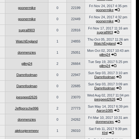
Fri Nov 24, 2017 4:35 pm
goonermike
0
22199
goonermike
Fri Nov 24, 2017 4:32 pm
goonermike
0
22449
goonermike
Fri Nov 17, 2017 11:16 am
supra8903
0
22816
supra8903
Thu Oct 05, 2017 11:26 am
WatchEngland
1
24855
WatchEngland
Mon Oct 02, 2017 10:43 am
donmenzies
1
25051
gillmj24
Tue Sep 19, 2017 5:25 pm
gillmj24
2
26664
gillmj24
Sun Sep 03, 2017 3:10 am
Damnfoolman
0
22947
Damnfoolman
Sun Sep 03, 2017 3:09 am
Damnfoolman
0
22685
Damnfoolman
Wed Aug 02, 2017 11:04 pm
joespeed2626
0
23070
joespeed2626
Sun May 14, 2017 6:39 pm
Jeffporsche996
2
27773
Aaron1085
Fri Mar 10, 2017 10:31 am
donmenzies
0
24262
donmenzies
Sat Feb 11, 2017 9:39 pm
aleksejeremeev
1
26010
Khtl