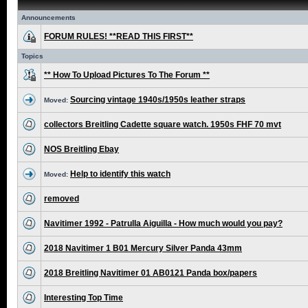
Announcements
FORUM RULES! **READ THIS FIRST**
Topics
** How To Upload Pictures To The Forum **
Sourcing vintage 1940s/1950s leather straps
Moved:
collectors Breitling Cadette square watch. 1950s FHF 70 mvt
NOS Breitling Ebay
Help to identify this watch
Moved:
removed
Navitimer 1992 - Patrulla Aiguilla - How much would you pay?
2018 Navitimer 1 B01 Mercury Silver Panda 43mm
2018 Breitling Navitimer 01 AB0121 Panda box/papers
Interesting Top Time