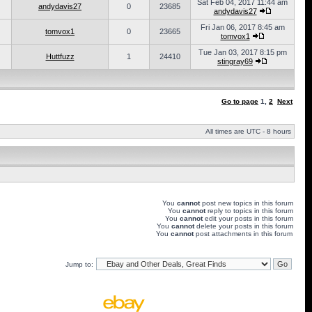
Sat Feb 04, 2017 11:44 am
andydavis27
0
23685
andydavis27
Fri Jan 06, 2017 8:45 am
tomvox1
0
23665
tomvox1
Tue Jan 03, 2017 8:15 pm
Huttfuzz
1
24410
stingray69
Go to page
1
,
2
Next
All times are UTC - 8 hours
You
cannot
post new topics in this forum
You
cannot
reply to topics in this forum
You
cannot
edit your posts in this forum
You
cannot
delete your posts in this forum
You
cannot
post attachments in this forum
Jump to: