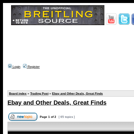
Login
Register
Board index
»
Trading Post
»
Ebay and Other Deals, Great Finds
Ebay and Other Deals, Great Finds
Page
1
of
2
[ 65 topics ]