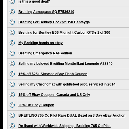
is this a good deal?
Breitling Aerospace SQ E7536210
Breitling For Bentley Cockpit B50 Bentayga
Breitling for Bentley B06 Midnight Carbon GT3-r 1 of 300
My Breitling hands on ebay
Breitling Emergency RAF edition
Selling my beloved Breitling Montbrillant Legende A23340
15% off $25+ Sitewide eBay Flash Coupon
Selling my Chronomat with gold/steel pilot, serviced in 2014
15% off Ebay Coupon - Canada and US Only
20% Off Ebay Coupon
BREITLING 765 Co Pilot Rare DUAL Bezel on 3 Day eBay Auction
Re-listed with Worldwide Shipping - Breitling 765 Co Pilot