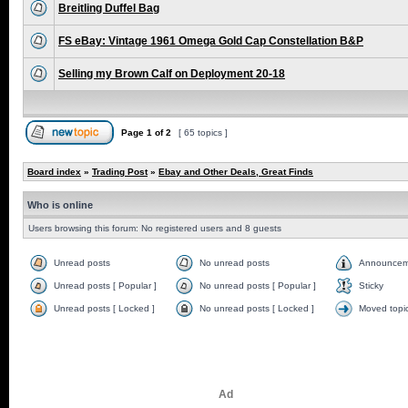
Breitling Duffel Bag
FS eBay: Vintage 1961 Omega Gold Cap Constellation B&P
Selling my Brown Calf on Deployment 20-18
Page
1
of
2
[ 65 topics ]
Board index
»
Trading Post
»
Ebay and Other Deals, Great Finds
Who is online
Users browsing this forum: No registered users and 8 guests
Unread posts
No unread posts
Announcem
Unread posts [ Popular ]
No unread posts [ Popular ]
Sticky
Unread posts [ Locked ]
No unread posts [ Locked ]
Moved topi