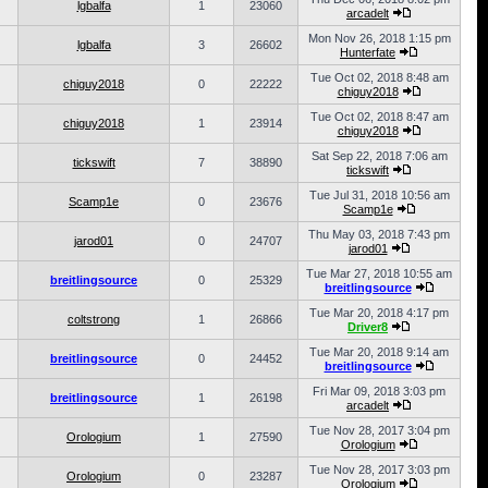
lgbalfa
1
23060
arcadelt
Mon Nov 26, 2018 1:15 pm
lgbalfa
3
26602
Hunterfate
Tue Oct 02, 2018 8:48 am
chiguy2018
0
22222
chiguy2018
Tue Oct 02, 2018 8:47 am
chiguy2018
1
23914
chiguy2018
Sat Sep 22, 2018 7:06 am
tickswift
7
38890
tickswift
Tue Jul 31, 2018 10:56 am
Scamp1e
0
23676
Scamp1e
Thu May 03, 2018 7:43 pm
jarod01
0
24707
jarod01
Tue Mar 27, 2018 10:55 am
breitlingsource
0
25329
breitlingsource
Tue Mar 20, 2018 4:17 pm
coltstrong
1
26866
Driver8
Tue Mar 20, 2018 9:14 am
breitlingsource
0
24452
breitlingsource
Fri Mar 09, 2018 3:03 pm
breitlingsource
1
26198
arcadelt
Tue Nov 28, 2017 3:04 pm
Orologium
1
27590
Orologium
Tue Nov 28, 2017 3:03 pm
Orologium
0
23287
Orologium