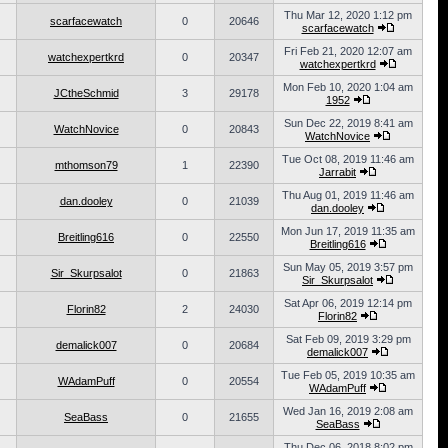
Thu Mar 12, 2020 1:12 pm
scarfacewatch
0
20646
scarfacewatch
Fri Feb 21, 2020 12:07 am
watchexpertkrd
0
20347
watchexpertkrd
Mon Feb 10, 2020 1:04 am
JCtheSchmid
3
29178
1952
Sun Dec 22, 2019 8:41 am
WatchNovice
0
20843
WatchNovice
Tue Oct 08, 2019 11:46 am
mthomson79
1
22390
Jarrabit
Thu Aug 01, 2019 11:46 am
dan.dooley
0
21039
dan.dooley
Mon Jun 17, 2019 11:35 am
Breitling616
0
22550
Breitling616
Sun May 05, 2019 3:57 pm
Sir_Skurpsalot
0
21863
Sir_Skurpsalot
Sat Apr 06, 2019 12:14 pm
Florin82
2
24030
Florin82
Sat Feb 09, 2019 3:29 pm
demalick007
0
20684
demalick007
Tue Feb 05, 2019 10:35 am
WAdamPuff
0
20554
WAdamPuff
Wed Jan 16, 2019 2:08 am
SeaBass
0
21655
SeaBass
Thu Dec 06, 2018 8:02 pm