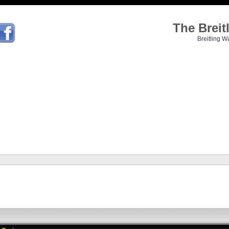
The Brei
Breitling W