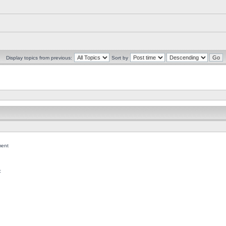
Display topics from previous:
Sort by
ent
c