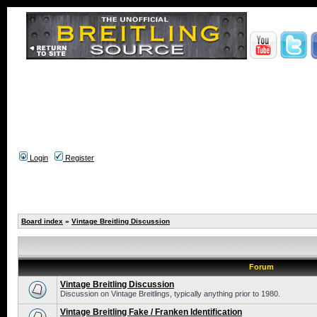
Login
Register
Board index
»
Vintage Breitling Discussion
Forum
Vintage Breitling Discussion
Discussion on Vintage Breitlings, typically anything prior to 1980.
Vintage Breitling Fake / Franken Identification