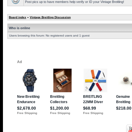
Post pics up to have members help verify or ID your Vintage Breitling!
Board index
»
Vintage Breitling Discussion
Who is online
Users browsing this forum: No registered users and 1 guest