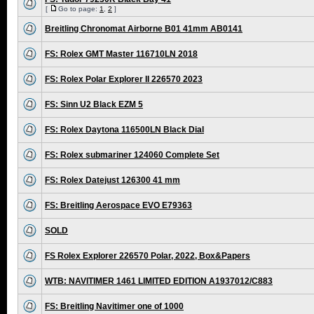
[
Go to page:
1
,
2
]
Breitling Chronomat Airborne B01 41mm AB0141
FS: Rolex GMT Master 116710LN 2018
FS: Rolex Polar Explorer II 226570 2023
FS: Sinn U2 Black EZM 5
FS: Rolex Daytona 116500LN Black Dial
FS: Rolex submariner 124060 Complete Set
FS: Rolex Datejust 126300 41 mm
FS: Breitling Aerospace EVO E79363
SOLD
FS Rolex Explorer 226570 Polar, 2022, Box&Papers
WTB: NAVITIMER 1461 LIMITED EDITION A1937012/C883
FS: Breitling Navitimer one of 1000