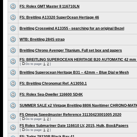
FS: Rolex GMT Master II 116710LN
FS: Breitling A13320 SuperOcean Hertiage 46
Breitling Crosswind A13355 - searching for an original Bezel
WTB: Breitling 284S strap
Breitling Chrono Avenger Titanium. Full set box and papers
FS: BREITLING SUPEROCEAN HERITAGE B20 AUTOMATIC 42 mm /
[
Go to page:
1
,
2
]
Breitling Superocean Heritage B31 – 42mm – Blue Dial w Mesh
FS: Breitling Chronomat Ref. A13050.1
FS: Rolex Sea-Dweller 116600 SD4K
SUMMER SALE x2 Vintage Breitling 8806 Navitimer CHRONO-MAT
FS Omega Speedmaster Reference 31130423001005 2020
[
Go to page:
1
,
2
]
FS Rolex Submariner Date 116610 LV, 2015, Hulk, Box&Papers
[
Go to page:
1
,
2
]
FS: Tudor 79230R Black Bay 41