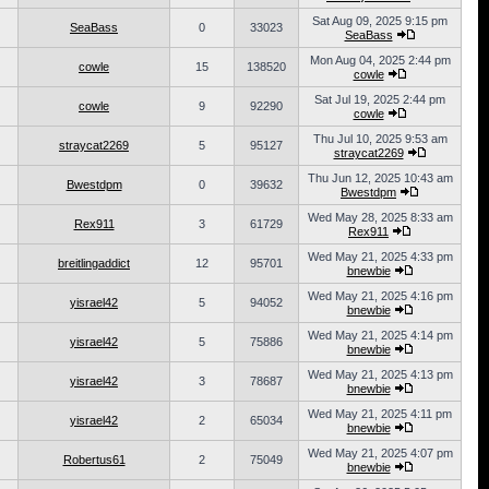
Sat Aug 09, 2025 9:15 pm
SeaBass
0
33023
SeaBass
Mon Aug 04, 2025 2:44 pm
cowle
15
138520
cowle
Sat Jul 19, 2025 2:44 pm
cowle
9
92290
cowle
Thu Jul 10, 2025 9:53 am
straycat2269
5
95127
straycat2269
Thu Jun 12, 2025 10:43 am
Bwestdpm
0
39632
Bwestdpm
Wed May 28, 2025 8:33 am
Rex911
3
61729
Rex911
Wed May 21, 2025 4:33 pm
breitlingaddict
12
95701
bnewbie
Wed May 21, 2025 4:16 pm
yisrael42
5
94052
bnewbie
Wed May 21, 2025 4:14 pm
yisrael42
5
75886
bnewbie
Wed May 21, 2025 4:13 pm
yisrael42
3
78687
bnewbie
Wed May 21, 2025 4:11 pm
yisrael42
2
65034
bnewbie
Wed May 21, 2025 4:07 pm
Robertus61
2
75049
bnewbie