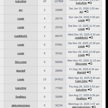
kuku4me
20
127959
kuku4me
Sat Jan 10, 2026 1:03 am
acr
2
16968
acr
Sun Jan 04, 2026 3:39 pm
cowle
4
29779
cowle
Sat Dec 13, 2025 11:24 am
cowle
3
29702
cowle
Wed Dec 03, 2025 9:16 am
roadbike61
1
66475
roadbike61
Sat Nov 29, 2025 12:29 pm
cowle
6
97951
cowle
Sat Nov 29, 2025 12:28 pm
cowle
6
91411
cowle
Mon Nov 03, 2025 11:10 am
56scooter
0
58260
56scooter
Fri Sep 26, 2025 6:34 am
jjbardell
0
26850
jjbardell
Wed Sep 10, 2025 8:40 am
cowle
13
247612
Capt Zeke
Thu Aug 28, 2025 5:53 pm
kuku4me
6
77300
kuku4me
Sun Aug 17, 2025 9:36 pm
SeaBass
0
32669
SeaBass
Wed Aug 13, 2025 1:07 am
aleksejeremeev
0
32134
aleksejeremeev