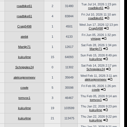
Tue Jul 14, 2026 1:23 pm
roadbike61
2
31480
roadbike61
Fri Jul 10, 2026 11:10 am
roadbike61
4
83844
roadbike61
Wed Jun 17, 2026 12:13 pm
Craig5498
1
4501
Craig5498
Fri Jun 05, 2026 1:32 pm
atebit
1
4133
vintage
Sat Feb 28, 2026 1:34 pm
Martijn71
1
12617
Martijn71
Sun Feb 15, 2026 8:49 pm
kuku4me
15
64093
kuku4me
Sat Feb 14, 2026 2:17 pm
Schnipples24
0
11302
Schnipples24
Wed Feb 11, 2026 3:11 am
aleksejeremeev
1
35649
aleksejeremeev
Fri Feb 06, 2026 1:26 pm
cowle
5
35598
cowle
Thu Feb 05, 2026 9:14 am
tomvox1
3
46467
tomvox1
Thu Jan 22, 2026 9:23 pm
kuku4me
19
103599
kuku4me
Thu Jan 22, 2026 9:22 pm
kuku4me
21
113475
kuku4me
Thu Jan 22, 2026 9:21 pm