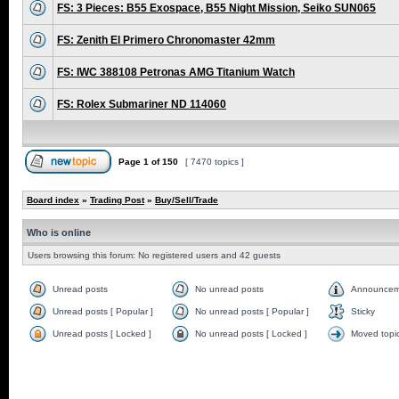
FS: 3 Pieces: B55 Exospace, B55 Night Mission, Seiko SUN065
FS: Zenith El Primero Chronomaster 42mm
FS: IWC 388108 Petronas AMG Titanium Watch
FS: Rolex Submariner ND 114060
Page
1
of
150
[ 7470 topics ]
Board index
»
Trading Post
»
Buy/Sell/Trade
Who is online
Users browsing this forum: No registered users and 42 guests
Unread posts
No unread posts
Announcem
Unread posts [ Popular ]
No unread posts [ Popular ]
Sticky
Unread posts [ Locked ]
No unread posts [ Locked ]
Moved topi