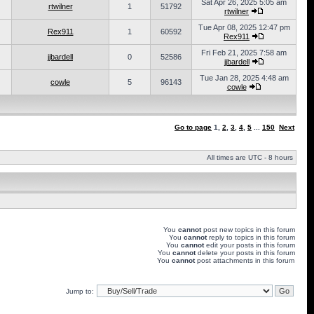
Sat Apr 26, 2025 5:05 am
rtwilner
1
51792
rtwilner
Tue Apr 08, 2025 12:47 pm
Rex911
1
60592
Rex911
Fri Feb 21, 2025 7:58 am
jjbardell
0
52586
jjbardell
Tue Jan 28, 2025 4:48 am
cowle
5
96143
cowle
Go to page
1
,
2
,
3
,
4
,
5
...
150
Next
All times are UTC - 8 hours
You
cannot
post new topics in this forum
You
cannot
reply to topics in this forum
You
cannot
edit your posts in this forum
You
cannot
delete your posts in this forum
You
cannot
post attachments in this forum
Jump to: