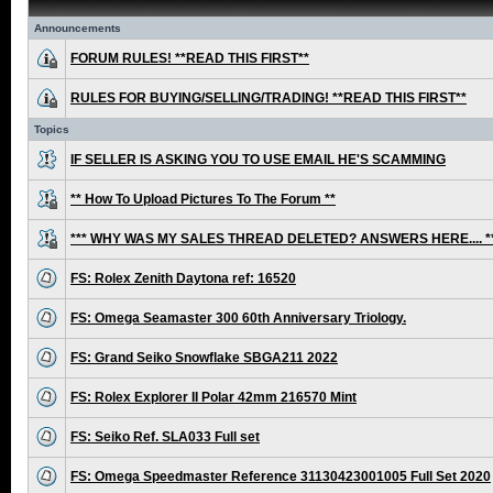
Announcements
FORUM RULES! **READ THIS FIRST**
RULES FOR BUYING/SELLING/TRADING! **READ THIS FIRST**
Topics
IF SELLER IS ASKING YOU TO USE EMAIL HE'S SCAMMING
** How To Upload Pictures To The Forum **
*** WHY WAS MY SALES THREAD DELETED? ANSWERS HERE.... *
FS: Rolex Zenith Daytona ref: 16520
FS: Omega Seamaster 300 60th Anniversary Triology.
FS: Grand Seiko Snowflake SBGA211 2022
FS: Rolex Explorer II Polar 42mm 216570 Mint
FS: Seiko Ref. SLA033 Full set
FS: Omega Speedmaster Reference 31130423001005 Full Set 2020