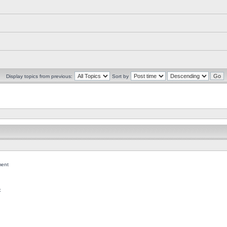
Display topics from previous:
Sort by
ent
c