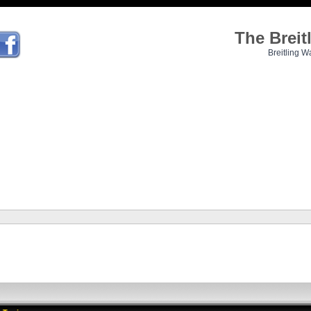
The Brei
Breitling W