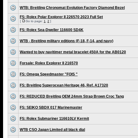
WTB: Breitling Chronomat Evolution Factory Diamond Bezel
FS: Rolex Polar Explorer II 226570 2023 Full Set
[
Go to page:
1
,
2
]
FS: Rolex Sea-Dweller 116600 SD4K
WTB - Breitling military editions (F-18, F-14, and navy)
Wanted to buy navitimer metal bracelet 450A for the AB0120
Forsale: Rolex Explorer II 216570
FS: Omega Speedmaster "FOIS "
FS: Breitling Superocean Heritage 46, Ref. A17320
FS: REDUCED Breitling OEM 24mm Strap Brown Croc Tang
FS: SEIKO SBDX 017 Marinemaster
FS: Rolex Submariner 116610LV Kermit
WTB CSO Japan Limited all black dial