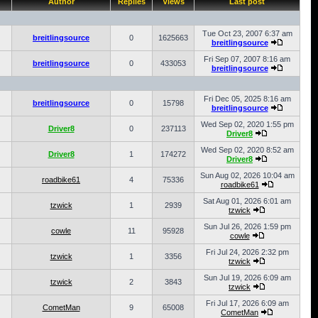
Author
Replies
Views
Last post
Tue Oct 23, 2007 6:37 am
breitlingsource
0
1625663
breitlingsource
Fri Sep 07, 2007 8:16 am
breitlingsource
0
433053
breitlingsource
Fri Dec 05, 2025 8:16 am
breitlingsource
0
15798
breitlingsource
Wed Sep 02, 2020 1:55 pm
Driver8
0
237113
Driver8
Wed Sep 02, 2020 8:52 am
Driver8
1
174272
Driver8
Sun Aug 02, 2026 10:04 am
roadbike61
4
75336
roadbike61
Sat Aug 01, 2026 6:01 am
tzwick
1
2939
tzwick
Sun Jul 26, 2026 1:59 pm
cowle
11
95928
cowle
Fri Jul 24, 2026 2:32 pm
tzwick
1
3356
tzwick
Sun Jul 19, 2026 6:09 am
tzwick
2
3843
tzwick
Fri Jul 17, 2026 6:09 am
CometMan
9
65008
CometMan