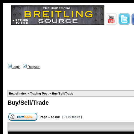
Login
Register
Board index
»
Trading Post
»
Buy/Sell/Trade
Buy/Sell/Trade
Page
1
of
150
[ 7470 topics ]