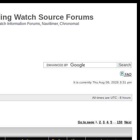
tling Watch Source Forums
atch Information Forums, Navitimer, Chronomat
FAQ
It is currently Thu Aug 06, 2026 3:31 pm
All times are UTC - 8 hours
Go to page
1
,
2
,
3
,
4
,
5
...
150
Next