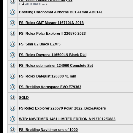
[
Go to page:
1
,
2
]
Breitling Chronomat Airborne B01 41mm AB0141
FS: Rolex GMT Master 116710LN 2018
FS: Rolex Polar Explorer II 226570 2023
FS: Sinn U2 Black EZM 5
FS: Rolex Daytona 116500LN Black Dial
FS: Rolex submariner 124060 Complete Set
FS: Rolex Datejust 126300 41 mm
FS: Breitling Aerospace EVO E79363
SOLD
FS Rolex Explorer 226570 Polar, 2022, Box&Papers
WTB: NAVITIMER 1461 LIMITED EDITION A1937012/C883
FS: Breitling Navitimer one of 1000