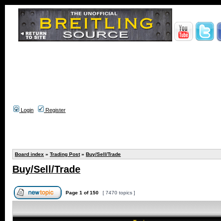
Login
Register
Board index
»
Trading Post
»
Buy/Sell/Trade
Buy/Sell/Trade
Page
1
of
150
[ 7470 topics ]