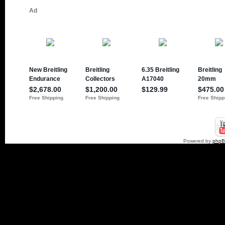
Powered by
php