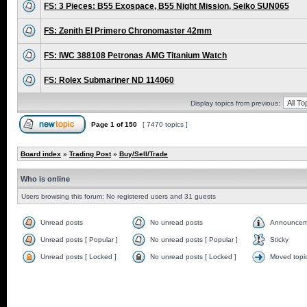
FS: 3 Pieces: B55 Exospace, B55 Night Mission, Seiko SUN065
FS: Zenith El Primero Chronomaster 42mm
FS: IWC 388108 Petronas AMG Titanium Watch
FS: Rolex Submariner ND 114060
Display topics from previous:
Page
1
of
150
[ 7470 topics ]
Board index
»
Trading Post
»
Buy/Sell/Trade
Who is online
Users browsing this forum: No registered users and 31 guests
Unread posts
No unread posts
Announcem
Unread posts [ Popular ]
No unread posts [ Popular ]
Sticky
Unread posts [ Locked ]
No unread posts [ Locked ]
Moved topi