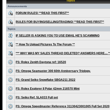
Topics
Announcements
FORUM RULES! **READ THIS FIRST**
RULES FOR BUYING/SELLING/TRADING! **READ THIS FIRST**
Topics
IF SELLER IS ASKING YOU TO USE EMAIL HE'S SCAMMING
** How To Upload Pictures To The Forum **
*** WHY WAS MY SALES THREAD DELETED? ANSWERS HERE.... *
FS: Rolex Zenith Daytona ref: 16520
FS: Omega Seamaster 300 60th Anniversary Triology.
FS: Grand Seiko Snowflake SBGA211 2022
FS: Rolex Explorer II Polar 42mm 216570 Mint
FS: Seiko Ref. SLA033 Full set
FS: Omega Speedmaster Reference 31130423001005 Full Set 2020