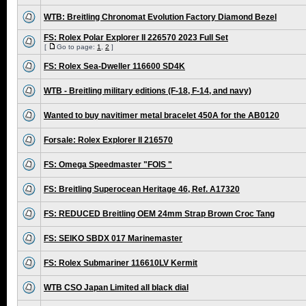
WTB: Breitling Chronomat Evolution Factory Diamond Bezel
FS: Rolex Polar Explorer II 226570 2023 Full Set
[
Go to page:
1
,
2
]
FS: Rolex Sea-Dweller 116600 SD4K
WTB - Breitling military editions (F-18, F-14, and navy)
Wanted to buy navitimer metal bracelet 450A for the AB0120
Forsale: Rolex Explorer II 216570
FS: Omega Speedmaster "FOIS "
FS: Breitling Superocean Heritage 46, Ref. A17320
FS: REDUCED Breitling OEM 24mm Strap Brown Croc Tang
FS: SEIKO SBDX 017 Marinemaster
FS: Rolex Submariner 116610LV Kermit
WTB CSO Japan Limited all black dial