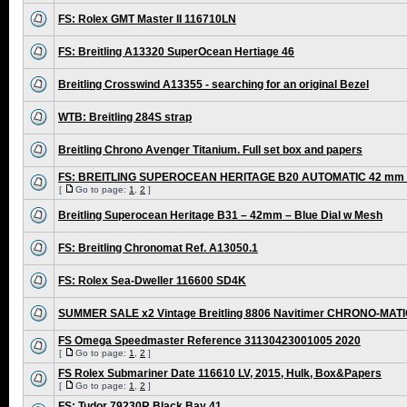
FS: Rolex GMT Master II 116710LN
FS: Breitling A13320 SuperOcean Hertiage 46
Breitling Crosswind A13355 - searching for an original Bezel
WTB: Breitling 284S strap
Breitling Chrono Avenger Titanium. Full set box and papers
FS: BREITLING SUPEROCEAN HERITAGE B20 AUTOMATIC 42 mm /
[
Go to page:
1
,
2
]
Breitling Superocean Heritage B31 – 42mm – Blue Dial w Mesh
FS: Breitling Chronomat Ref. A13050.1
FS: Rolex Sea-Dweller 116600 SD4K
SUMMER SALE x2 Vintage Breitling 8806 Navitimer CHRONO-MAT
FS Omega Speedmaster Reference 31130423001005 2020
[
Go to page:
1
,
2
]
FS Rolex Submariner Date 116610 LV, 2015, Hulk, Box&Papers
[
Go to page:
1
,
2
]
FS: Tudor 79230R Black Bay 41