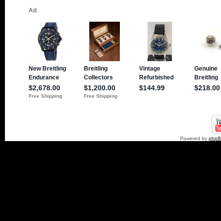
Powered by
php