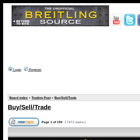
Login
Register
Board index
»
Trading Post
»
Buy/Sell/Trade
Buy/Sell/Trade
Page
1
of
150
[ 7471 topics ]