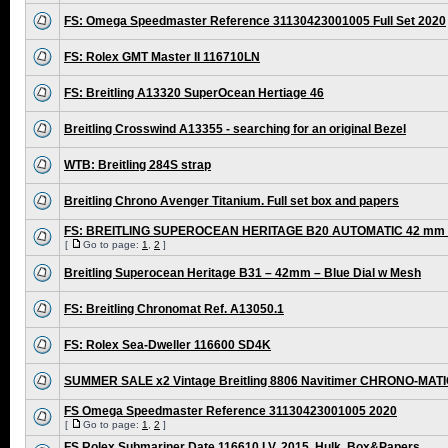
FS: Omega Speedmaster Reference 31130423001005 Full Set 2020
FS: Rolex GMT Master II 116710LN
FS: Breitling A13320 SuperOcean Hertiage 46
Breitling Crosswind A13355 - searching for an original Bezel
WTB: Breitling 284S strap
Breitling Chrono Avenger Titanium. Full set box and papers
FS: BREITLING SUPEROCEAN HERITAGE B20 AUTOMATIC 42 mm /
[
Go to page:
1
,
2
]
Breitling Superocean Heritage B31 – 42mm – Blue Dial w Mesh
FS: Breitling Chronomat Ref. A13050.1
FS: Rolex Sea-Dweller 116600 SD4K
SUMMER SALE x2 Vintage Breitling 8806 Navitimer CHRONO-MAT
FS Omega Speedmaster Reference 31130423001005 2020
[
Go to page:
1
,
2
]
FS Rolex Submariner Date 116610 LV, 2015, Hulk, Box&Papers