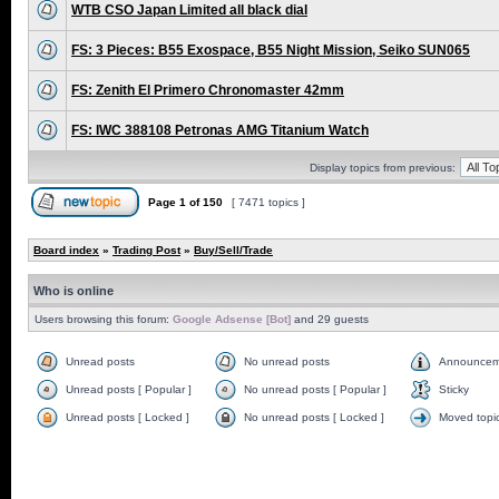
WTB CSO Japan Limited all black dial
FS: 3 Pieces: B55 Exospace, B55 Night Mission, Seiko SUN065
FS: Zenith El Primero Chronomaster 42mm
FS: IWC 388108 Petronas AMG Titanium Watch
Display topics from previous:
Page
1
of
150
[ 7471 topics ]
Board index
»
Trading Post
»
Buy/Sell/Trade
Who is online
Users browsing this forum:
Google Adsense [Bot]
and 29 guests
Unread posts
No unread posts
Announcem
Unread posts [ Popular ]
No unread posts [ Popular ]
Sticky
Unread posts [ Locked ]
No unread posts [ Locked ]
Moved topi