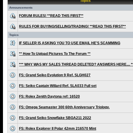
Topics
Announcements
FORUM RULES! **READ THIS FIRST**
RULES FOR BUYING/SELLING/TRADING! **READ THIS FIRST**
Topics
IF SELLER IS ASKING YOU TO USE EMAIL HE'S SCAMMING
** How To Upload Pictures To The Forum **
*** WHY WAS MY SALES THREAD DELETED? ANSWERS HERE.... *
FS: Grand Seiko Evolution 9 Ref. SLGH027
FS: Seiko Captain Willard Ref. SLA033 Full set
FS: Rolex Zenith Daytona ref: 16520
FS: Omega Seamaster 300 60th Anniversary Triology.
FS: Grand Seiko Snowflake SBGA211 2022
FS: Rolex Explorer II Polar 42mm 216570 Mint