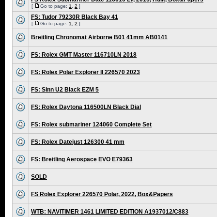
[
Go to page:
1
,
2
]
FS: Tudor 79230R Black Bay 41
[
Go to page:
1
,
2
]
Breitling Chronomat Airborne B01 41mm AB0141
FS: Rolex GMT Master 116710LN 2018
FS: Rolex Polar Explorer II 226570 2023
FS: Sinn U2 Black EZM 5
FS: Rolex Daytona 116500LN Black Dial
FS: Rolex submariner 124060 Complete Set
FS: Rolex Datejust 126300 41 mm
FS: Breitling Aerospace EVO E79363
SOLD
FS Rolex Explorer 226570 Polar, 2022, Box&Papers
WTB: NAVITIMER 1461 LIMITED EDITION A1937012/C883