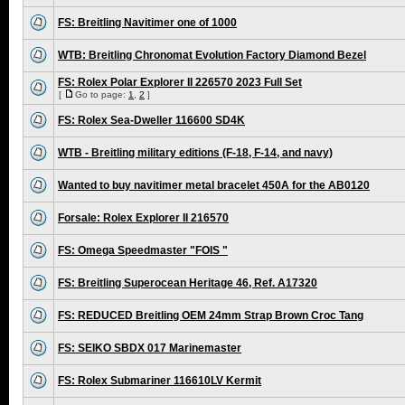
FS: Breitling Navitimer one of 1000
WTB: Breitling Chronomat Evolution Factory Diamond Bezel
FS: Rolex Polar Explorer II 226570 2023 Full Set
[
Go to page:
1
,
2
]
FS: Rolex Sea-Dweller 116600 SD4K
WTB - Breitling military editions (F-18, F-14, and navy)
Wanted to buy navitimer metal bracelet 450A for the AB0120
Forsale: Rolex Explorer II 216570
FS: Omega Speedmaster "FOIS "
FS: Breitling Superocean Heritage 46, Ref. A17320
FS: REDUCED Breitling OEM 24mm Strap Brown Croc Tang
FS: SEIKO SBDX 017 Marinemaster
FS: Rolex Submariner 116610LV Kermit