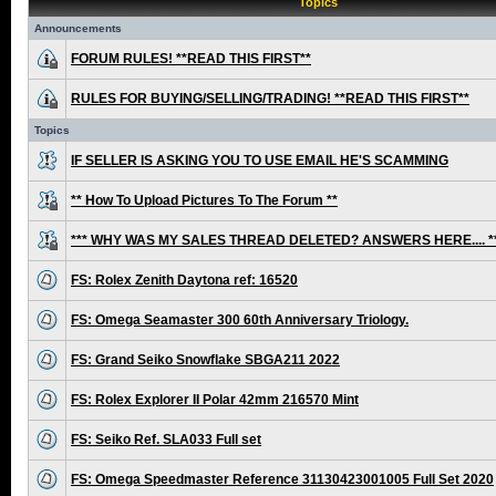
Topics
Announcements
FORUM RULES! **READ THIS FIRST**
RULES FOR BUYING/SELLING/TRADING! **READ THIS FIRST**
Topics
IF SELLER IS ASKING YOU TO USE EMAIL HE'S SCAMMING
** How To Upload Pictures To The Forum **
*** WHY WAS MY SALES THREAD DELETED? ANSWERS HERE.... *
FS: Rolex Zenith Daytona ref: 16520
FS: Omega Seamaster 300 60th Anniversary Triology.
FS: Grand Seiko Snowflake SBGA211 2022
FS: Rolex Explorer II Polar 42mm 216570 Mint
FS: Seiko Ref. SLA033 Full set
FS: Omega Speedmaster Reference 31130423001005 Full Set 2020