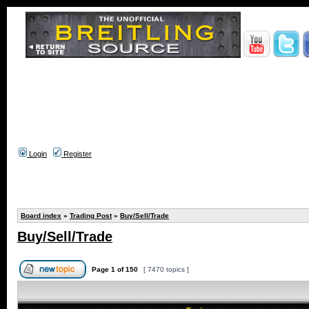
Login
Register
Board index
»
Trading Post
»
Buy/Sell/Trade
Buy/Sell/Trade
Page
1
of
150
[ 7470 topics ]