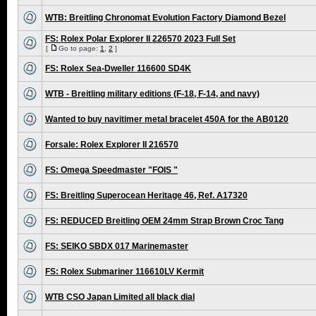
WTB: Breitling Chronomat Evolution Factory Diamond Bezel
FS: Rolex Polar Explorer II 226570 2023 Full Set
[
Go to page:
1
,
2
]
FS: Rolex Sea-Dweller 116600 SD4K
WTB - Breitling military editions (F-18, F-14, and navy)
Wanted to buy navitimer metal bracelet 450A for the AB0120
Forsale: Rolex Explorer II 216570
FS: Omega Speedmaster "FOIS "
FS: Breitling Superocean Heritage 46, Ref. A17320
FS: REDUCED Breitling OEM 24mm Strap Brown Croc Tang
FS: SEIKO SBDX 017 Marinemaster
FS: Rolex Submariner 116610LV Kermit
WTB CSO Japan Limited all black dial