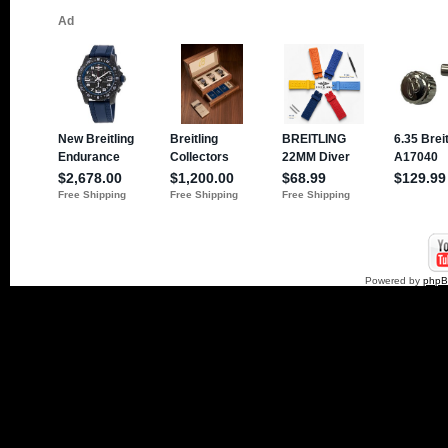
Powered by
php