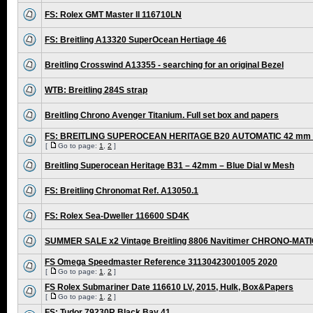
FS: Rolex GMT Master II 116710LN
FS: Breitling A13320 SuperOcean Hertiage 46
Breitling Crosswind A13355 - searching for an original Bezel
WTB: Breitling 284S strap
Breitling Chrono Avenger Titanium. Full set box and papers
FS: BREITLING SUPEROCEAN HERITAGE B20 AUTOMATIC 42 mm /
[
Go to page:
1
,
2
]
Breitling Superocean Heritage B31 – 42mm – Blue Dial w Mesh
FS: Breitling Chronomat Ref. A13050.1
FS: Rolex Sea-Dweller 116600 SD4K
SUMMER SALE x2 Vintage Breitling 8806 Navitimer CHRONO-MAT
FS Omega Speedmaster Reference 31130423001005 2020
[
Go to page:
1
,
2
]
FS Rolex Submariner Date 116610 LV, 2015, Hulk, Box&Papers
[
Go to page:
1
,
2
]
FS: Tudor 79230R Black Bay 41