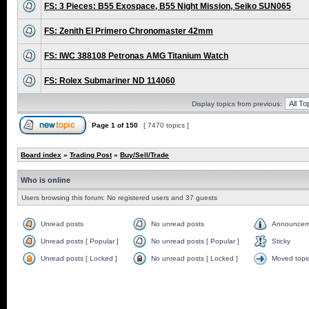
FS: 3 Pieces: B55 Exospace, B55 Night Mission, Seiko SUN065
FS: Zenith El Primero Chronomaster 42mm
FS: IWC 388108 Petronas AMG Titanium Watch
FS: Rolex Submariner ND 114060
Display topics from previous:
Page
1
of
150
[ 7470 topics ]
Board index
»
Trading Post
»
Buy/Sell/Trade
Who is online
Users browsing this forum: No registered users and 37 guests
Unread posts
No unread posts
Announcem
Unread posts [ Popular ]
No unread posts [ Popular ]
Sticky
Unread posts [ Locked ]
No unread posts [ Locked ]
Moved topi