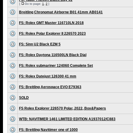
[
Go to page:
1
,
2
]
Breitling Chronomat Airborne B01 41mm AB0141
FS: Rolex GMT Master 116710LN 2018
FS: Rolex Polar Explorer II 226570 2023
FS: Sinn U2 Black EZM 5
FS: Rolex Daytona 116500LN Black Dial
FS: Rolex submariner 124060 Complete Set
FS: Rolex Datejust 126300 41 mm
FS: Breitling Aerospace EVO E79363
SOLD
FS Rolex Explorer 226570 Polar, 2022, Box&Papers
WTB: NAVITIMER 1461 LIMITED EDITION A1937012/C883
FS: Breitling Navitimer one of 1000