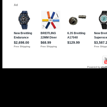
Powered by
php