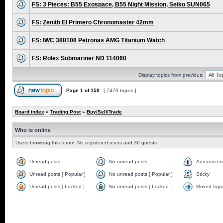
FS: 3 Pieces: B55 Exospace, B55 Night Mission, Seiko SUN065
FS: Zenith El Primero Chronomaster 42mm
FS: IWC 388108 Petronas AMG Titanium Watch
FS: Rolex Submariner ND 114060
Display topics from previous:
Page
1
of
150
[ 7470 topics ]
Board index
»
Trading Post
»
Buy/Sell/Trade
Who is online
Users browsing this forum: No registered users and 36 guests
Unread posts
No unread posts
Announcem
Unread posts [ Popular ]
No unread posts [ Popular ]
Sticky
Unread posts [ Locked ]
No unread posts [ Locked ]
Moved topi