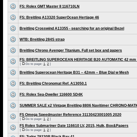
FS: Rolex GMT Master II 116710LN
FS: Breitling A13320 SuperOcean Hertiage 46
Breitling Crosswind A13355 - searching for an original Bezel
WTB: Breitling 284S strap
Breitling Chrono Avenger Titanium. Full set box and papers
FS: BREITLING SUPEROCEAN HERITAGE B20 AUTOMATIC 42 mm /
[
Go to page:
1
,
2
]
Breitling Superocean Heritage B31 – 42mm – Blue Dial w Mesh
FS: Breitling Chronomat Ref. A13050.1
FS: Rolex Sea-Dweller 116600 SD4K
SUMMER SALE x2 Vintage Breitling 8806 Navitimer CHRONO-MAT
FS Omega Speedmaster Reference 31130423001005 2020
[
Go to page:
1
,
2
]
FS Rolex Submariner Date 116610 LV, 2015, Hulk, Box&Papers
[
Go to page:
1
,
2
]
FS: Tudor 79230R Black Bay 41