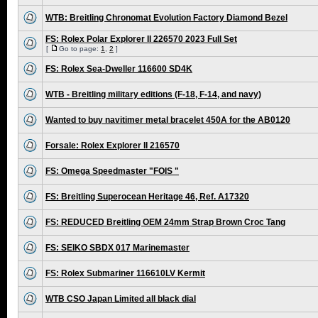
WTB: Breitling Chronomat Evolution Factory Diamond Bezel
FS: Rolex Polar Explorer II 226570 2023 Full Set
[
Go to page:
1
,
2
]
FS: Rolex Sea-Dweller 116600 SD4K
WTB - Breitling military editions (F-18, F-14, and navy)
Wanted to buy navitimer metal bracelet 450A for the AB0120
Forsale: Rolex Explorer II 216570
FS: Omega Speedmaster "FOIS "
FS: Breitling Superocean Heritage 46, Ref. A17320
FS: REDUCED Breitling OEM 24mm Strap Brown Croc Tang
FS: SEIKO SBDX 017 Marinemaster
FS: Rolex Submariner 116610LV Kermit
WTB CSO Japan Limited all black dial