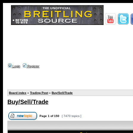
Login
Register
Board index
»
Trading Post
»
Buy/Sell/Trade
Buy/Sell/Trade
Page
1
of
150
[ 7470 topics ]