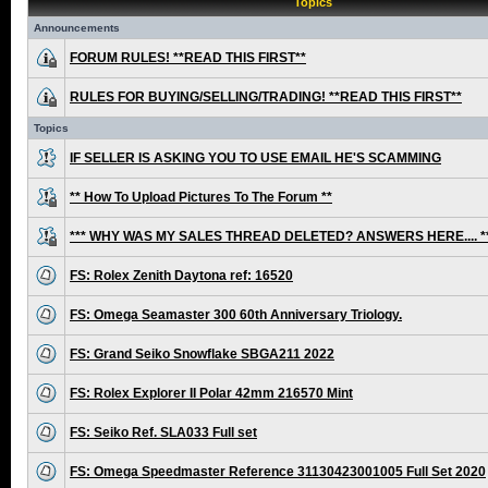
Topics
Announcements
FORUM RULES! **READ THIS FIRST**
RULES FOR BUYING/SELLING/TRADING! **READ THIS FIRST**
Topics
IF SELLER IS ASKING YOU TO USE EMAIL HE'S SCAMMING
** How To Upload Pictures To The Forum **
*** WHY WAS MY SALES THREAD DELETED? ANSWERS HERE.... *
FS: Rolex Zenith Daytona ref: 16520
FS: Omega Seamaster 300 60th Anniversary Triology.
FS: Grand Seiko Snowflake SBGA211 2022
FS: Rolex Explorer II Polar 42mm 216570 Mint
FS: Seiko Ref. SLA033 Full set
FS: Omega Speedmaster Reference 31130423001005 Full Set 2020