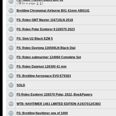
[
Go to page:
1
,
2
]
Breitling Chronomat Airborne B01 41mm AB0141
FS: Rolex GMT Master 116710LN 2018
FS: Rolex Polar Explorer II 226570 2023
FS: Sinn U2 Black EZM 5
FS: Rolex Daytona 116500LN Black Dial
FS: Rolex submariner 124060 Complete Set
FS: Rolex Datejust 126300 41 mm
FS: Breitling Aerospace EVO E79363
SOLD
FS Rolex Explorer 226570 Polar, 2022, Box&Papers
WTB: NAVITIMER 1461 LIMITED EDITION A1937012/C883
FS: Breitling Navitimer one of 1000