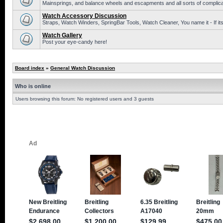
Mainsprings, and balance wheels and escapments and all sorts of complic
Watch Accessory Discussion
Straps, Watch Winders, SpringBar Tools, Watch Cleaner, You name it - If its
Watch Gallery
Post your eye-candy here!
Board index
»
General Watch Discussion
Who is online
Users browsing this forum: No registered users and 3 guests