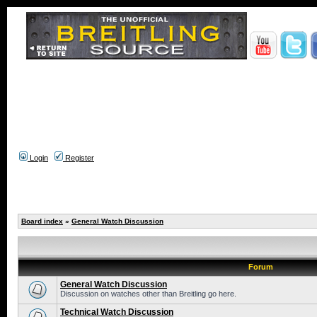
Login
Register
Board index
»
General Watch Discussion
Forum
General Watch Discussion
Discussion on watches other than Breitling go here.
Technical Watch Discussion