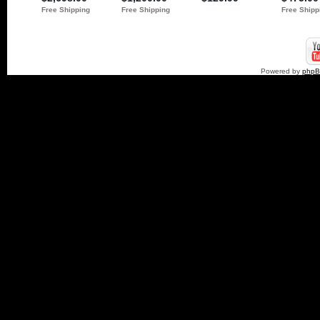
Powered by
php