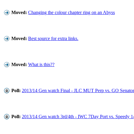
Moved:
Changing the colour chapter ring on an Abyss
Moved:
Best source for extra links.
Moved:
What is this??
Poll:
2013/14 Gen watch Final - JLC MUT Perp vs. GO Senator
Poll:
2013/14 Gen watch 3rd/4th - IWC 7Day Port vs. Speedy 1