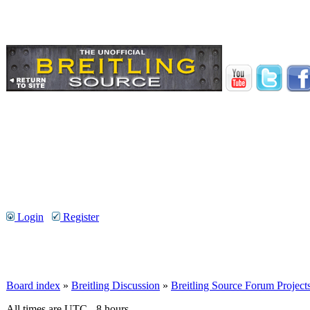
Login
Register
Board index
»
Breitling Discussion
»
Breitling Source Forum Project
All times are UTC - 8 hours