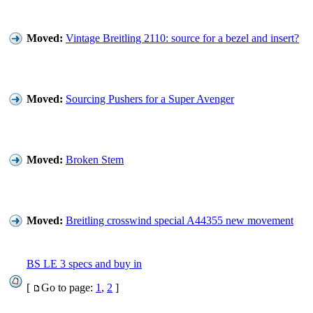
Moved:
Vintage Breitling 2110: source for a bezel and insert?
Moved:
Sourcing Pushers for a Super Avenger
Moved:
Broken Stem
Moved:
Breitling crosswind special A44355 new movement
BS LE 3 specs and buy in
[
Go to page:
1
,
2
]