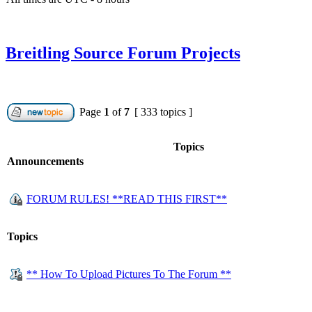
Breitling Source Forum Projects
Page
1
of
7
[ 333 topics ]
Topics
Announcements
FORUM RULES! **READ THIS FIRST**
Topics
** How To Upload Pictures To The Forum **