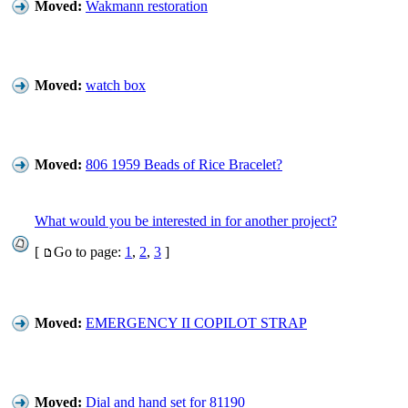
Moved:
Wakmann restoration
Moved:
watch box
Moved:
806 1959 Beads of Rice Bracelet?
What would you be interested in for another project?
[
Go to page:
1
,
2
,
3
]
Moved:
EMERGENCY II COPILOT STRAP
Moved:
Dial and hand set for 81190