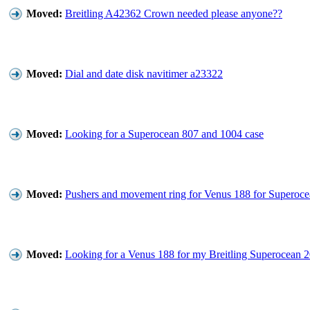
Moved:
Breitling A42362 Crown needed please anyone??
Moved:
Dial and date disk navitimer a23322
Moved:
Looking for a Superocean 807 and 1004 case
Moved:
Pushers and movement ring for Venus 188 for Superoc
Moved:
Looking for a Venus 188 for my Breitling Superocean 