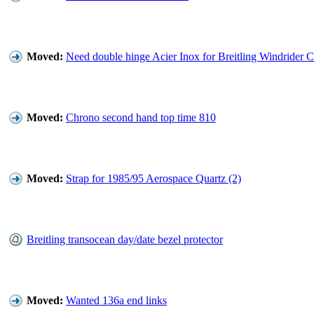
Moved:
Need double hinge Acier Inox for Breitling Windrider 
Moved:
Chrono second hand top time 810
Moved:
Strap for 1985/95 Aerospace Quartz (2)
Breitling transocean day/date bezel protector
Moved:
Wanted 136a end links