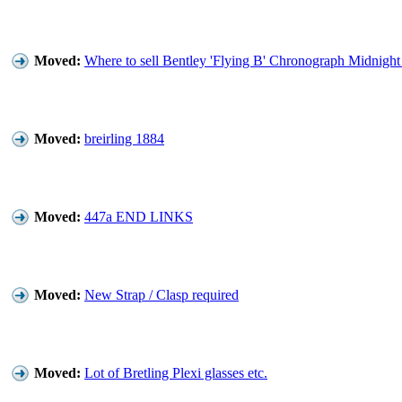
Moved:
Where to sell Bentley 'Flying B' Chronograph Midnigh
Moved:
breirling 1884
Moved:
447a END LINKS
Moved:
New Strap / Clasp required
Moved:
Lot of Bretling Plexi glasses etc.