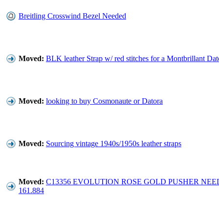
Breitling Crosswind Bezel Needed
Moved:
BLK leather Strap w/ red stitches for a Montbrillant Dat
Moved:
looking to buy Cosmonaute or Datora
Moved:
Sourcing vintage 1940s/1950s leather straps
Moved:
C13356 EVOLUTION ROSE GOLD PUSHER NEE
161.884