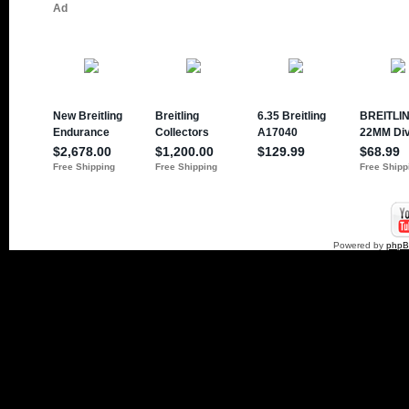
Powered by
php