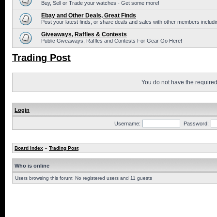
Buy, Sell or Trade your watches - Get some more!
Ebay and Other Deals, Great Finds
Post your latest finds, or share deals and sales with other members includi
Giveaways, Raffles & Contests
Public Giveaways, Raffles and Contests For Gear Go Here!
Trading Post
You do not have the required 
Login
Username:
Password:
Board index
»
Trading Post
Who is online
Users browsing this forum: No registered users and 11 guests