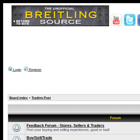
Login
Register
Board index
»
Trading Post
Forum
Feedback Forum - Stores, Sellers & Traders
Post your buying and selling experiences, good or bad!
Buy/Sell/Trade