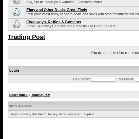
Buy, Sell or Trade your watches - Get some more!
Ebay and Other Deals, Great Finds
Post your latest finds, or share deals and sales with other members includi
Giveaways, Raffles & Contests
Public Giveaways, Raffles and Contests For Gear Go Here!
Trading Post
You do not have the required 
Login
Username:
Password:
Board index
»
Trading Post
Who is online
Users browsing this forum: No registered users and 1 guest