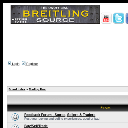
Login
Register
Board index
»
Trading Post
Forum
Feedback Forum - Stores, Sellers & Traders
Post your buying and selling experiences, good or bad!
Buy/Sell/Trade