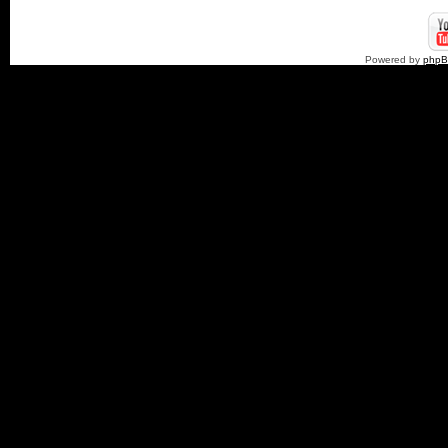
Powered by
php