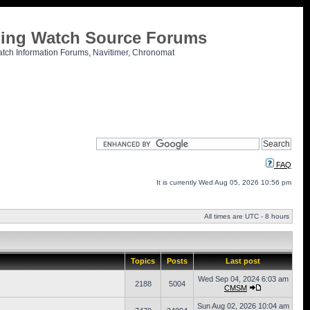
tling Watch Source Forums
atch Information Forums, Navitimer, Chronomat
FAQ
It is currently Wed Aug 05, 2026 10:56 pm
All times are UTC - 8 hours
Topics
Posts
Last post
Wed Sep 04, 2024 6:03 am
2188
5004
CMSM
Sun Aug 02, 2026 10:04 am