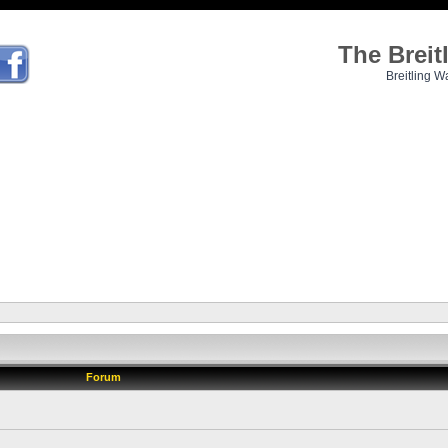
The Brei
Breitling W
Forum