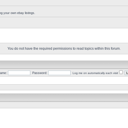
ng your own ebay listings.
You do not have the required permissions to read topics within this forum.
ame:
Password:
Log me on automatically each visit