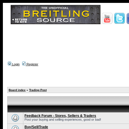
Login
Register
Board index
»
Trading Post
Feedback Forum - Stores, Sellers & Traders
Post your buying and selling experiences, good or bad!
Buy/Sell/Trade