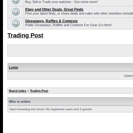
Buy, Sell or Trade your watches - Get some more!
Ebay and Other Deals, Great Finds
Post your latest finds, or share deals and sales with other members includi
Giveaways, Raffles & Contests
Public Giveaways, Raffles and Contests For Gear Go Here!
Trading Post
Login
Usern
Board index
»
Trading Post
Who is online
Users browsing this forum: No registered users and 3 guests