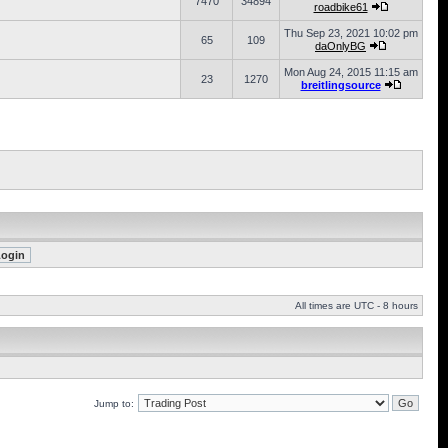
7470
34894
roadbike61
Thu Sep 23, 2021 10:02 pm
65
109
daOnlyBG
Mon Aug 24, 2015 11:15 am
23
1270
breitlingsource
All times are UTC - 8 hours
Jump to: