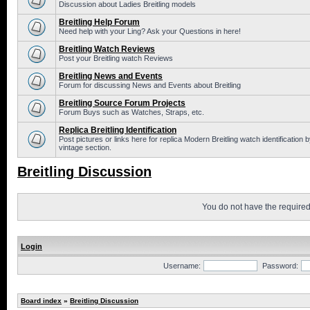
Discussion about Ladies Breitling models
Breitling Help Forum
Need help with your Ling? Ask your Questions in here!
Breitling Watch Reviews
Post your Breitling watch Reviews
Breitling News and Events
Forum for discussing News and Events about Breitling
Breitling Source Forum Projects
Forum Buys such as Watches, Straps, etc.
Replica Breitling Identification
Post pictures or links here for replica Modern Breitling watch identificatio
vintage section.
Breitling Discussion
You do not have the required 
Login
Username:
Password:
Board index
»
Breitling Discussion