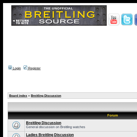
Login
Register
Board index
»
Breitling Discussion
Forum
Breitling Discussion
General discussion on Breitling watches
Ladies Breitling Discussion