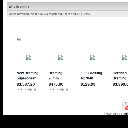
Who is online
Users browsing this forum: No registered users and 11 guests
Powered by
php