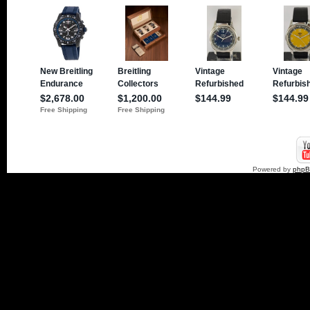
Powered by
php