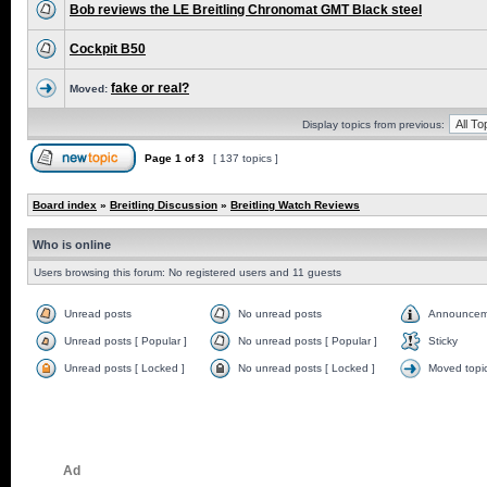
Bob reviews the LE Breitling Chronomat GMT Black steel
Cockpit B50
fake or real?
Moved:
Display topics from previous:
Page
1
of
3
[ 137 topics ]
Board index
»
Breitling Discussion
»
Breitling Watch Reviews
Who is online
Users browsing this forum: No registered users and 11 guests
Unread posts
No unread posts
Announcem
Unread posts [ Popular ]
No unread posts [ Popular ]
Sticky
Unread posts [ Locked ]
No unread posts [ Locked ]
Moved topi