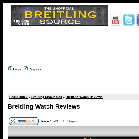
Login
Register
Board index
»
Breitling Discussion
»
Breitling Watch Reviews
Breitling Watch Reviews
Page
1
of
3
[ 137 topics ]