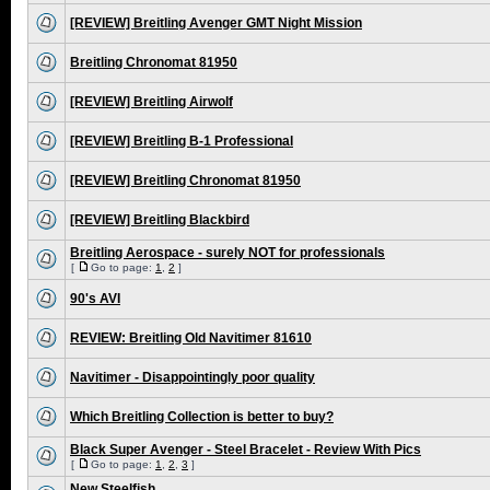
[REVIEW] Breitling Avenger GMT Night Mission
Breitling Chronomat 81950
[REVIEW] Breitling Airwolf
[REVIEW] Breitling B-1 Professional
[REVIEW] Breitling Chronomat 81950
[REVIEW] Breitling Blackbird
Breitling Aerospace - surely NOT for professionals
[
Go to page:
1
,
2
]
90's AVI
REVIEW: Breitling Old Navitimer 81610
Navitimer - Disappointingly poor quality
Which Breitling Collection is better to buy?
Black Super Avenger - Steel Bracelet - Review With Pics
[
Go to page:
1
,
2
,
3
]
New Steelfish