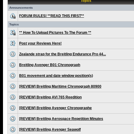
Topics
Announcements
FORUM RULES! **READ THIS FIRST**
Topics
** How To Upload Pictures To The Forum **
Post your Reviews Here!
Zealande strap for the Breitling Endurance Pro 44...
Breitling Avenger B01 Chronograph
B01 movement and date window position(s)
[REVIEW] Breitling Maritime Chronograph 80900
[REVIEW] Breitling AVI 765 Reedition
[REVIEW] Breitling Avenger Chronographe
[REVIEW] Breitling Aerospace Repetition Minutes
[REVIEW] Breitling Avenger Seawolf