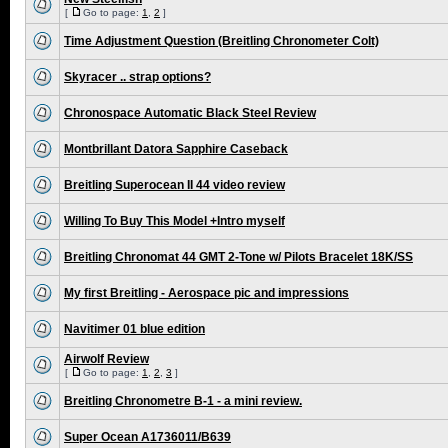
[
Go to page:
1
,
2
]
Time Adjustment Question (Breitling Chronometer Colt)
Skyracer .. strap options?
Chronospace Automatic Black Steel Review
Montbrillant Datora Sapphire Caseback
Breitling Superocean II 44 video review
Willing To Buy This Model +Intro myself
Breitling Chronomat 44 GMT 2-Tone w/ Pilots Bracelet 18K/SS
My first Breitling - Aerospace pic and impressions
Navitimer 01 blue edition
Airwolf Review
[
Go to page:
1
,
2
,
3
]
Breitling Chronometre B-1 - a mini review.
Super Ocean A1736011/B639