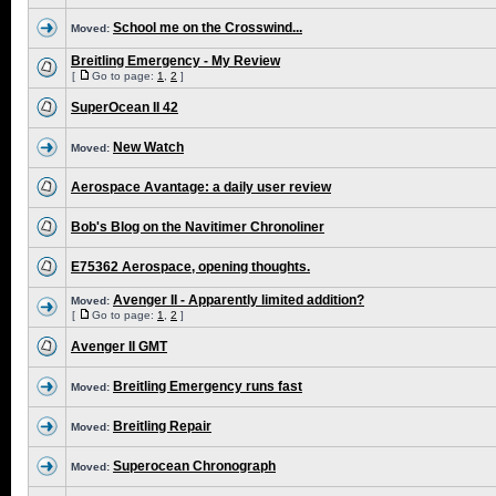
School me on the Crosswind...
Moved:
Breitling Emergency - My Review
[
Go to page:
1
,
2
]
SuperOcean II 42
New Watch
Moved:
Aerospace Avantage: a daily user review
Bob's Blog on the Navitimer Chronoliner
E75362 Aerospace, opening thoughts.
Avenger II - Apparently limited addition?
Moved:
[
Go to page:
1
,
2
]
Avenger II GMT
Breitling Emergency runs fast
Moved:
Breitling Repair
Moved:
Superocean Chronograph
Moved: