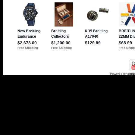
Powered by
php