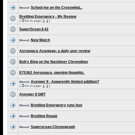
School me on the Crosswind...
Moved:
Breitling Emergency - My Review
[
Go to page:
1
,
2
]
SuperOcean II 42
New Watch
Moved:
Aerospace Avantage: a daily user review
Bob's Blog on the Navitimer Chronoliner
E75362 Aerospace, opening thoughts.
Avenger II - Apparently limited addition?
Moved:
[
Go to page:
1
,
2
]
Avenger II GMT
Breitling Emergency runs fast
Moved:
Breitling Repair
Moved:
Superocean Chronograph
Moved: