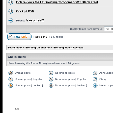
Bob reviews the LE Breitling Chronomat GMT Black steel
Cockpit B50
fake or real?
Moved:
Display topics from previous:
Page
1
of
3
[ 137 topics ]
Board index
»
Breitling Discussion
»
Breitling Watch Reviews
Who is online
Users browsing this forum: No registered users and 16 guests
Unread posts
No unread posts
Announcem
Unread posts [ Popular ]
No unread posts [ Popular ]
Sticky
Unread posts [ Locked ]
No unread posts [ Locked ]
Moved topi