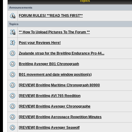
Topics
Announcements
FORUM RULES! **READ THIS FIRST**
Topics
** How To Upload Pictures To The Forum **
Post your Reviews Here!
Zealande strap for the Breitling Endurance Pro 44...
Breitling Avenger B01 Chronograph
B01 movement and date window position(s)
[REVIEW] Breitling Maritime Chronograph 80900
[REVIEW] Breitling AVI 765 Reedition
[REVIEW] Breitling Avenger Chronographe
[REVIEW] Breitling Aerospace Repetition Minutes
[REVIEW] Breitling Avenger Seawolf