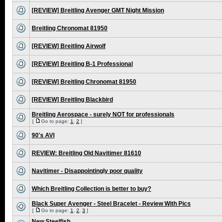
[REVIEW] Breitling Avenger GMT Night Mission
Breitling Chronomat 81950
[REVIEW] Breitling Airwolf
[REVIEW] Breitling B-1 Professional
[REVIEW] Breitling Chronomat 81950
[REVIEW] Breitling Blackbird
Breitling Aerospace - surely NOT for professionals
[
Go to page:
1
,
2
]
90's AVI
REVIEW: Breitling Old Navitimer 81610
Navitimer - Disappointingly poor quality
Which Breitling Collection is better to buy?
Black Super Avenger - Steel Bracelet - Review With Pics
[
Go to page:
1
,
2
,
3
]
New Steelfish