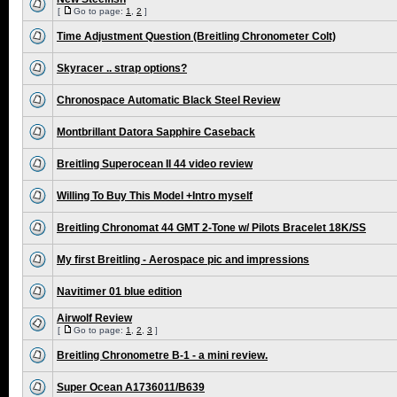
[
Go to page:
1
,
2
]
Time Adjustment Question (Breitling Chronometer Colt)
Skyracer .. strap options?
Chronospace Automatic Black Steel Review
Montbrillant Datora Sapphire Caseback
Breitling Superocean II 44 video review
Willing To Buy This Model +Intro myself
Breitling Chronomat 44 GMT 2-Tone w/ Pilots Bracelet 18K/SS
My first Breitling - Aerospace pic and impressions
Navitimer 01 blue edition
Airwolf Review
[
Go to page:
1
,
2
,
3
]
Breitling Chronometre B-1 - a mini review.
Super Ocean A1736011/B639