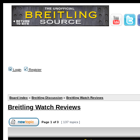
Login
Register
Board index
»
Breitling Discussion
»
Breitling Watch Reviews
Breitling Watch Reviews
Page
1
of
3
[ 137 topics ]