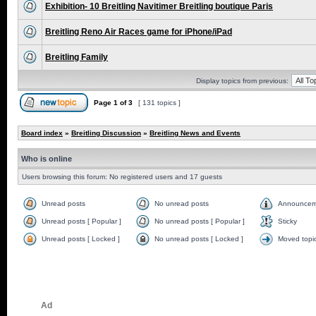
Exhibition- 10 Breitling Navitimer Breitling boutique Paris
Breitling Reno Air Races game for iPhone/iPad
Breitling Family
Display topics from previous:
Page
1
of
3
[ 131 topics ]
Board index
»
Breitling Discussion
»
Breitling News and Events
Who is online
Users browsing this forum: No registered users and 17 guests
Unread posts
No unread posts
Announcem
Unread posts [ Popular ]
No unread posts [ Popular ]
Sticky
Unread posts [ Locked ]
No unread posts [ Locked ]
Moved topi