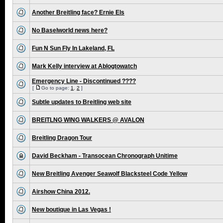
Another Breitling face? Ernie Els
No Baselworld news here?
Fun N Sun Fly In Lakeland, FL
Mark Kelly interview at Ablogtowatch
Emergency Line - Discontinued ????
[
Go to page:
1
,
2
]
Subtle updates to Breitling web site
BREITLNG WING WALKERS @ AVALON
Breitling Dragon Tour
David Beckham - Transocean Chronograph Unitime
New Breitling Avenger Seawolf Blacksteel Code Yellow
Airshow China 2012.
New boutique in Las Vegas !