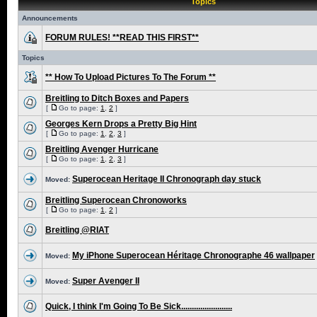
Topics
Announcements
FORUM RULES! **READ THIS FIRST**
Topics
** How To Upload Pictures To The Forum **
Breitling to Ditch Boxes and Papers
[
Go to page:
1
,
2
]
Georges Kern Drops a Pretty Big Hint
[
Go to page:
1
,
2
,
3
]
Breitling Avenger Hurricane
[
Go to page:
1
,
2
,
3
]
Superocean Heritage II Chronograph day stuck
Moved:
Breitling Superocean Chronoworks
[
Go to page:
1
,
2
]
Breitling @RIAT
My iPhone Superocean Héritage Chronographe 46 wallpaper
Moved:
Super Avenger II
Moved:
Quick, I think I'm Going To Be Sick........................