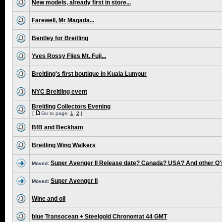
New models, already first in store...
Farewell, Mr Magada...
Bentley for Breitling
Yves Rossy Flies Mt. Fuji...
Breitling's first boutique in Kuala Lumpur
NYC Breitling event
Breitling Collectors Evening
[
Go to page:
1
,
2
]
BfB and Beckham
Breitling Wing Walkers
Super Avenger II Release date? Canada? USA? And other Q'
Moved:
Super Avenger II
Moved:
Wine and oil
blue Transocean + Steelgold Chronomat 44 GMT