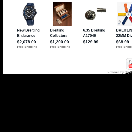
Powered by
php