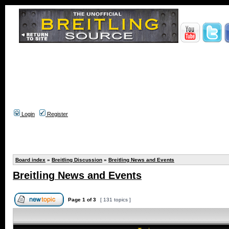
Login
Register
Board index
»
Breitling Discussion
»
Breitling News and Events
Breitling News and Events
Page
1
of
3
[ 131 topics ]