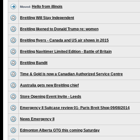
Hello from illinois
Moved:
Breitling Will Stay Independent
Breitling likened to Donald Trump re: women
Breitling flyers - Canada and US air shows in 2015
Breitling Navitimer Limited Edition - Battle of Britain
Breitling Bandit
Time & Gold is now a Canadian Authorized Service Centre
Australia gets new Breitling chief
Store Opening Event Invite - Leeds
Emergency II Suitcase review 01- Paris Breit Shop 09/08/2014
News Emergency II
Edmonton Alberta GTG this coming Saturday