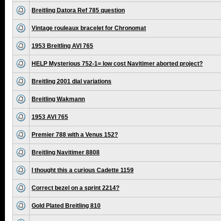
Breitling Datora Ref 785 question
Vintage rouleaux bracelet for Chronomat
1953 Breitling AVI 765
HELP Mysterious 752-1= low cost Navitimer aborted project?
Breitling 2001 dial variations
Breitling Wakmann
1953 AVI 765
Premier 788 with a Venus 152?
Breitling Navitimer 8808
I thought this a curious Cadette 1159
Correct bezel on a sprint 2214?
Gold Plated Breitling 810