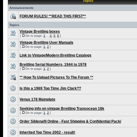
Topics
Announcements
FORUM RULES! **READ THIS FIRST**
Topics
Vintage Breitling boxes
[
Go to page:
1
...
4
,
5
,
6
]
Vintage Breitling User Manuals
[
Go to page:
1
,
2
]
Link to Vintage/Modern Breitling Catalogs
Breitling Serial Numbers, 1944 to 1978
[
Go to page:
1
,
2
]
** How To Upload Pictures To The Forum **
Is this a 1969 Top Time Jim Clark??
Venus 178 Mainplate
Seeking info on vintage Breitling Transocean 18k
[
Go to page:
1
,
2
]
Order Sildenafil Online - Fast Shipping & Confidential Packi
Inherited Top Time 2002 - result!