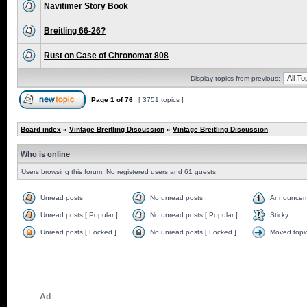
Navitimer Story Book
Breitling 66-26?
Rust on Case of Chronomat 808
Display topics from previous:
Page
1
of
76
[ 3751 topics ]
Board index
»
Vintage Breitling Discussion
»
Vintage Breitling Discussion
Who is online
Users browsing this forum: No registered users and 61 guests
Unread posts
No unread posts
Announcem
Unread posts [ Popular ]
No unread posts [ Popular ]
Sticky
Unread posts [ Locked ]
No unread posts [ Locked ]
Moved topi