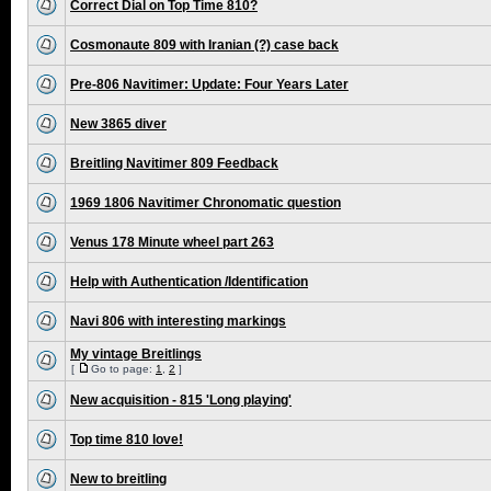
Correct Dial on Top Time 810?
Cosmonaute 809 with Iranian (?) case back
Pre-806 Navitimer: Update: Four Years Later
New 3865 diver
Breitling Navitimer 809 Feedback
1969 1806 Navitimer Chronomatic question
Venus 178 Minute wheel part 263
Help with Authentication /Identification
Navi 806 with interesting markings
My vintage Breitlings
[
Go to page:
1
,
2
]
New acquisition - 815 'Long playing'
Top time 810 love!
New to breitling