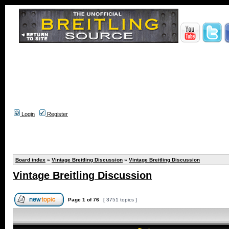
Login
Register
Board index
»
Vintage Breitling Discussion
»
Vintage Breitling Discussion
Vintage Breitling Discussion
Page
1
of
76
[ 3751 topics ]