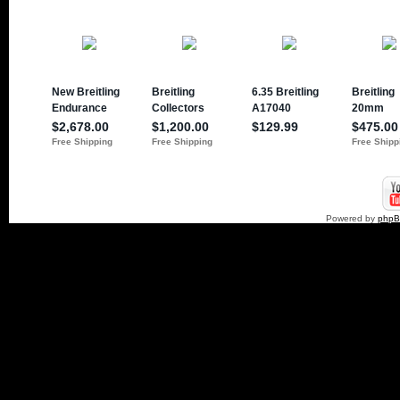
Powered by
php