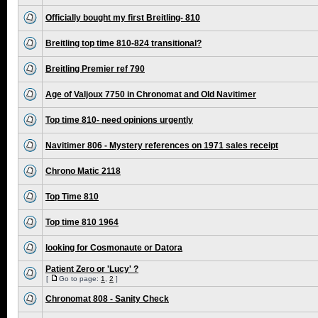
Officially bought my first Breitling- 810
Breitling top time 810-824 transitional?
Breitling Premier ref 790
Age of Valjoux 7750 in Chronomat and Old Navitimer
Top time 810- need opinions urgently
Navitimer 806 - Mystery references on 1971 sales receipt
Chrono Matic 2118
Top Time 810
Top time 810 1964
looking for Cosmonaute or Datora
Patient Zero or 'Lucy' ?
[
Go to page:
1
,
2
]
Chronomat 808 - Sanity Check