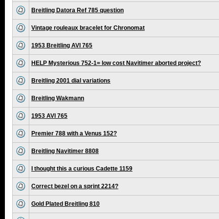
Breitling Datora Ref 785 question
Vintage rouleaux bracelet for Chronomat
1953 Breitling AVI 765
HELP Mysterious 752-1= low cost Navitimer aborted project?
Breitling 2001 dial variations
Breitling Wakmann
1953 AVI 765
Premier 788 with a Venus 152?
Breitling Navitimer 8808
I thought this a curious Cadette 1159
Correct bezel on a sprint 2214?
Gold Plated Breitling 810