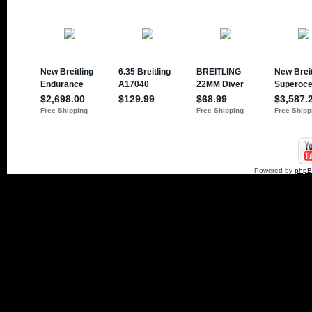
Powered by
php