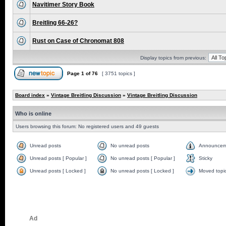
Navitimer Story Book
Breitling 66-26?
Rust on Case of Chronomat 808
Display topics from previous:
Page
1
of
76
[ 3751 topics ]
Board index
»
Vintage Breitling Discussion
»
Vintage Breitling Discussion
Who is online
Users browsing this forum: No registered users and 49 guests
Unread posts
No unread posts
Announcem
Unread posts [ Popular ]
No unread posts [ Popular ]
Sticky
Unread posts [ Locked ]
No unread posts [ Locked ]
Moved topi