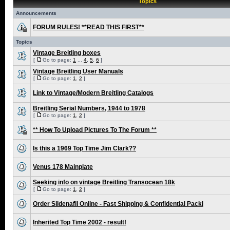
Topics
Announcements
FORUM RULES! **READ THIS FIRST**
Topics
Vintage Breitling boxes
[
Go to page:
1
...
4
,
5
,
6
]
Vintage Breitling User Manuals
[
Go to page:
1
,
2
]
Link to Vintage/Modern Breitling Catalogs
Breitling Serial Numbers, 1944 to 1978
[
Go to page:
1
,
2
]
** How To Upload Pictures To The Forum **
Is this a 1969 Top Time Jim Clark??
Venus 178 Mainplate
Seeking info on vintage Breitling Transocean 18k
[
Go to page:
1
,
2
]
Order Sildenafil Online - Fast Shipping & Confidential Packi
Inherited Top Time 2002 - result!