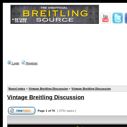
Login
Register
Board index
»
Vintage Breitling Discussion
»
Vintage Breitling Discussion
Vintage Breitling Discussion
Page
1
of
76
[ 3751 topics ]