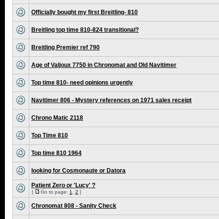
Officially bought my first Breitling- 810
Breitling top time 810-824 transitional?
Breitling Premier ref 790
Age of Valjoux 7750 in Chronomat and Old Navitimer
Top time 810- need opinions urgently
Navitimer 806 - Mystery references on 1971 sales receipt
Chrono Matic 2118
Top Time 810
Top time 810 1964
looking for Cosmonaute or Datora
Patient Zero or 'Lucy' ?
[
Go to page:
1
,
2
]
Chronomat 808 - Sanity Check