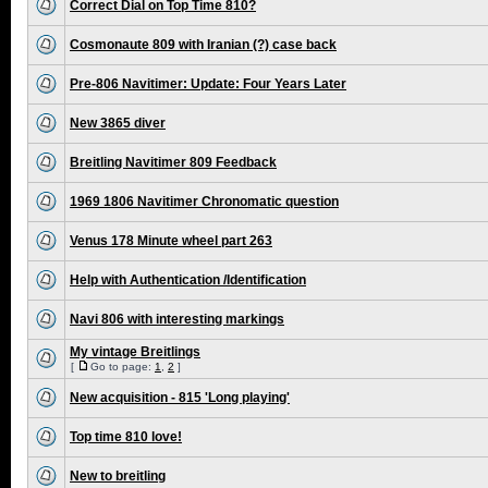
Correct Dial on Top Time 810?
Cosmonaute 809 with Iranian (?) case back
Pre-806 Navitimer: Update: Four Years Later
New 3865 diver
Breitling Navitimer 809 Feedback
1969 1806 Navitimer Chronomatic question
Venus 178 Minute wheel part 263
Help with Authentication /Identification
Navi 806 with interesting markings
My vintage Breitlings
[
Go to page:
1
,
2
]
New acquisition - 815 'Long playing'
Top time 810 love!
New to breitling