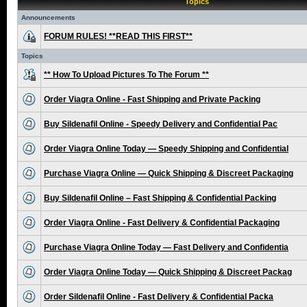
Topics
Announcements
FORUM RULES! **READ THIS FIRST**
Topics
** How To Upload Pictures To The Forum **
Order Viagra Online - Fast Shipping and Private Packing
Buy Sildenafil Online - Speedy Delivery and Confidential Pac
Order Viagra Online Today — Speedy Shipping and Confidential
Purchase Viagra Online — Quick Shipping & Discreet Packaging
Buy Sildenafil Online – Fast Shipping & Confidential Packing
Order Viagra Online - Fast Delivery & Confidential Packaging
Purchase Viagra Online Today — Fast Delivery and Confidentia
Order Viagra Online Today — Quick Shipping & Discreet Packag
Order Sildenafil Online - Fast Delivery & Confidential Packa