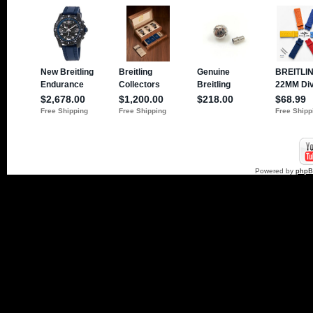
Powered by
php