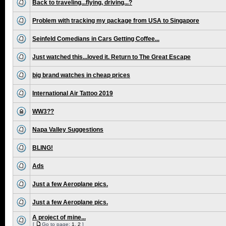
Back to traveling...flying, driving...?
Problem with tracking my package from USA to Singapore
Seinfeld Comedians in Cars Getting Coffee...
Just watched this...loved it. Return to The Great Escape
big brand watches in cheap prices
International Air Tattoo 2019
WW3??
Napa Valley Suggestions
BLING!
Ads
Just a few Aeroplane pics.
Just a few Aeroplane pics.
A project of mine...
[
Go to page:
1
,
2
]