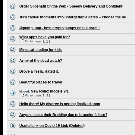
Order Sildenafil On the Web - Speedy Delivery and Confidenti
Turn casual moments into unforgettable dates – choose the be
@pump_upp - best crypto pumps on telegram !
What apps have you paid for?
[
Go to page:
1
,
2
]
Minecraft coding for kids
Army of the dead watch?
Drove a Tesla. Hated it.
Beautiful places to travel
New Rolex models 9/1
Moved:
[
Go to page:
1
,
2
]
Hello there! My divorce is getting finalized soon
Anyone loose their Breitling due to bracelet failure?
Useful Link on Covid-19 Link (Deleted)