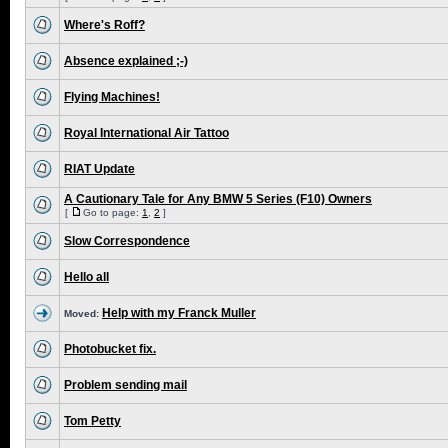
Where's Roff?
Absence explained ;-)
Flying Machines!
Royal International Air Tattoo
RIAT Update
A Cautionary Tale for Any BMW 5 Series (F10) Owners
[
Go to page:
1
,
2
]
Slow Correspondence
Hello all
Help with my Franck Muller
Moved:
Photobucket fix.
Problem sending mail
Tom Petty