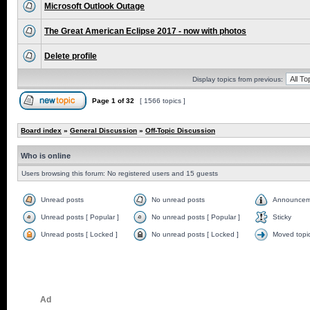
Microsoft Outlook Outage
The Great American Eclipse 2017 - now with photos
Delete profile
Display topics from previous:
Page
1
of
32
[ 1566 topics ]
Board index
»
General Discussion
»
Off-Topic Discussion
Who is online
Users browsing this forum: No registered users and 15 guests
Unread posts
No unread posts
Announcem
Unread posts [ Popular ]
No unread posts [ Popular ]
Sticky
Unread posts [ Locked ]
No unread posts [ Locked ]
Moved topi