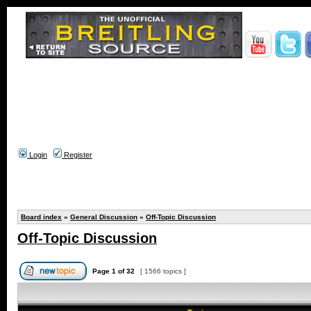
Login
Register
Board index
»
General Discussion
»
Off-Topic Discussion
Off-Topic Discussion
Page
1
of
32
[ 1566 topics ]