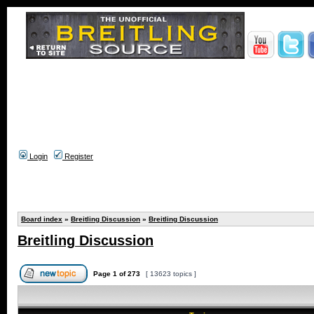
Login
Register
Board index
»
Breitling Discussion
»
Breitling Discussion
Breitling Discussion
Page
1
of
273
[ 13623 topics ]