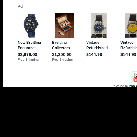
Powered by
php