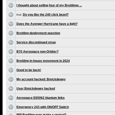
I thought about selling four of my Breitlings ...
Do you like the 240 click bezel?
Poll:
Does the Avenger Hurricane have a light?
Breitling deployment question
Service discontinued strap
B70 Aerospace non-Orbiter?
Breitling in-house movement in 2024
Good to be back!
My account hacked: Bmickdewey
User Bmickdewey hacked
Aerospace E65062 titanium links
Emergency 243 with ON/OFF Switch
Will Breitling ever make a revival?