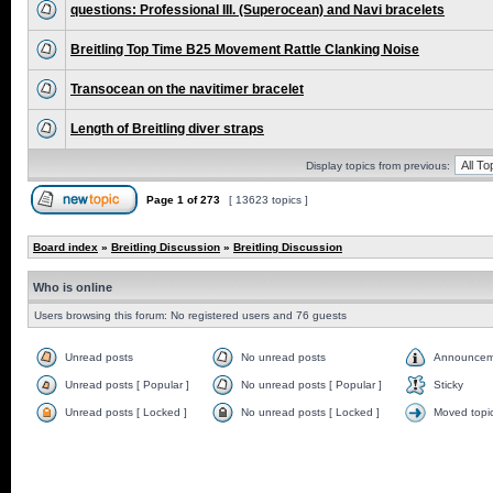
questions: Professional III. (Superocean) and Navi bracelets
Breitling Top Time B25 Movement Rattle Clanking Noise
Transocean on the navitimer bracelet
Length of Breitling diver straps
Display topics from previous:
Page
1
of
273
[ 13623 topics ]
Board index
»
Breitling Discussion
»
Breitling Discussion
Who is online
Users browsing this forum: No registered users and 76 guests
Unread posts
No unread posts
Announcem
Unread posts [ Popular ]
No unread posts [ Popular ]
Sticky
Unread posts [ Locked ]
No unread posts [ Locked ]
Moved topi