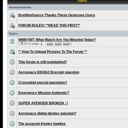
Topics
Announcements
BreitlingSource Thanks These Generous Users
FORUM RULES! **READ THIS FIRST**
Topics
WWAYWT: What Watch Are You Wearing Today?
[
Go to page:
1
...
1122
,
1123
,
1124
]
** How To Upload Pictures To The Forum **
This forum is still maintained?
Aerospace E65062 Bracelet question
Crosswind special questions?
Emergency Mission Authentic?
SUPER AVENGER BROKEN : (
Aerospace digital display question?
The assassin Keeley hawkes