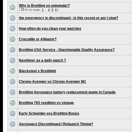
Why is Breitling so unpopular?
[
Go to page:
1
...
4
,
5
,
6
]
the emergency is discontinued - is this recent or am I slow?
How often do you clean your watches
Crocodile or Alligator?
Breitling USA Service - Questionable Quality Assurance?
Navitimer as a daily watch ?
Blacksteel v Breitlight
Chrono Avenger vs Chrono Avenger M1
Breitling Aerospace battery replacement quote in Canada
Breitling 765 reedition vs vintage
Early Schneider-era Breitling Boxes
Aerospace Discontinued / Relaunch Timing?