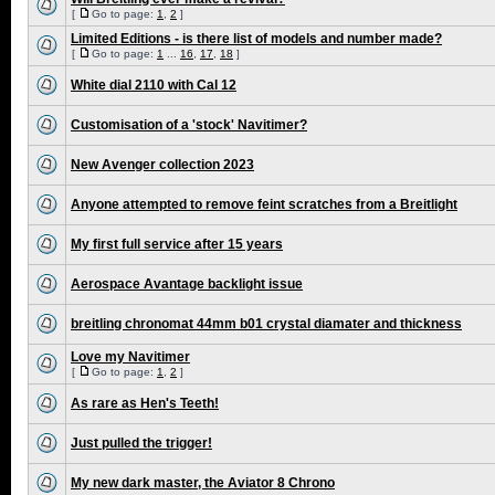
[
Go to page:
1
,
2
]
Limited Editions - is there list of models and number made?
[
Go to page:
1
...
16
,
17
,
18
]
White dial 2110 with Cal 12
Customisation of a 'stock' Navitimer?
New Avenger collection 2023
Anyone attempted to remove feint scratches from a Breitlight
My first full service after 15 years
Aerospace Avantage backlight issue
breitling chronomat 44mm b01 crystal diamater and thickness
Love my Navitimer
[
Go to page:
1
,
2
]
As rare as Hen's Teeth!
Just pulled the trigger!
My new dark master, the Aviator 8 Chrono