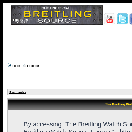
Login
Register
Board index
The Breitling Wa
By accessing “The Breitling Watch Sour
Breitling Watch Source Forums”, “htt