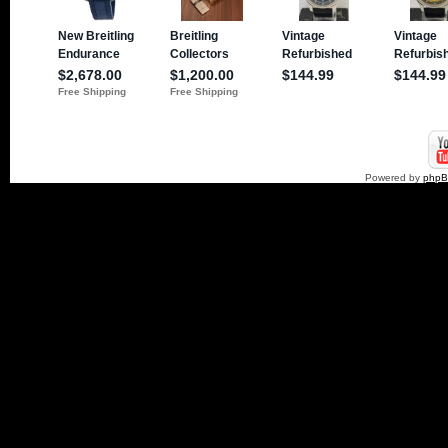
Powered by
php