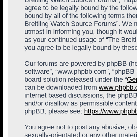
agree to be legally bound by the follow
bound by all of the following terms th
Breitling Watch Source Forums”. We m
utmost in informing you, though it woul
as your continued usage of “The Brei
you agree to be legally bound by the
Our forums are powered by phpBB (here
software”, “www.phpbb.com”, “phpBB G
board solution released under the “
Gen
can be downloaded from
www.phpbb.
internet based discussions, the phpBB
and/or disallow as permissible content
phpBB, please see:
https://www.phpb
You agree not to post any abusive, obs
sexually-orientated or any other materi