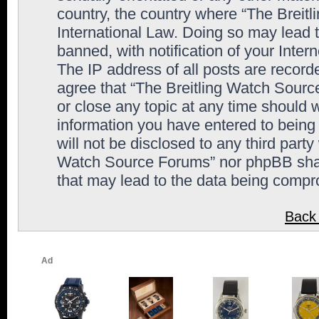
country, the country where “The Breit
International Law. Doing so may lead
banned, with notification of your Inter
The IP address of all posts are record
agree that “The Breitling Watch Sourc
or close any topic at any time should 
information you have entered to being 
will not be disclosed to any third party
Watch Source Forums” nor phpBB shall
that may lead to the data being comp
Back 