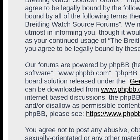
agree to be legally bound by the follow
bound by all of the following terms th
Breitling Watch Source Forums”. We m
utmost in informing you, though it woul
as your continued usage of “The Brei
you agree to be legally bound by the
Our forums are powered by phpBB (here
software”, “www.phpbb.com”, “phpBB G
board solution released under the “
Gen
can be downloaded from
www.phpbb.
internet based discussions, the phpBB
and/or disallow as permissible content
phpBB, please see:
https://www.phpb
You agree not to post any abusive, obs
sexually-orientated or any other materi