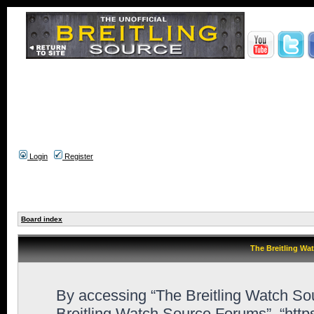
Login
Register
Board index
The Breitling Wa
By accessing “The Breitling Watch Sour
Breitling Watch Source Forums”, “htt