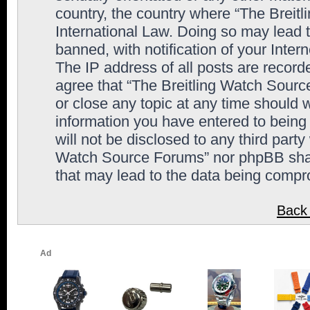
country, the country where “The Breit
International Law. Doing so may lead
banned, with notification of your Inter
The IP address of all posts are record
agree that “The Breitling Watch Sourc
or close any topic at any time should 
information you have entered to being 
will not be disclosed to any third party
Watch Source Forums” nor phpBB shall
that may lead to the data being comp
Back 