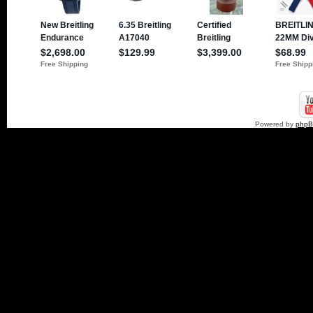
Powered by
php