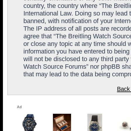
country, the country where “The Breit
International Law. Doing so may lead
banned, with notification of your Inter
The IP address of all posts are record
agree that “The Breitling Watch Sourc
or close any topic at any time should 
information you have entered to being 
will not be disclosed to any third party
Watch Source Forums” nor phpBB shall
that may lead to the data being comp
Back 