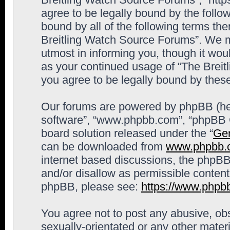
agree to be legally bound by the follow
bound by all of the following terms th
Breitling Watch Source Forums”. We m
utmost in informing you, though it woul
as your continued usage of “The Brei
you agree to be legally bound by the
Our forums are powered by phpBB (here
software”, “www.phpbb.com”, “phpBB G
board solution released under the “
Gen
can be downloaded from
www.phpbb.
internet based discussions, the phpBB
and/or disallow as permissible content
phpBB, please see:
https://www.phpb
You agree not to post any abusive, obs
sexually-orientated or any other materi