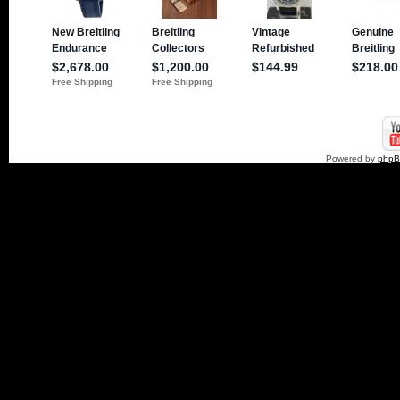
Powered by
php