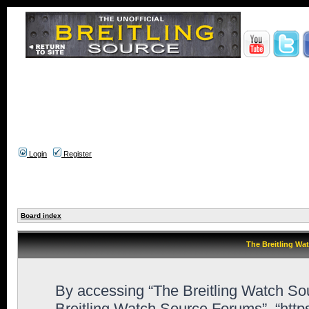
Login
Register
Board index
The Breitling Wa
By accessing “The Breitling Watch Sour
Breitling Watch Source Forums”, “htt