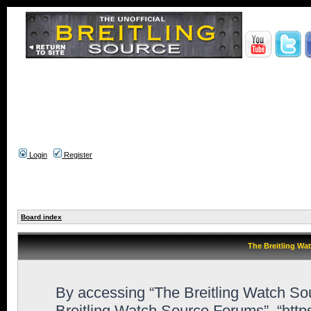
Login
Register
Board index
The Breitling Wa
By accessing “The Breitling Watch Sour
Breitling Watch Source Forums”, “htt