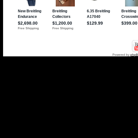
Powered by
php