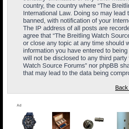
country, the country where “The Breit
International Law. Doing so may lead
banned, with notification of your Inter
The IP address of all posts are record
agree that “The Breitling Watch Sourc
or close any topic at any time should 
information you have entered to being 
will not be disclosed to any third party
Watch Source Forums” nor phpBB shall
that may lead to the data being comp
Back 