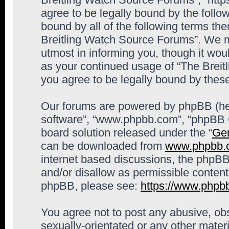
agree to be legally bound by the follow
bound by all of the following terms th
Breitling Watch Source Forums”. We m
utmost in informing you, though it woul
as your continued usage of “The Brei
you agree to be legally bound by the
Our forums are powered by phpBB (here
software”, “www.phpbb.com”, “phpBB G
board solution released under the “
Gen
can be downloaded from
www.phpbb.
internet based discussions, the phpBB
and/or disallow as permissible content
phpBB, please see:
https://www.phpb
You agree not to post any abusive, obs
sexually-orientated or any other materi