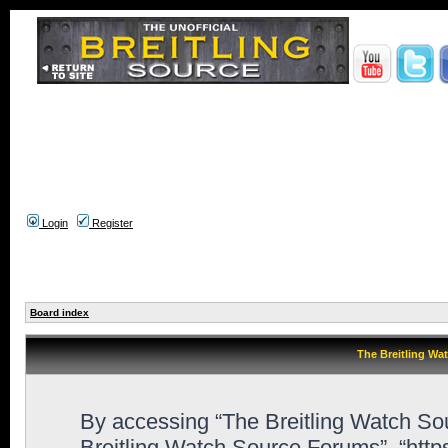
Login
Register
Board index
The Breitling Wa
By accessing “The Breitling Watch Sour
Breitling Watch Source Forums”, “htt