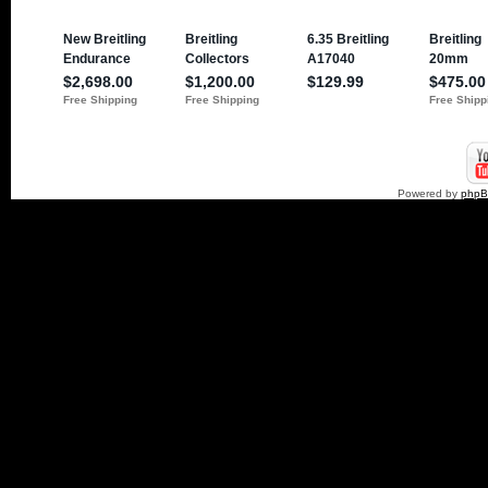
Powered by
php