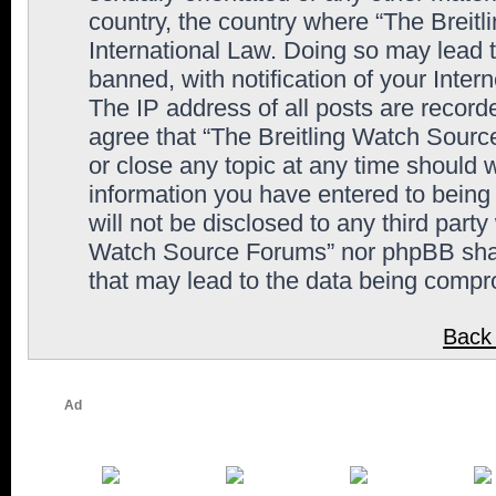
country, the country where “The Breit
International Law. Doing so may lead
banned, with notification of your Inter
The IP address of all posts are record
agree that “The Breitling Watch Sourc
or close any topic at any time should 
information you have entered to being 
will not be disclosed to any third party
Watch Source Forums” nor phpBB shall
that may lead to the data being comp
Back 