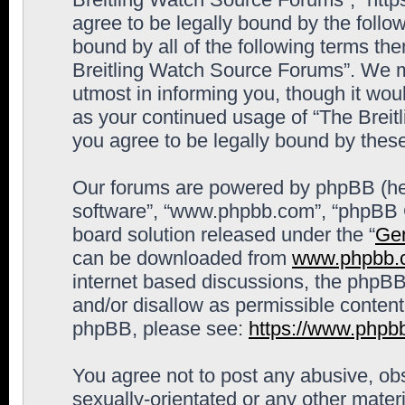
agree to be legally bound by the follow
bound by all of the following terms th
Breitling Watch Source Forums”. We m
utmost in informing you, though it woul
as your continued usage of “The Brei
you agree to be legally bound by the
Our forums are powered by phpBB (here
software”, “www.phpbb.com”, “phpBB G
board solution released under the “
Gen
can be downloaded from
www.phpbb.
internet based discussions, the phpBB
and/or disallow as permissible content
phpBB, please see:
https://www.phpb
You agree not to post any abusive, obs
sexually-orientated or any other materi