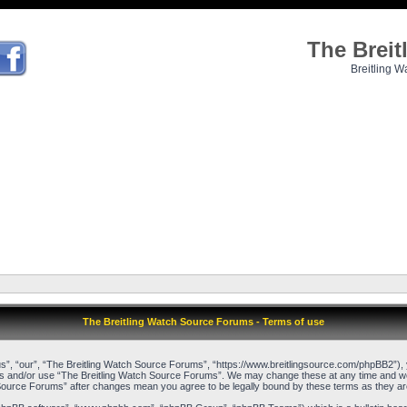
The Brei
Breitling W
The Breitling Watch Source Forums - Terms of use
”, “our”, “The Breitling Watch Source Forums”, “https://www.breitlingsource.com/phpBB2”), yo
cess and/or use “The Breitling Watch Source Forums”. We may change these at any time and we’l
ch Source Forums” after changes mean you agree to be legally bound by these terms as they 