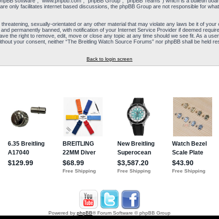
“phpBB software”, “www.phpbb.com”, “phpBB Group”, “phpBB Teams”) which is a bulletin board
re only facilitates internet based discussions, the phpBB Group are not responsible for what
 threatening, sexually-orientated or any other material that may violate any laws be it of yo
and permanently banned, with notification of your Internet Service Provider if deemed required
e the right to remove, edit, move or close any topic at any time should we see fit. As a user
y without your consent, neither “The Breitling Watch Source Forums” nor phpBB shall be held re
Back to login screen
Powered by
phpBB
® Forum Software © phpBB Group