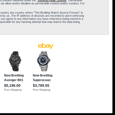
 solution released under the “
General Public License
” (hereinafter
 we allow and/or disallow as permissible content and/or conduct. For
ur country, the country where “The Breitling Watch Source Forums” is
 by us. The IP address of all posts are recorded to aid in enforcing
 you agree to any information you have entered to being stored in a
sponsible for any hacking attempt that may lead to the data being