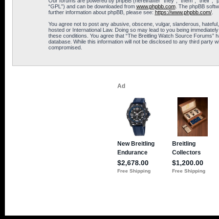
Our forums are powered by phpBB (hereinafter “they”, “them”, “their”, 
“GPL”) and can be downloaded from
www.phpbb.com
. The phpBB softwa
further information about phpBB, please see:
https://www.phpbb.com/
.
You agree not to post any abusive, obscene, vulgar, slanderous, hateful,
hosted or International Law. Doing so may lead to you being immediately 
these conditions. You agree that “The Breitling Watch Source Forums” hav
database. While this information will not be disclosed to any third part
compromised.