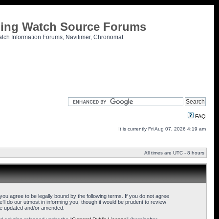
tling Watch Source Forums
atch Information Forums, Navitimer, Chronomat
FAQ
It is currently Fri Aug 07, 2026 4:19 am
All times are UTC - 8 hours
u agree to be legally bound by the following terms. If you do not agree
l do our utmost in informing you, though it would be prudent to review
are updated and/or amended.