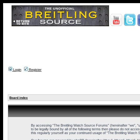
Login
Register
Board index
By accessing “The Breitling Watch Source Forums” (hereinafter “we”, “us
to be legally bound by all of the following terms then please do not ac
this regularly yourself as your continued usage of “The Breitling Wat