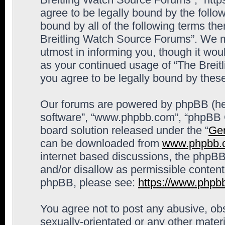
agree to be legally bound by the follow
bound by all of the following terms th
Breitling Watch Source Forums”. We m
utmost in informing you, though it woul
as your continued usage of “The Brei
you agree to be legally bound by the
Our forums are powered by phpBB (here
software”, “www.phpbb.com”, “phpBB G
board solution released under the “
Gen
can be downloaded from
www.phpbb.
internet based discussions, the phpBB
and/or disallow as permissible content
phpBB, please see:
https://www.phpb
You agree not to post any abusive, obs
sexually-orientated or any other materi