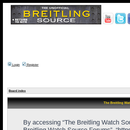
Login
Register
Board index
The Breitling Wa
By accessing “The Breitling Watch Sour
Breitling Watch Source Forums”, “htt