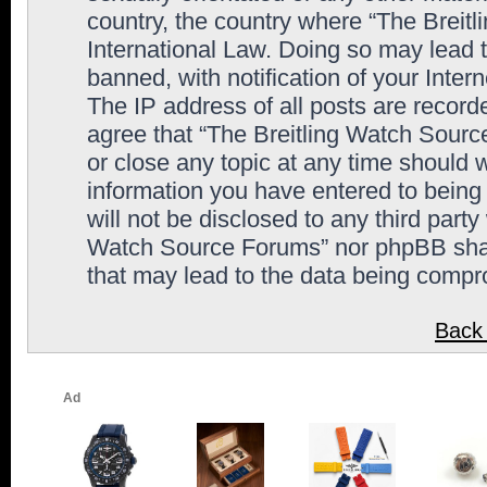
country, the country where “The Breit
International Law. Doing so may lead
banned, with notification of your Inter
The IP address of all posts are record
agree that “The Breitling Watch Sourc
or close any topic at any time should 
information you have entered to being 
will not be disclosed to any third party
Watch Source Forums” nor phpBB shall
that may lead to the data being comp
Back 