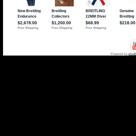
Powered by
php