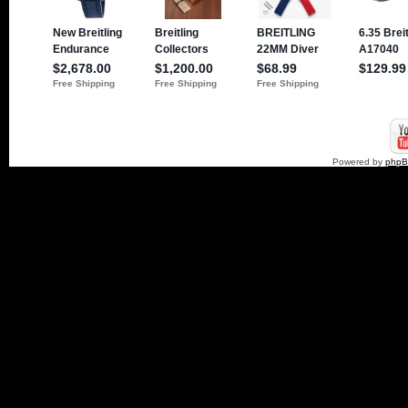
Powered by
php