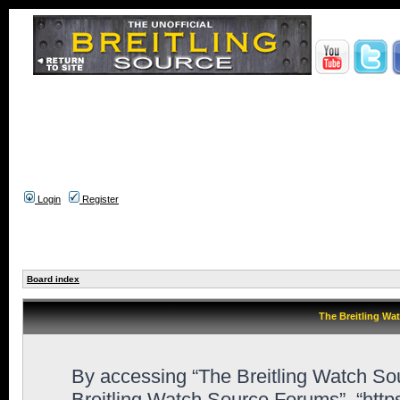
Login
Register
Board index
The Breitling Wa
By accessing “The Breitling Watch Sour
Breitling Watch Source Forums”, “htt