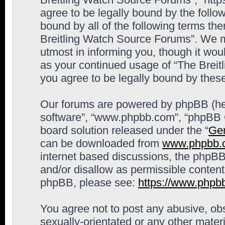
agree to be legally bound by the follow
bound by all of the following terms th
Breitling Watch Source Forums”. We m
utmost in informing you, though it woul
as your continued usage of “The Brei
you agree to be legally bound by the
Our forums are powered by phpBB (here
software”, “www.phpbb.com”, “phpBB G
board solution released under the “
Gen
can be downloaded from
www.phpbb.
internet based discussions, the phpBB
and/or disallow as permissible content
phpBB, please see:
https://www.phpb
You agree not to post any abusive, obs
sexually-orientated or any other materi