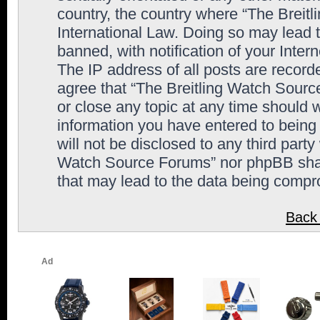
country, the country where “The Breit
International Law. Doing so may lead
banned, with notification of your Inter
The IP address of all posts are record
agree that “The Breitling Watch Sourc
or close any topic at any time should 
information you have entered to being 
will not be disclosed to any third party
Watch Source Forums” nor phpBB shall
that may lead to the data being comp
Back 