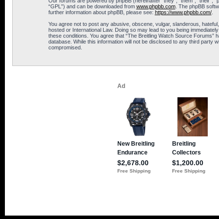
Our forums are powered by phpBB (hereinafter “they”, “them”, “their”, 
“GPL”) and can be downloaded from
www.phpbb.com
. The phpBB softwa
further information about phpBB, please see:
https://www.phpbb.com/
.
You agree not to post any abusive, obscene, vulgar, slanderous, hateful,
hosted or International Law. Doing so may lead to you being immediately 
these conditions. You agree that “The Breitling Watch Source Forums” hav
database. While this information will not be disclosed to any third part
compromised.