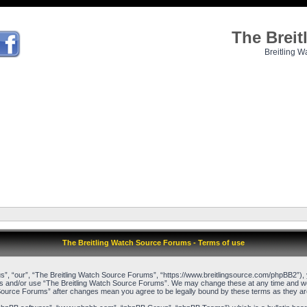
The Brei
Breitling W
The Breitling Watch Source Forums - Terms of use
”, “our”, “The Breitling Watch Source Forums”, “https://www.breitlingsource.com/phpBB2”), yo
cess and/or use “The Breitling Watch Source Forums”. We may change these at any time and we’l
ch Source Forums” after changes mean you agree to be legally bound by these terms as they 