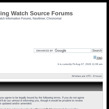
tling Watch Source Forums
atch Information Forums, Navitimer, Chronomat
FAQ
It is currently Fri Aug 07, 2026 11:09 am
All times are UTC - 8 hours
u agree to be legally bound by the following terms. If you do not agree
l do our utmost in informing you, though it would be prudent to review
are updated and/or amended.