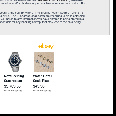
 solution released under the “
General Public License
” (hereinafter
 we allow and/or disallow as permissible content and/or conduct. For
ur country, the country where “The Breitling Watch Source Forums” is
 by us. The IP address of all posts are recorded to aid in enforcing
 you agree to any information you have entered to being stored in a
sponsible for any hacking attempt that may lead to the data being