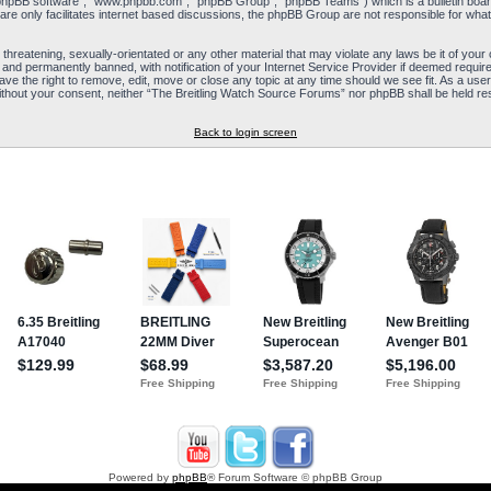
“phpBB software”, “www.phpbb.com”, “phpBB Group”, “phpBB Teams”) which is a bulletin board
re only facilitates internet based discussions, the phpBB Group are not responsible for what
 threatening, sexually-orientated or any other material that may violate any laws be it of yo
and permanently banned, with notification of your Internet Service Provider if deemed required
e the right to remove, edit, move or close any topic at any time should we see fit. As a user
y without your consent, neither “The Breitling Watch Source Forums” nor phpBB shall be held re
Back to login screen
Powered by
phpBB
® Forum Software © phpBB Group