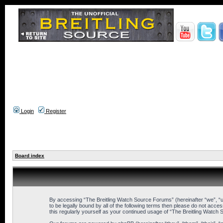
Login
Register
Board index
By accessing “The Breitling Watch Source Forums” (hereinafter “we”, “us
to be legally bound by all of the following terms then please do not ac
this regularly yourself as your continued usage of “The Breitling Wat