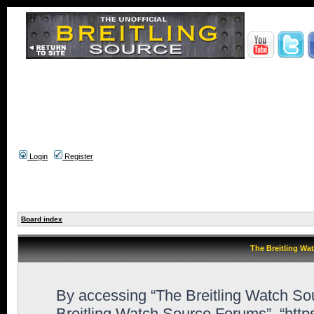
Login
Register
Board index
The Breitling Wa
By accessing “The Breitling Watch Sour
Breitling Watch Source Forums”, “htt