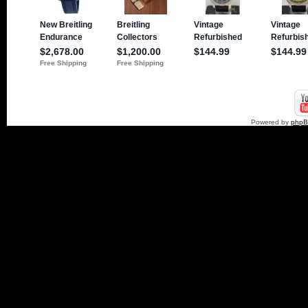
Powered by
php