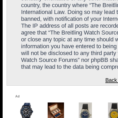
country, the country where “The Breit
International Law. Doing so may lead
banned, with notification of your Inter
The IP address of all posts are record
agree that “The Breitling Watch Sourc
or close any topic at any time should 
information you have entered to being 
will not be disclosed to any third party
Watch Source Forums” nor phpBB shall
that may lead to the data being comp
Back 