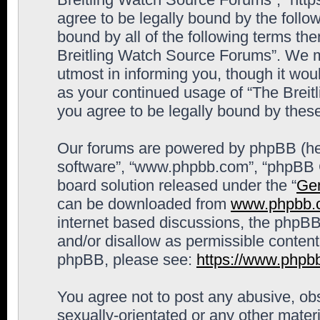
agree to be legally bound by the follow
bound by all of the following terms th
Breitling Watch Source Forums”. We m
utmost in informing you, though it woul
as your continued usage of “The Brei
you agree to be legally bound by the
Our forums are powered by phpBB (here
software”, “www.phpbb.com”, “phpBB G
board solution released under the “
Gen
can be downloaded from
www.phpbb.
internet based discussions, the phpBB
and/or disallow as permissible content
phpBB, please see:
https://www.phpb
You agree not to post any abusive, obs
sexually-orientated or any other materi