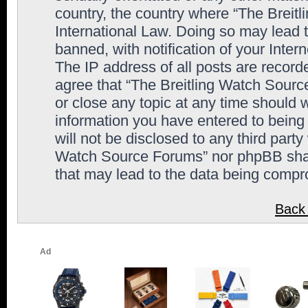
country, the country where “The Breit
International Law. Doing so may lead
banned, with notification of your Inter
The IP address of all posts are record
agree that “The Breitling Watch Sourc
or close any topic at any time should 
information you have entered to being 
will not be disclosed to any third party
Watch Source Forums” nor phpBB shall
that may lead to the data being comp
Back 