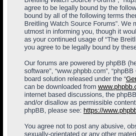
agree to be legally bound by the follow
bound by all of the following terms th
Breitling Watch Source Forums”. We m
utmost in informing you, though it woul
as your continued usage of “The Brei
you agree to be legally bound by the
Our forums are powered by phpBB (here
software”, “www.phpbb.com”, “phpBB G
board solution released under the “
Gen
can be downloaded from
www.phpbb.
internet based discussions, the phpBB
and/or disallow as permissible content
phpBB, please see:
https://www.phpb
You agree not to post any abusive, obs
sexually-orientated or any other materi