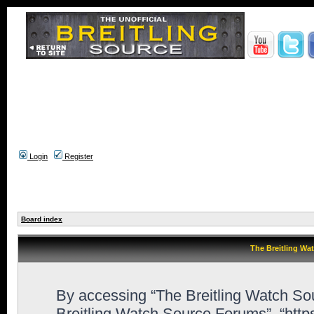
Login
Register
Board index
The Breitling Wa
By accessing “The Breitling Watch Sour
Breitling Watch Source Forums”, “htt