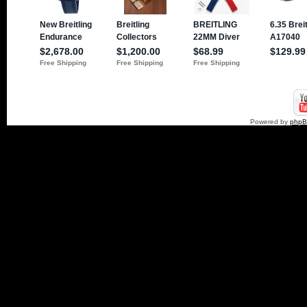
Powered by
php