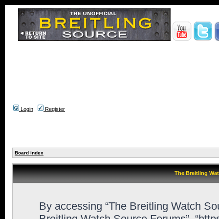
Login
Register
Board index
The Breitling Wa
By accessing “The Breitling Watch Sour
Breitling Watch Source Forums”, “htt