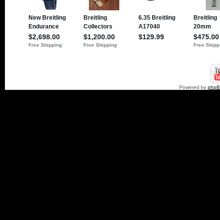
Powered by
php