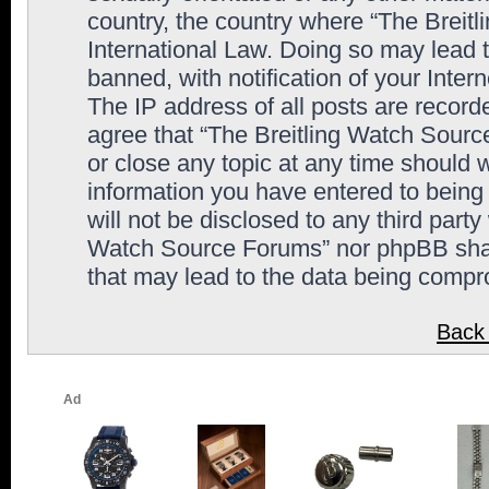
country, the country where “The Breit
International Law. Doing so may lead
banned, with notification of your Inter
The IP address of all posts are record
agree that “The Breitling Watch Sourc
or close any topic at any time should 
information you have entered to being 
will not be disclosed to any third party
Watch Source Forums” nor phpBB shall
that may lead to the data being comp
Back 