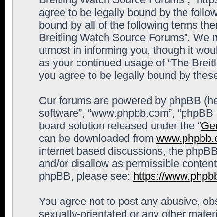
agree to be legally bound by the follow
bound by all of the following terms th
Breitling Watch Source Forums”. We m
utmost in informing you, though it woul
as your continued usage of “The Brei
you agree to be legally bound by the
Our forums are powered by phpBB (here
software”, “www.phpbb.com”, “phpBB G
board solution released under the “
Gen
can be downloaded from
www.phpbb.
internet based discussions, the phpBB
and/or disallow as permissible content
phpBB, please see:
https://www.phpb
You agree not to post any abusive, obs
sexually-orientated or any other materi