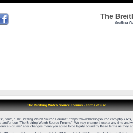
The Brei
Breitling W
The Breitling Watch Source Forums - Terms of use
”, “our”, “The Breitling Watch Source Forums”, “https://www.breitlingsource.com/phpBB2”), yo
cess and/or use “The Breitling Watch Source Forums”. We may change these at any time and we’l
ch Source Forums” after changes mean you agree to be legally bound by these terms as they 