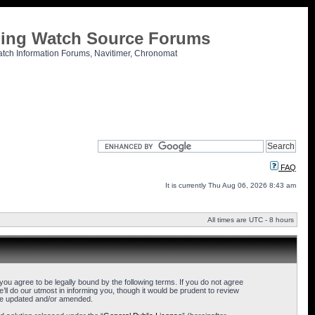
tling Watch Source Forums
atch Information Forums, Navitimer, Chronomat
FAQ
It is currently Thu Aug 06, 2026 8:43 am
All times are UTC - 8 hours
u agree to be legally bound by the following terms. If you do not agree
l do our utmost in informing you, though it would be prudent to review
are updated and/or amended.