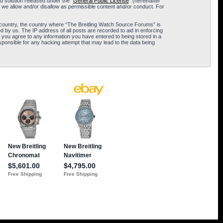
 solution released under the “
General Public License
” (hereinafter
 we allow and/or disallow as permissible content and/or conduct. For
ur country, the country where “The Breitling Watch Source Forums” is
 by us. The IP address of all posts are recorded to aid in enforcing
 you agree to any information you have entered to being stored in a
sponsible for any hacking attempt that may lead to the data being