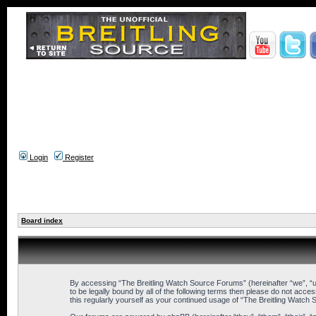
Login
Register
Board index
By accessing “The Breitling Watch Source Forums” (hereinafter “we”, “us
to be legally bound by all of the following terms then please do not ac
this regularly yourself as your continued usage of “The Breitling Wat