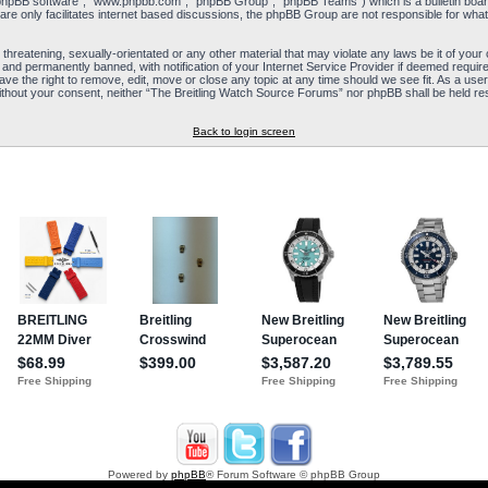
“phpBB software”, “www.phpbb.com”, “phpBB Group”, “phpBB Teams”) which is a bulletin board
re only facilitates internet based discussions, the phpBB Group are not responsible for what
 threatening, sexually-orientated or any other material that may violate any laws be it of yo
and permanently banned, with notification of your Internet Service Provider if deemed required
e the right to remove, edit, move or close any topic at any time should we see fit. As a user
y without your consent, neither “The Breitling Watch Source Forums” nor phpBB shall be held re
Back to login screen
Powered by
phpBB
® Forum Software © phpBB Group