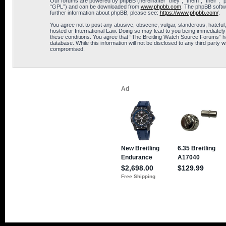
Our forums are powered by phpBB (hereinafter “they”, “them”, “their”, 
“GPL”) and can be downloaded from
www.phpbb.com
. The phpBB softwa
further information about phpBB, please see:
https://www.phpbb.com/
.
You agree not to post any abusive, obscene, vulgar, slanderous, hateful,
hosted or International Law. Doing so may lead to you being immediately 
these conditions. You agree that “The Breitling Watch Source Forums” hav
database. While this information will not be disclosed to any third part
compromised.